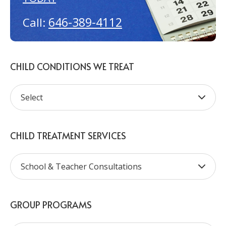
646-389-4112
Call:
CHILD CONDITIONS WE TREAT
CHILD TREATMENT SERVICES
GROUP PROGRAMS