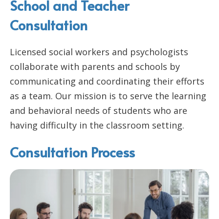
School and Teacher
Consultation
Licensed social workers and psychologists
collaborate with parents and schools by
communicating and coordinating their efforts
as a team. Our mission is to serve the learning
and behavioral needs of students who are
having difficulty in the classroom setting.
Consultation Process