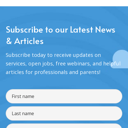
Subscribe to our Latest News
& Articles
Subscribe today to receive updates on
services, open jobs, free webinars, and helpful
articles for professionals and parents!