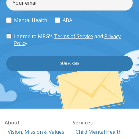
Mental Health
ABA
I agree to MPG's
Terms of Service
and
Privacy
Policy
About
Services
Vision, Mission & Values
Child Mental Health