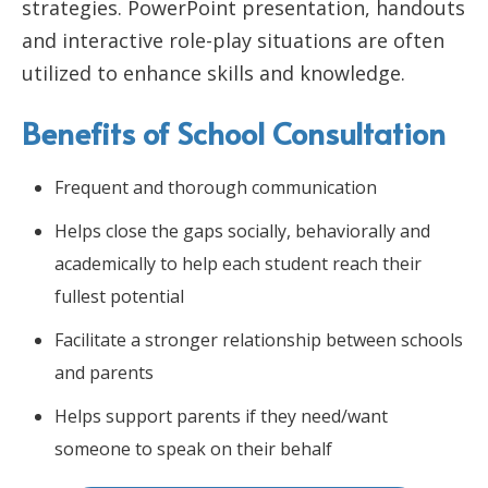
strategies. PowerPoint presentation, handouts
and interactive role-play situations are often
utilized to enhance skills and knowledge.
Benefits of School Consultation
Frequent and thorough communication
Helps close the gaps socially, behaviorally and
academically to help each student reach their
fullest potential
Facilitate a stronger relationship between schools
and parents
Helps support parents if they need/want
someone to speak on their behalf