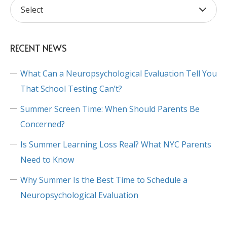
RECENT NEWS
What Can a Neuropsychological Evaluation Tell You
That School Testing Can’t?
Summer Screen Time: When Should Parents Be
Concerned?
Is Summer Learning Loss Real? What NYC Parents
Need to Know
Why Summer Is the Best Time to Schedule a
Neuropsychological Evaluation