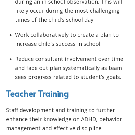
during an in-school observation. This will
likely occur during the most challenging
times of the child’s school day.
Work collaboratively to create a plan to
increase child’s success in school.
Reduce consultant involvement over time
and fade out plan systematically as team
sees progress related to student’s goals.
Teacher Training
Staff development and training to further
enhance their knowledge on ADHD, behavior
management and effective discipline