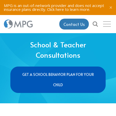
MPG is an out-of-network provider and does not accept
insurance plans directly.
Click here to learn more.
Contact Us
School & Teacher
Consultations
GET A SCHOOL BEHAVIOR PLAN FOR YOUR
CHILD