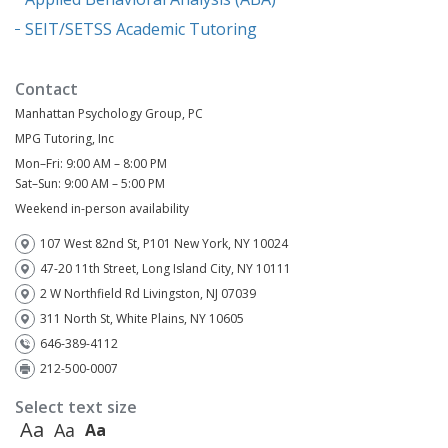
SEIT/SETSS Academic Tutoring
Contact
Manhattan Psychology Group, PC
MPG Tutoring, Inc
Mon–Fri: 9:00 AM – 8:00 PM
Sat–Sun: 9:00 AM – 5:00 PM
Weekend in-person availability
107 West 82nd St, P101 New York, NY 10024
47-20 11th Street, Long Island City, NY 10111
2 W Northfield Rd Livingston, NJ 07039
311 North St, White Plains, NY 10605
646-389-4112
212-500-0007
Select text size
Aa
Aa
Aa