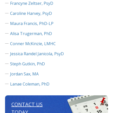
Francyne Zeltser, PsyD
Caroline Harvey, PsyD
Maura Francis, PhD-LP
Alisa Trugerman, PhD
Conner McKinzie, LMHC
Jessica Randel Janicola, PsyD
Steph Gutkin, PhD
Jordan Sax, MA
Lanae Coleman, PhD
CONTACT US
TODAY