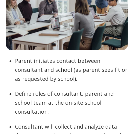
Parent initiates contact between
consultant and school (as parent sees fit or
as requested by school).
Define roles of consultant, parent and
school team at the on-site school
consultation.
Consultant will collect and analyze data