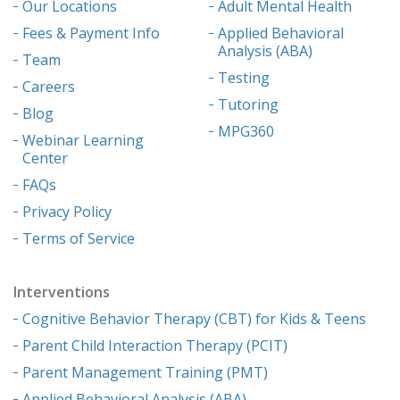
Our Locations
Adult Mental Health
Fees & Payment Info
Applied Behavioral
Analysis (ABA)
Team
Testing
Careers
Tutoring
Blog
MPG360
Webinar Learning
Center
FAQs
Privacy Policy
Terms of Service
Interventions
Cognitive Behavior Therapy (CBT) for Kids & Teens
Parent Child Interaction Therapy (PCIT)
Parent Management Training (PMT)
Applied Behavioral Analysis (ABA)