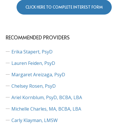
CLICK HERE TO COMPLETE INTEREST FORM
RECOMMENDED PROVIDERS
Erika Stapert, PsyD
Lauren Feiden, PsyD
Margaret Areizaga, PsyD
Chelsey Rosen, PsyD
Ariel Kornblum, PsyD, BCBA, LBA
Michelle Charles, MA, BCBA, LBA
Carly Klayman, LMSW