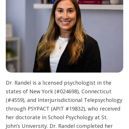
Dr. Randel is a licensed psychologist in the
states of New York (#024698), Connecticut
(#4559), and Interjurisdictional Telepsychology
through PSYPACT (APIT #19832), who received
her doctorate in School Psychology at St.
John’s University. Dr. Randel completed her