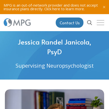
MPG is an out-of-network provider and does not accept
insurance plans directly.
Click here to learn more.
Contact Us
Jessica Randel Janicola,
PsyD
Supervising Neuropsychologist