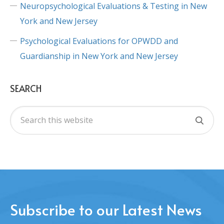
Neuropsychological Evaluations & Testing in New
York and New Jersey
Psychological Evaluations for OPWDD and
Guardianship in New York and New Jersey
SEARCH
Subscribe to our Latest News