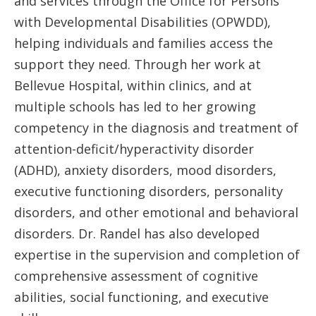
and services through the Office for Persons
with Developmental Disabilities (OPWDD),
helping individuals and families access the
support they need. Through her work at
Bellevue Hospital, within clinics, and at
multiple schools has led to her growing
competency in the diagnosis and treatment of
attention-deficit/hyperactivity disorder
(ADHD), anxiety disorders, mood disorders,
executive functioning disorders, personality
disorders, and other emotional and behavioral
disorders. Dr. Randel has also developed
expertise in the supervision and completion of
comprehensive assessment of cognitive
abilities, social functioning, and executive