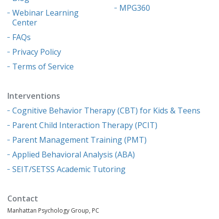
MPG360
Webinar Learning
Center
FAQs
Privacy Policy
Terms of Service
Interventions
Cognitive Behavior Therapy (CBT) for Kids & Teens
Parent Child Interaction Therapy (PCIT)
Parent Management Training (PMT)
Applied Behavioral Analysis (ABA)
SEIT/SETSS Academic Tutoring
Contact
Manhattan Psychology Group, PC