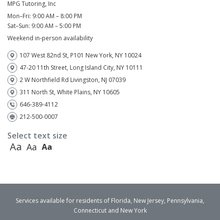
MPG Tutoring, Inc
Mon–Fri: 9:00 AM – 8:00 PM
Sat–Sun: 9:00 AM – 5:00 PM
Weekend in-person availability
107 West 82nd St, P101 New York, NY 10024
47-20 11th Street, Long Island City, NY 10111
2 W Northfield Rd Livingston, NJ 07039
311 North St, White Plains, NY 10605
646-389-4112
212-500-0007
Select text size
Aa
Aa
Aa
Services available for residents of Florida, New Jersey, Pennsylvania,
Connecticut and New York