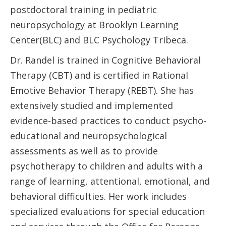
postdoctoral training in pediatric
neuropsychology at Brooklyn Learning
Center(BLC) and BLC Psychology Tribeca.
Dr. Randel is trained in Cognitive Behavioral
Therapy (CBT) and is certified in Rational
Emotive Behavior Therapy (REBT). She has
extensively studied and implemented
evidence-based practices to conduct psycho-
educational and neuropsychological
assessments as well as to provide
psychotherapy to children and adults with a
range of learning, attentional, emotional, and
behavioral difficulties. Her work includes
specialized evaluations for special education