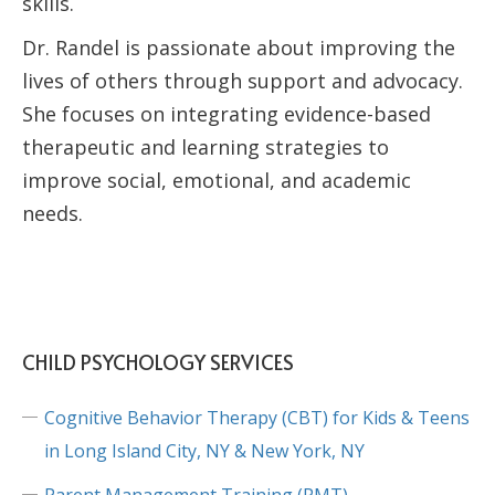
skills.
Dr. Randel is passionate about improving the
lives of others through support and advocacy.
She focuses on integrating evidence-based
therapeutic and learning strategies to
improve social, emotional, and academic
needs.
CHILD PSYCHOLOGY SERVICES
Cognitive Behavior Therapy (CBT) for Kids & Teens
in Long Island City, NY & New York, NY
Parent Management Training (PMT)