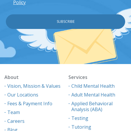
Policy
About
Services
Vision, Mission & Values
Child Mental Health
Our Locations
Adult Mental Health
Fees & Payment Info
Applied Behavioral
Analysis (ABA)
Team
Testing
Careers
Tutoring
Blog