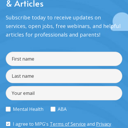
& Articles
Subscribe today to receive updates on
services, open jobs, free webinars, and helpful
articles for professionals and parents!
Mental Health
ABA
I agree to MPG's
Terms of Service
and
Privacy