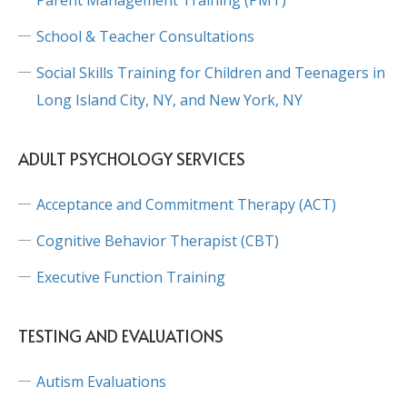
School & Teacher Consultations
Social Skills Training for Children and Teenagers in
Long Island City, NY, and New York, NY
ADULT PSYCHOLOGY SERVICES
Acceptance and Commitment Therapy (ACT)
Cognitive Behavior Therapist (CBT)
Executive Function Training
TESTING AND EVALUATIONS
Autism Evaluations