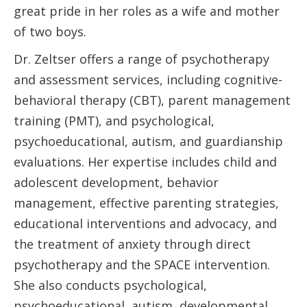
great pride in her roles as a wife and mother
of two boys.
Dr. Zeltser offers a range of psychotherapy
and assessment services, including cognitive-
behavioral therapy (CBT), parent management
training (PMT), and psychological,
psychoeducational, autism, and guardianship
evaluations. Her expertise includes child and
adolescent development, behavior
management, effective parenting strategies,
educational interventions and advocacy, and
the treatment of anxiety through direct
psychotherapy and the SPACE intervention.
She also conducts psychological,
psychoeducational, autism, developmental,