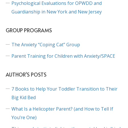
Psychological Evaluations for OPWDD and
Guardianship in New York and New Jersey
GROUP PROGRAMS
The Anxiety “Coping Cat” Group
Parent Training for Children with Anxiety/SPACE
AUTHOR'S POSTS
7 Books to Help Your Toddler Transition to Their
Big Kid Bed
What Is a Helicopter Parent? (and How to Tell If
You’re One)