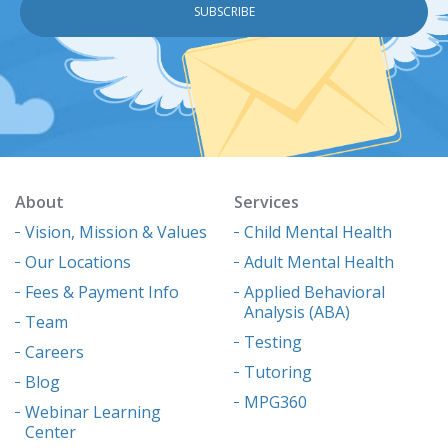
About
Services
Vision, Mission & Values
Child Mental Health
Our Locations
Adult Mental Health
Fees & Payment Info
Applied Behavioral
Analysis (ABA)
Team
Testing
Careers
Tutoring
Blog
MPG360
Webinar Learning
Center