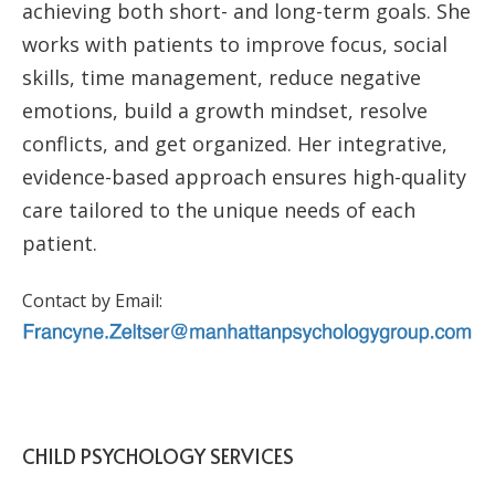
achieving both short- and long-term goals. She
works with patients to improve focus, social
skills, time management, reduce negative
emotions, build a growth mindset, resolve
conflicts, and get organized. Her integrative,
evidence-based approach ensures high-quality
care tailored to the unique needs of each
patient.
Contact by Email:
CHILD PSYCHOLOGY SERVICES