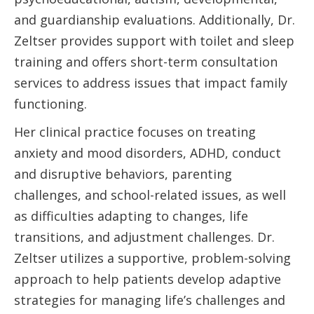
and guardianship evaluations. Additionally, Dr.
Zeltser provides support with toilet and sleep
training and offers short-term consultation
services to address issues that impact family
functioning.
Her clinical practice focuses on treating
anxiety and mood disorders, ADHD, conduct
and disruptive behaviors, parenting
challenges, and school-related issues, as well
as difficulties adapting to changes, life
transitions, and adjustment challenges. Dr.
Zeltser utilizes a supportive, problem-solving
approach to help patients develop adaptive
strategies for managing life’s challenges and