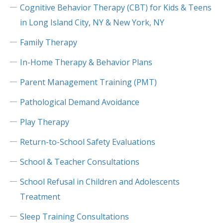
Cognitive Behavior Therapy (CBT) for Kids & Teens
in Long Island City, NY & New York, NY
Family Therapy
In-Home Therapy & Behavior Plans
Parent Management Training (PMT)
Pathological Demand Avoidance
Play Therapy
Return-to-School Safety Evaluations
School & Teacher Consultations
School Refusal in Children and Adolescents
Treatment
Sleep Training Consultations