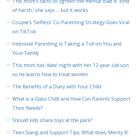
This mom’s tactic to lighten the mental load is ‘kind
of harsh,’ she says … but it works
Couple’s ‘Selfless’ Co-Parenting Strategy Goes Viral
on TikTok
Intensive Parenting Is Taking a Toll on You and
Your Family
This mom has ‘date’ night with her 12-year-old son
so he learns how to treat women
The Benefits of a Diary with Your Child
What is a Glass Child and How Can Parents Support
Their Needs?
Should kids share toys at the park?
Teen Slang and Support Tips: What does ‘Menty B’