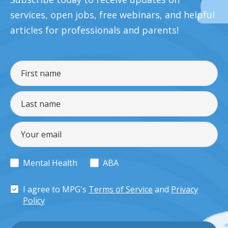
services, open jobs, free webinars, and helpful
articles for professionals and parents!
Mental Health
ABA
I agree to MPG's
Terms of Service
and
Privacy
Policy