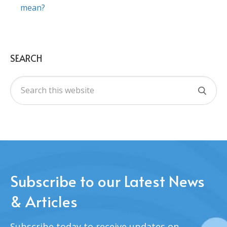
mean?
SEARCH
Subscribe to our Latest News
& Articles
Subscribe today to receive updates on