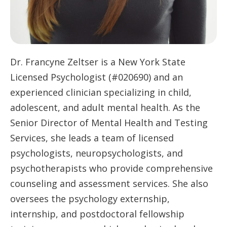
Dr. Francyne Zeltser is a New York State
Licensed Psychologist (#020690) and an
experienced clinician specializing in child,
adolescent, and adult mental health. As the
Senior Director of Mental Health and Testing
Services, she leads a team of licensed
psychologists, neuropsychologists, and
psychotherapists who provide comprehensive
counseling and assessment services. She also
oversees the psychology externship,
internship, and postdoctoral fellowship