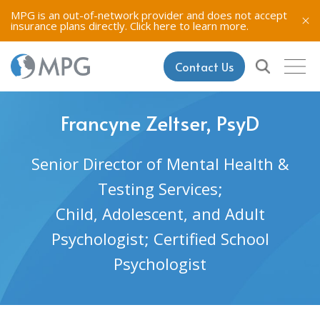
MPG is an out-of-network provider and does not accept
insurance plans directly.
Click here to learn more.
Contact Us
Francyne Zeltser, PsyD
Senior Director of Mental Health &
Testing Services;
Child, Adolescent, and Adult
Psychologist; Certified School
Psychologist