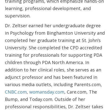
training programs, which emphasize hands-on
learning, professional development, and
supervision.
Dr. Zeltser earned her undergraduate degree
in Psychology from Binghamton University and
completed her graduate training at St. John’s
University. She completed the CPD accredited
training for professionals for supporting PDA
children through PDA North America. In
addition to her clinical roles, she serves as an
adjunct professor and has been featured in
various media outlets, including Parents.com,
CNBC.com
,
womansday.com
, Care.com, The
Bump, and Today.com. Outside of her
professional responsibilities, Dr. Zeltser takes