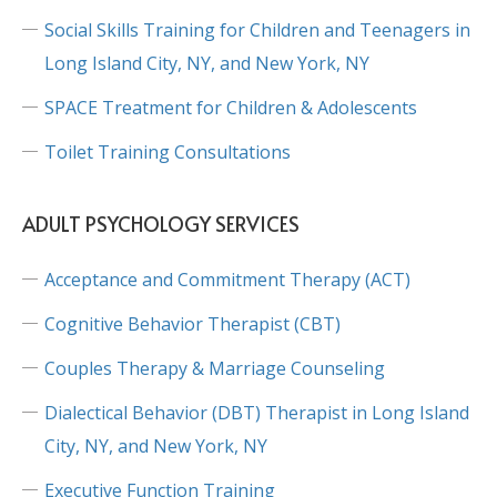
Social Skills Training for Children and Teenagers in
Long Island City, NY, and New York, NY
SPACE Treatment for Children & Adolescents
Toilet Training Consultations
ADULT PSYCHOLOGY SERVICES
Acceptance and Commitment Therapy (ACT)
Cognitive Behavior Therapist (CBT)
Couples Therapy & Marriage Counseling
Dialectical Behavior (DBT) Therapist in Long Island
City, NY, and New York, NY
Executive Function Training