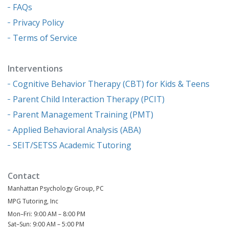
FAQs
Privacy Policy
Terms of Service
Interventions
Cognitive Behavior Therapy (CBT) for Kids & Teens
Parent Child Interaction Therapy (PCIT)
Parent Management Training (PMT)
Applied Behavioral Analysis (ABA)
SEIT/SETSS Academic Tutoring
Contact
Manhattan Psychology Group, PC
MPG Tutoring, Inc
Mon–Fri: 9:00 AM – 8:00 PM
Sat–Sun: 9:00 AM – 5:00 PM