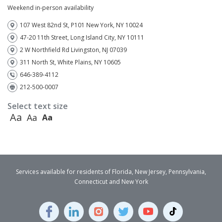
Weekend in-person availability
107 West 82nd St, P101 New York, NY 10024
47-20 11th Street, Long Island City, NY 10111
2 W Northfield Rd Livingston, NJ 07039
311 North St, White Plains, NY 10605
646-389-4112
212-500-0007
Select text size
Aa
Aa
Aa
Services available for residents of Florida, New Jersey, Pennsylvania,
Connecticut and New York