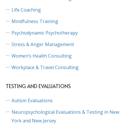
Life Coaching
Mindfulness Training
Psychodynamic Psychotherapy
Stress & Anger Management
Women’s Health Consulting
Workplace & Travel Consulting
TESTING AND EVALUATIONS
Autism Evaluations
Neuropsychological Evaluations & Testing in New
York and New Jersey