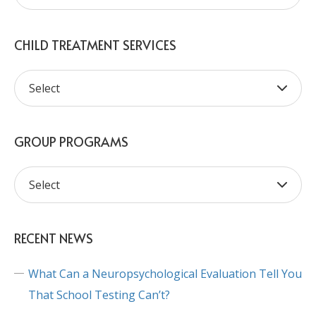
CHILD TREATMENT SERVICES
GROUP PROGRAMS
RECENT NEWS
What Can a Neuropsychological Evaluation Tell You
That School Testing Can’t?