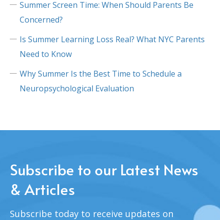
Summer Screen Time: When Should Parents Be
Concerned?
Is Summer Learning Loss Real? What NYC Parents
Need to Know
Why Summer Is the Best Time to Schedule a
Neuropsychological Evaluation
Subscribe to our Latest News
& Articles
Subscribe today to receive updates on