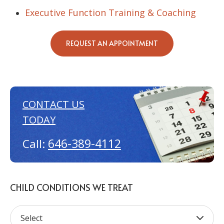
Executive Function Training & Coaching
REQUEST AN APPOINTMENT
CONTACT US
TODAY
646-389-4112
Call:
CHILD CONDITIONS WE TREAT