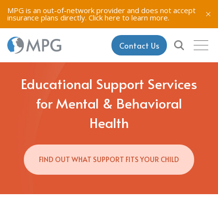
MPG is an out-of-network provider and does not accept
insurance plans directly.
Click here to learn more.
Contact Us
Educational Support Services
for Mental & Behavioral
Health
FIND OUT WHAT SUPPORT FITS YOUR CHILD