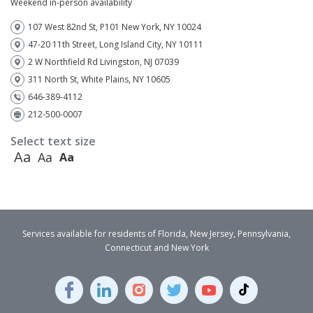
Weekend in-person availability
107 West 82nd St, P101 New York, NY 10024
47-20 11th Street, Long Island City, NY 10111
2 W Northfield Rd Livingston, NJ 07039
311 North St, White Plains, NY 10605
646-389-4112
212-500-0007
Select text size
Aa
Aa
Aa
Services available for residents of Florida, New Jersey, Pennsylvania,
Connecticut and New York