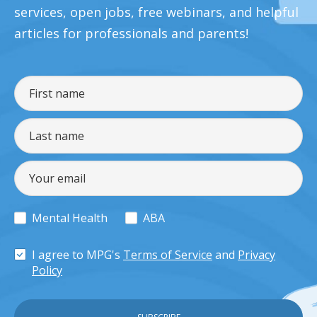
services, open jobs, free webinars, and helpful
articles for professionals and parents!
Mental Health
ABA
I agree to MPG's
Terms of Service
and
Privacy
Policy