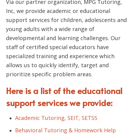
Via our partner organization, MPG Tutoring,
Inc, we provide academic or educational
support services for children, adolescents and
young adults with a wide range of
developmental and learning challenges. Our
staff of certified special educators have
specialized training and experience which
allows us to quickly identify, target and
prioritize specific problem areas.
Here is a list of the educational
support services we provide:
Academic Tutoring, SEIT, SETSS
Behavioral Tutoring & Homework Help