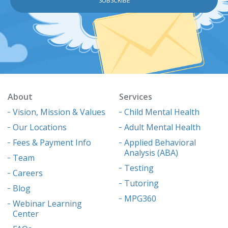
About
Services
Vision, Mission & Values
Child Mental Health
Our Locations
Adult Mental Health
Fees & Payment Info
Applied Behavioral
Analysis (ABA)
Team
Testing
Careers
Tutoring
Blog
MPG360
Webinar Learning
Center