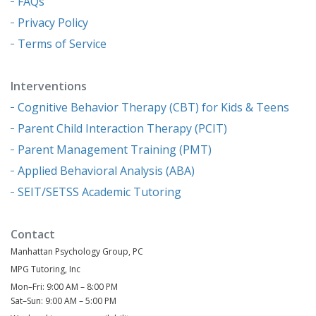
FAQs
Privacy Policy
Terms of Service
Interventions
Cognitive Behavior Therapy (CBT) for Kids & Teens
Parent Child Interaction Therapy (PCIT)
Parent Management Training (PMT)
Applied Behavioral Analysis (ABA)
SEIT/SETSS Academic Tutoring
Contact
Manhattan Psychology Group, PC
MPG Tutoring, Inc
Mon–Fri: 9:00 AM – 8:00 PM
Sat–Sun: 9:00 AM – 5:00 PM