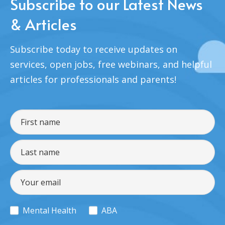
Subscribe to our Latest News
& Articles
Subscribe today to receive updates on
services, open jobs, free webinars, and helpful
articles for professionals and parents!
Mental Health
ABA