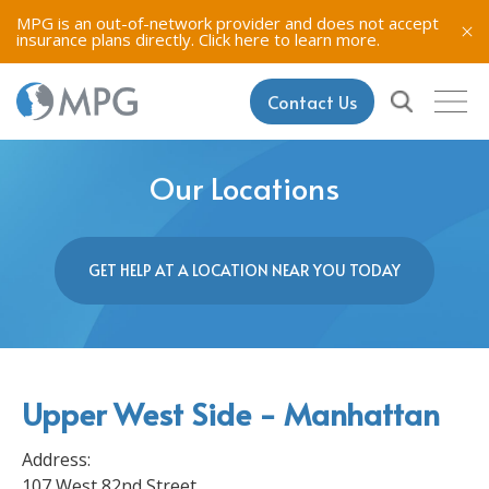
MPG is an out-of-network provider and does not accept
insurance plans directly.
Click here to learn more.
Contact Us
Our Locations
GET HELP AT A LOCATION NEAR YOU TODAY
Upper West Side - Manhattan
Address:
107 West 82nd Street,