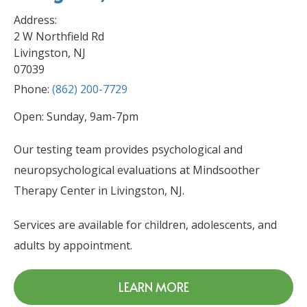
Address:
2 W Northfield Rd
Livingston, NJ
07039
Phone:
(862) 200-7729
Open: Sunday, 9am-7pm
Our testing team provides psychological and
neuropsychological evaluations at Mindsoother
Therapy Center in Livingston, NJ.
Services are available for children, adolescents, and
adults by appointment.
LEARN MORE