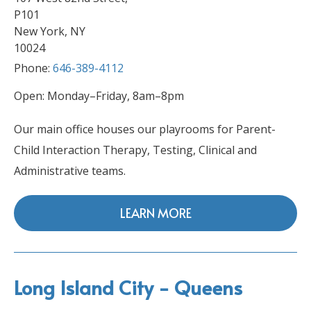
P101
New York, NY
10024
Phone:
646-389-4112
Open: Monday–Friday, 8am–8pm
Our main office houses our playrooms for Parent-
Child Interaction Therapy, Testing, Clinical and
Administrative teams.
LEARN MORE
Long Island City - Queens