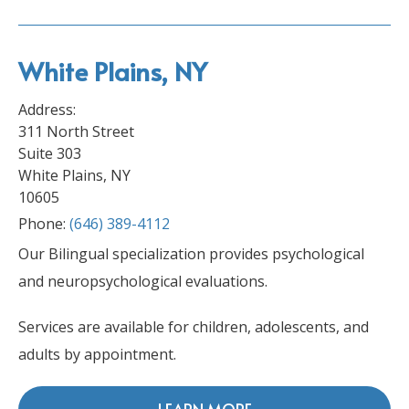
White Plains, NY
Address:
311 North Street
Suite 303
White Plains, NY
10605
Phone:
(646) 389-4112
Our Bilingual specialization provides psychological
and neuropsychological evaluations.
Services are available for children, adolescents, and
adults by appointment.