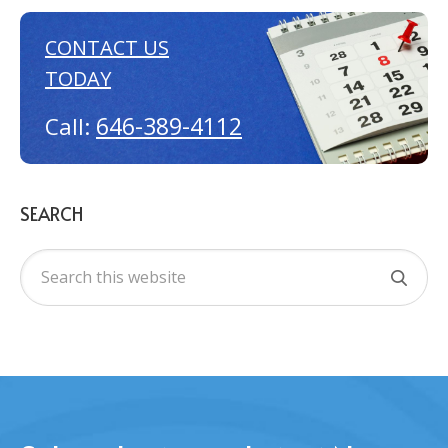
CONTACT US
TODAY
646-389-4112
Call:
SEARCH