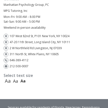
Manhattan Psychology Group, PC
MPG Tutoring, Inc
Mon–Fri: 9:00 AM – 8:00 PM
Sat–Sun: 9:00 AM – 5:00 PM
Weekend in-person availability
107 West 82nd St, P101 New York, NY 10024
47-20 11th Street, Long Island City, NY 10111
2 W Northfield Rd Livingston, NJ 07039
311 North St, White Plains, NY 10605
646-389-4112
212-500-0007
Select text size
Aa
Aa
Aa
Services available for residents of Florida, New Jersey, Pennsylvania,