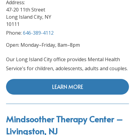
Address:
47-20 11th Street
Long Island City, NY
10111
Phone:
646-389-4112
Open: Monday–Friday, 8am–8pm
Our Long Island City office provides Mental Health
Service's for children, adolescents, adults and couples.
LEARN MORE
Mindsoother Therapy Center –
Livingston, NJ