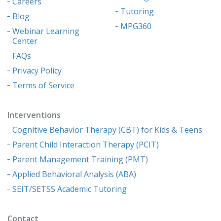
Careers
Tutoring
Blog
MPG360
Webinar Learning
Center
FAQs
Privacy Policy
Terms of Service
Interventions
Cognitive Behavior Therapy (CBT) for Kids & Teens
Parent Child Interaction Therapy (PCIT)
Parent Management Training (PMT)
Applied Behavioral Analysis (ABA)
SEIT/SETSS Academic Tutoring
Contact