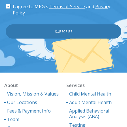
I agree to MPG's
Terms of Service
and
Privacy
Policy
About
Services
Vision, Mission & Values
Child Mental Health
Our Locations
Adult Mental Health
Fees & Payment Info
Applied Behavioral
Analysis (ABA)
Team
Testing