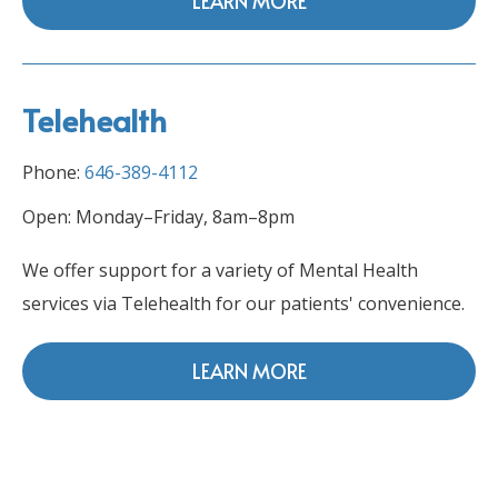
LEARN MORE
Telehealth
Phone:
646-389-4112
Open: Monday–Friday, 8am–8pm
We offer support for a variety of Mental Health
services via Telehealth for our patients' convenience.
LEARN MORE