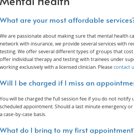
Mental Health
What are your most affordable services
We are passionate about making sure that mental health care
network with insurance, we provide several services with re
testing. We offer several different types of groups that cost 
offer individual therapy and testing with trainees under s
working exclusively with a licensed clinician. Please
contact 
Will I be charged if I miss an appointme
You will be charged the full session fee if you do not notif
scheduled appointment. Should a last minute emergency or s
a case-by-case basis.
What do I bring to my first appointment