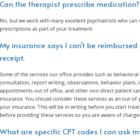
Can the therapist prescribe medication?
No, but we work with many excellent psychiatrists who can 
prescriptions as part of your treatment.
My insurance says I can't be reimbursed 
receipt.
Some of the services our office provides such as behaviora
consultation, report writing, observations, behavior plans,
appointments out of office, and other non-direct patient car
insurance. You should consider these services as an out-of
your insurance. This will be in writing before you start tre
before providing these services so you are aware of charge
What are specific CPT codes I can ask m