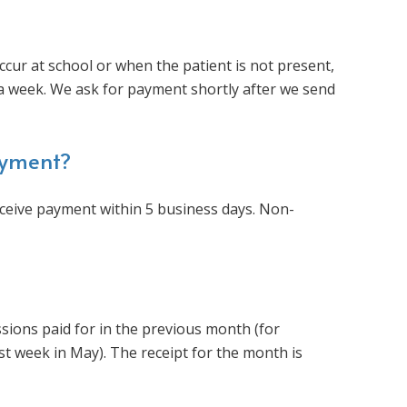
ccur at school or when the patient is not present,
n a week. We ask for payment shortly after we send
ayment?
receive payment within 5 business days. Non-
ssions paid for in the previous month (for
rst week in May). The receipt for the month is