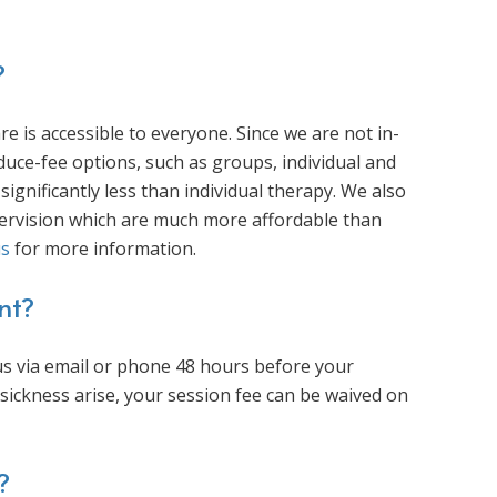
?
 is accessible to everyone. Since we are not in-
duce-fee options, such as groups, individual and
significantly less than individual therapy. We also
upervision which are much more affordable than
us
for more information.
nt?
y us via email or phone 48 hours before your
ickness arise, your session fee can be waived on
?