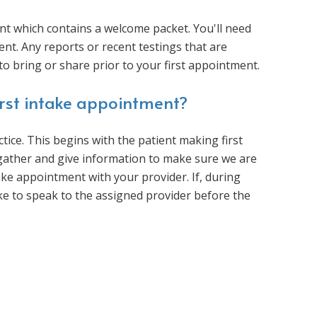
t which contains a welcome packet. You'll need
nt. Any reports or recent testings that are
to bring or share prior to your first appointment.
irst intake appointment?
ice. This begins with the patient making first
 gather and give information to make sure we are
intake appointment with your provider. If, during
ke to speak to the assigned provider before the