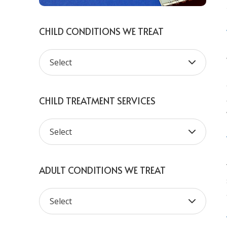
CHILD CONDITIONS WE TREAT
CHILD TREATMENT SERVICES
ADULT CONDITIONS WE TREAT