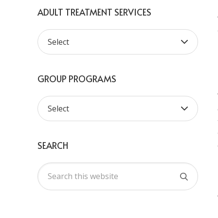
ADULT TREATMENT SERVICES
GROUP PROGRAMS
SEARCH