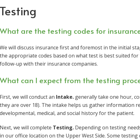
Testing
What are the testing codes for insuranc
We will discuss insurance first and foremost in the initial s
the appropriate codes based on what test is best suited for 
follow-up with their insurance companies.
What can I expect from the testing proc
First, we will conduct an
Intake.
generally take one hour, com
they are over 18). The intake helps us gather information 
developmental, medical, and social history for the patient.
Next, we will complete
Testing.
Depending on testing needs, 
in our office location on the Upper West Side. Some testing c