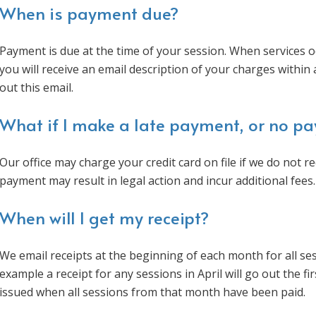
When is payment due?
Payment is due at the time of your session. When services o
you will receive an email description of your charges withi
out this email.
What if I make a late payment, or no p
Our office may charge your credit card on file if we do not 
payment may result in legal action and incur additional fees.
When will I get my receipt?
We email receipts at the beginning of each month for all se
example a receipt for any sessions in April will go out the fi
issued when all sessions from that month have been paid.