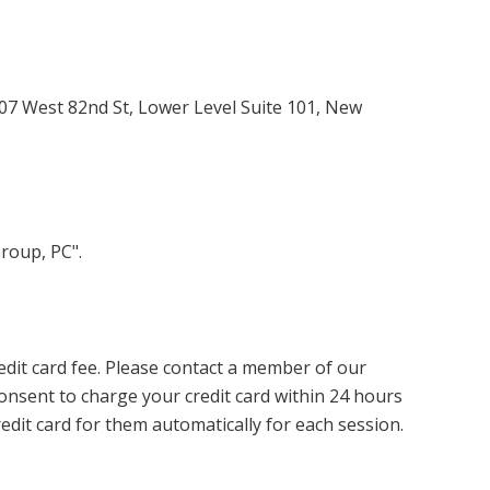
07 West 82nd St, Lower Level Suite 101, New
roup, PC".
redit card fee. Please contact a member of our
onsent to charge your credit card within 24 hours
redit card for them automatically for each session.