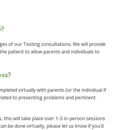
e?
tages of our Testing consultations. We will provide
the patient to allow parents and individuals to
ess?
pleted virtually with parents (or the individual if
related to presenting problems and pertinent
this will take place over 1-3 in-person sessions
an be done virtually, please let us know if you’d