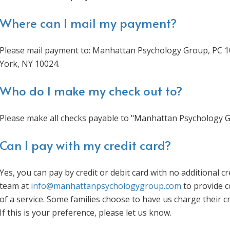
Where can I mail my payment?
Please mail payment to: Manhattan Psychology Group, PC 1
York, NY 10024.
Who do I make my check out to?
Please make all checks payable to "Manhattan Psychology G
Can I pay with my credit card?
Yes, you can pay by credit or debit card with no additional c
team at
info@manhattanpsychologygroup.com
to provide c
of a service. Some families choose to have us charge their c
If this is your preference, please let us know.