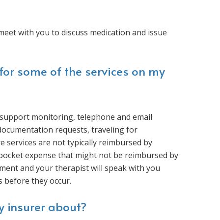
meet with you to discuss medication and issue
for some of the services on my
l support monitoring, telephone and email
 documentation requests, traveling for
e services are not typically reimbursed by
-pocket expense that might not be reimbursed by
atment and your therapist will speak with you
s before they occur.
y insurer about?