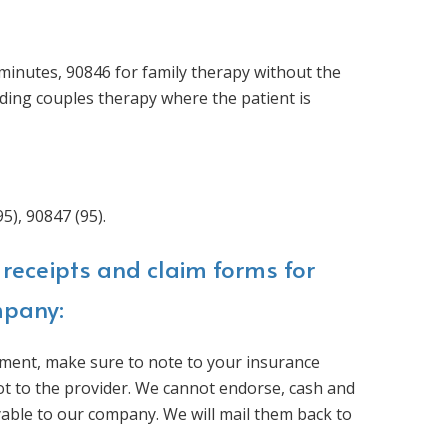
minutes, 90846 for family therapy without the
ding couples therapy where the patient is
5), 90847 (95).
receipts and claim forms for
mpany:
ment, make sure to note to your insurance
ot to the provider. We cannot endorse, cash and
yable to our company. We will mail them back to