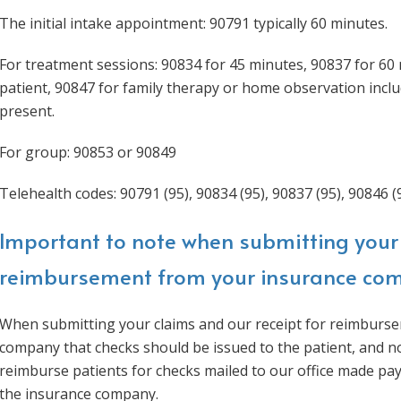
The initial intake appointment: 90791 typically 60 minutes.
For treatment sessions: 90834 for 45 minutes, 90837 for 60 
patient, 90847 for family therapy or home observation inclu
present.
For group: 90853 or 90849
Telehealth codes: 90791 (95), 90834 (95), 90837 (95), 90846 (9
Important to note when submitting your 
reimbursement from your insurance co
When submitting your claims and our receipt for reimburse
company that checks should be issued to the patient, and n
reimburse patients for checks mailed to our office made pa
the insurance company.