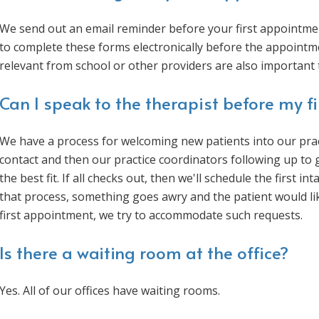
We send out an email reminder before your first appointmen
to complete these forms electronically before the appointme
relevant from school or other providers are also important 
Can I speak to the therapist before my f
We have a process for welcoming new patients into our pract
contact and then our practice coordinators following up to
the best fit. If all checks out, then we'll schedule the first 
that process, something goes awry and the patient would li
first appointment, we try to accommodate such requests.
Is there a waiting room at the office?
Yes. All of our offices have waiting rooms.