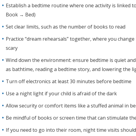
Establish a bedtime routine where one activity is linked 
Book → Bed)
Set clear limits, such as the number of books to read
Practice “dream rehearsals” together, where you change
scary
Wind down the environment: ensure bedtime is quiet and yo
as bathtime, reading a bedtime story, and lowering the li
Turn off electronics at least 30 minutes before bedtime
Use a night light if your child is afraid of the dark
Allow security or comfort items like a stuffed animal in b
Be mindful of books or screen time that can stimulate the
If you need to go into their room, night time visits shoul