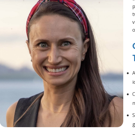
p
t
v
o
A
i
C
n
S
g