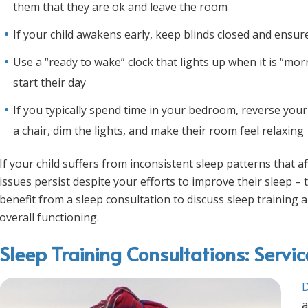
them that they are ok and leave the room
If your child awakens early, keep blinds closed and ensu
Use a “ready to wake” clock that lights up when it is “mor
start their day
If you typically spend time in your bedroom, reverse your
a chair, dim the lights, and make their room feel relaxing
If your child suffers from inconsistent sleep patterns that a
issues persist despite your efforts to improve their sleep – t
benefit from a sleep consultation to discuss sleep trainin
overall functioning.
Sleep Training Consultations: Servi
D
a