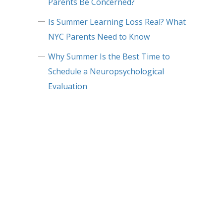
Parents Be Concerned?
Is Summer Learning Loss Real? What
NYC Parents Need to Know
Why Summer Is the Best Time to
Schedule a Neuropsychological
Evaluation