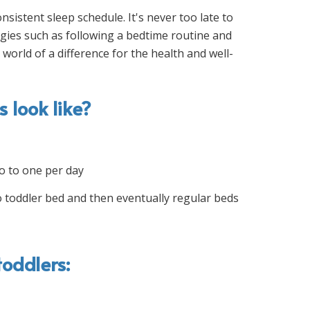
sistent sleep schedule. It's never too late to
egies such as following a bedtime routine and
world of a difference for the health and well-
 look like?
o to one per day
 toddler bed and then eventually regular beds
oddlers: