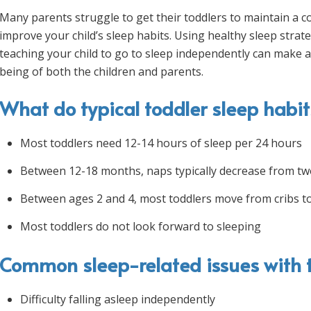
Many parents struggle to get their toddlers to maintain a con
improve your child’s sleep habits. Using healthy sleep strat
teaching your child to go to sleep independently can make a 
being of both the children and parents.
What do typical toddler sleep habits
Most toddlers need 12-14 hours of sleep per 24 hours
Between 12-18 months, naps typically decrease from tw
Between ages 2 and 4, most toddlers move from cribs to
Most toddlers do not look forward to sleeping
Common sleep-related issues with t
Difficulty falling asleep independently