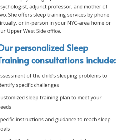
sychologist, adjunct professor, and mother of
wo. She offers sleep training services by phone,
irtually, or in-person in your NYC-area home or
ur Upper West Side office.
Our personalized Sleep
Training consultations include:
ssessment of the child’s sleeping problems to
dentify specific challenges
ustomized sleep training plan to meet your
eeds
pecific instructions and guidance to reach sleep
oals