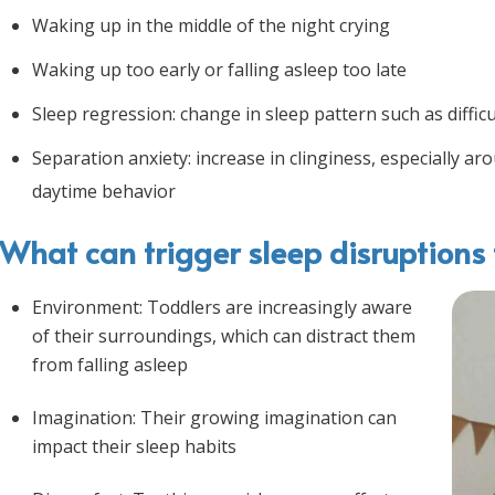
Waking up in the middle of the night crying
Waking up too early or falling asleep too late
Sleep regression: change in sleep pattern such as difficu
Separation anxiety: increase in clinginess, especially a
daytime behavior
What can trigger sleep disruptions 
Environment: Toddlers are increasingly aware
of their surroundings, which can distract them
from falling asleep
Imagination: Their growing imagination can
impact their sleep habits