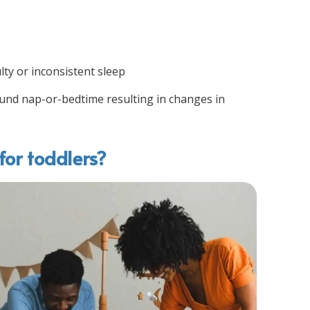
lty or inconsistent sleep
round nap-or-bedtime resulting in changes in
for toddlers?