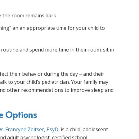
re the room remains dark
ning” an an appropriate time for your child to
 routine and spend more time in their room; sit in
ffect their behavior during the day – and their
alk to your child’s pediatrician. Your family may
g and other recommendations to improve sleep and
ce Options
r. Francyne Zeltser, PsyD
, is a child, adolescent
nd adult psychologist, certified school