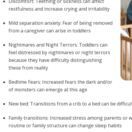
Discomfort: Teething or sickness can affect
restfulness and increase crying and irritability
Mild separation anxiety: Fear of being removed
from a caregiver can arise in toddlers
Nightmares and Night Terrors: Toddlers can
feel distressed by nightmares or night terrors
because they have difficulty distinguishing
these from reality
Bedtime Fears: Increased fears the dark and/or
of monsters can emerge at this age
New bed: Transitions from a crib to a bed can be difficul
Family transitions: Increased stress among parents or w
routine or family structure can change sleep habits