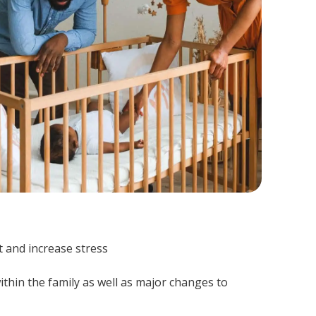
t and increase stress
ithin the family as well as major changes to