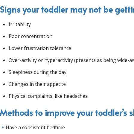
Signs your toddler may not be gett
Irritability
Poor concentration
Lower frustration tolerance
Over-activity or hyperactivity (presents as being wide-a
Sleepiness during the day
Changes in their appetite
Physical complaints, like headaches
Methods to improve your toddler’s s
Have a consistent bedtime