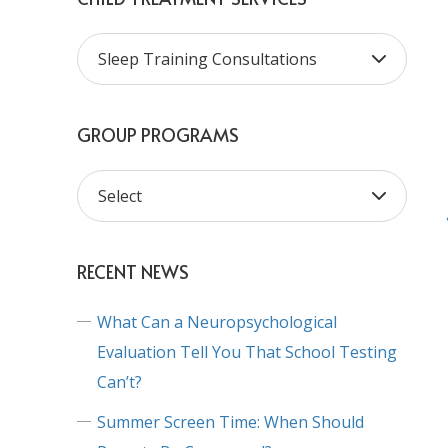
GROUP PROGRAMS
RECENT NEWS
What Can a Neuropsychological
Evaluation Tell You That School Testing
Can’t?
Summer Screen Time: When Should