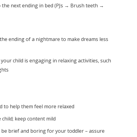
to the next ending in bed (PJs → Brush teeth →
 the ending of a nightmare to make dreams less
ur child is engaging in relaxing activities, such
ghts
ed to help them feel more relaxed
 child; keep content mild
d be brief and boring for your toddler – assure