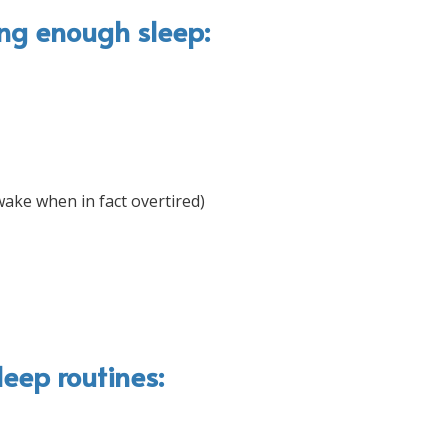
ing enough sleep:
wake when in fact overtired)
leep routines: