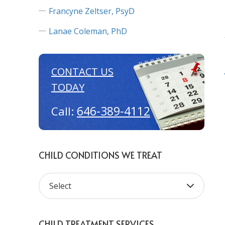
Francyne Zeltser, PsyD
Lanae Coleman, PhD
CONTACT US
TODAY
646-389-4112
Call:
CHILD CONDITIONS WE TREAT
CHILD TREATMENT SERVICES