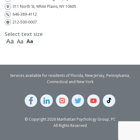
311 North St, White Plains, NY 10605
646-389-4112
212-500-0007
Select text size
Aa
Aa
Aa
Services available for residents of Florida, New Jersey, Pennsylvania,
Connecticut and New York
© Copyright 2026 Manhattan Psychology Group, PC
All Rights Reserved