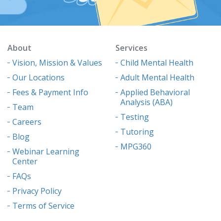
About
Services
Vision, Mission & Values
Child Mental Health
Our Locations
Adult Mental Health
Fees & Payment Info
Applied Behavioral
Analysis (ABA)
Team
Testing
Careers
Tutoring
Blog
MPG360
Webinar Learning
Center
FAQs
Privacy Policy
Terms of Service