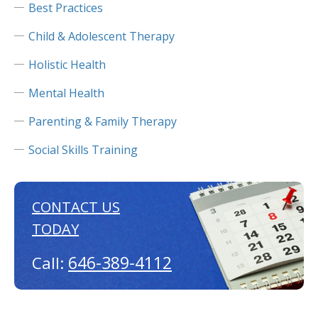
Best Practices
Child & Adolescent Therapy
Holistic Health
Mental Health
Parenting & Family Therapy
Social Skills Training
CONTACT US
TODAY
646-389-4112
Call: