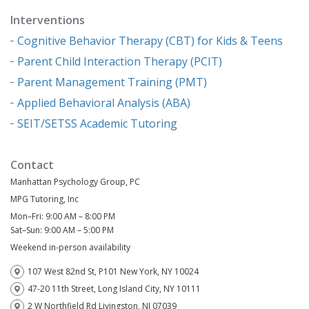
Interventions
Cognitive Behavior Therapy (CBT) for Kids & Teens
Parent Child Interaction Therapy (PCIT)
Parent Management Training (PMT)
Applied Behavioral Analysis (ABA)
SEIT/SETSS Academic Tutoring
Contact
Manhattan Psychology Group, PC
MPG Tutoring, Inc
Mon–Fri: 9:00 AM – 8:00 PM
Sat–Sun: 9:00 AM – 5:00 PM
Weekend in-person availability
107 West 82nd St, P101 New York, NY 10024
47-20 11th Street, Long Island City, NY 10111
2 W Northfield Rd Livingston, NJ 07039