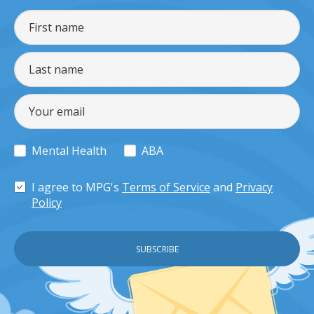
Mental Health
ABA
I agree to MPG's
Terms of Service
and
Privacy
Policy