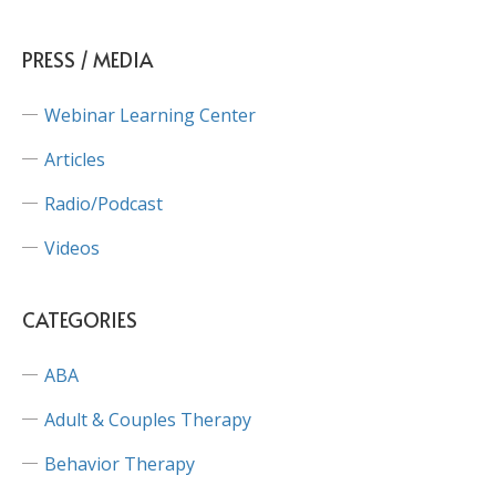
PRESS / MEDIA
Webinar Learning Center
Articles
Radio/Podcast
Videos
CATEGORIES
ABA
Adult & Couples Therapy
Behavior Therapy