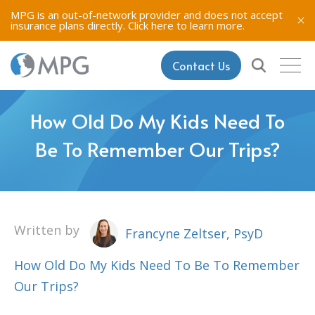
MPG is an out-of-network provider and does not accept
insurance plans directly.
Click here to learn more.
Contact Us
How Old Do My Kids Need To
Be To Remember Our Trips?
Written by
Francyne Zeltser, PsyD
How Old Do My Kids Need To Be To Remember
Our Trips?