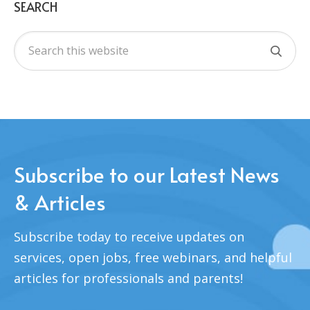
SEARCH
Subscribe to our Latest News
& Articles
Subscribe today to receive updates on
services, open jobs, free webinars, and helpful
articles for professionals and parents!