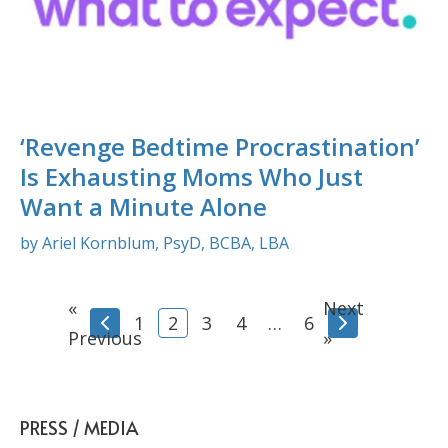
‘Revenge Bedtime Procrastination’
Is Exhausting Moms Who Just
Want a Minute Alone
by Ariel Kornblum, PsyD, BCBA, LBA
«
Next
1
2
3
4
…
6
Previous
»
PRESS / MEDIA