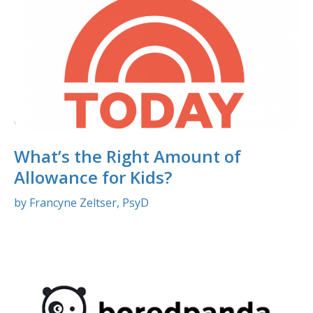
What’s the Right Amount of
Allowance for Kids?
by Francyne Zeltser, PsyD