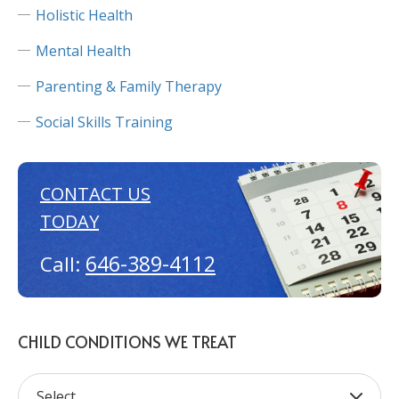
Holistic Health
Mental Health
Parenting & Family Therapy
Social Skills Training
CONTACT US
TODAY
646-389-4112
Call:
CHILD CONDITIONS WE TREAT