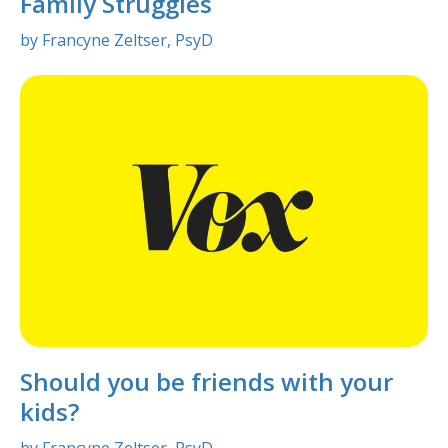
Family Struggles
by Francyne Zeltser, PsyD
Should you be friends with your
kids?
by Francyne Zeltser, PsyD