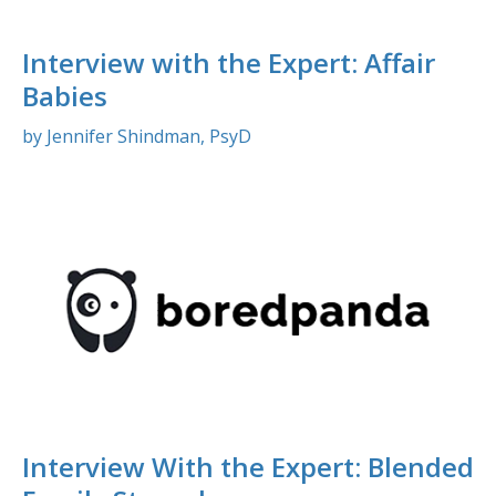
Interview with the Expert: Affair
Babies
by Jennifer Shindman, PsyD
Interview With the Expert: Blended