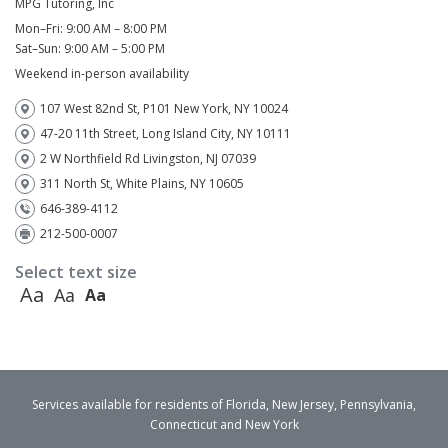
MPG Tutoring, Inc
Mon–Fri: 9:00 AM – 8:00 PM
Sat–Sun: 9:00 AM – 5:00 PM
Weekend in-person availability
107 West 82nd St, P101 New York, NY 10024
47-20 11th Street, Long Island City, NY 10111
2 W Northfield Rd Livingston, NJ 07039
311 North St, White Plains, NY 10605
646-389-4112
212-500-0007
Select text size
Aa
Aa
Aa
Services available for residents of Florida, New Jersey, Pennsylvania,
Connecticut and New York