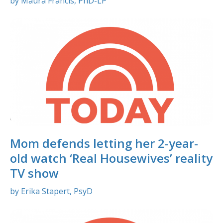
by Maura Francis, PhD-LP
Mom defends letting her 2-year-
old watch ‘Real Housewives’ reality
TV show
by Erika Stapert, PsyD