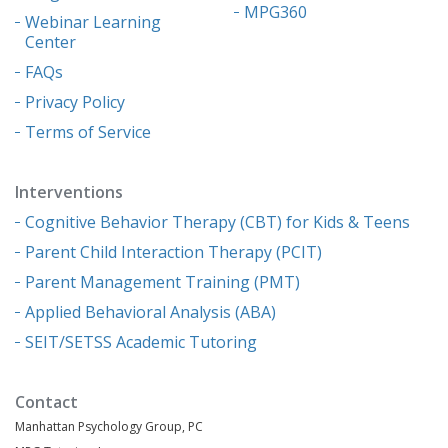
MPG360
Webinar Learning
Center
FAQs
Privacy Policy
Terms of Service
Interventions
Cognitive Behavior Therapy (CBT) for Kids & Teens
Parent Child Interaction Therapy (PCIT)
Parent Management Training (PMT)
Applied Behavioral Analysis (ABA)
SEIT/SETSS Academic Tutoring
Contact
Manhattan Psychology Group, PC