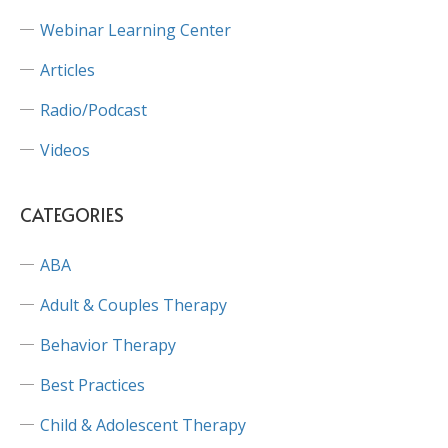
Webinar Learning Center
Articles
Radio/Podcast
Videos
CATEGORIES
ABA
Adult & Couples Therapy
Behavior Therapy
Best Practices
Child & Adolescent Therapy