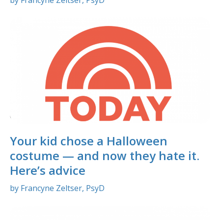
Your kid chose a Halloween
costume — and now they hate it.
Here’s advice
by Francyne Zeltser, PsyD