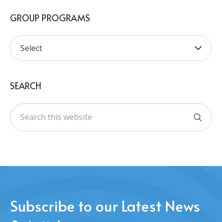
GROUP PROGRAMS
SEARCH
Subscribe to our Latest News