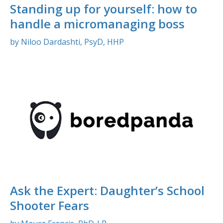
Standing up for yourself: how to
handle a micromanaging boss
by Niloo Dardashti, PsyD, HHP
Ask the Expert: Daughter’s School
Shooter Fears