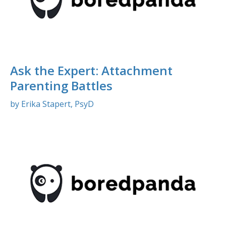
Ask the Expert: Attachment
Parenting Battles
by Erika Stapert, PsyD