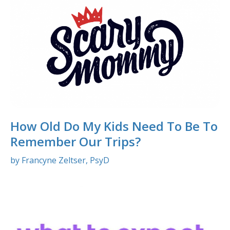
How Old Do My Kids Need To Be To
Remember Our Trips?
by Francyne Zeltser, PsyD