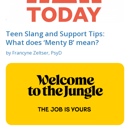
Teen Slang and Support Tips:
What does ‘Menty B’ mean?
by Francyne Zeltser, PsyD