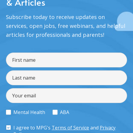
& Articles
Subscribe today to receive updates on
services, open jobs, free webinars, and helpful
articles for professionals and parents!
Mental Health
ABA
I agree to MPG's
Terms of Service
and
Privacy