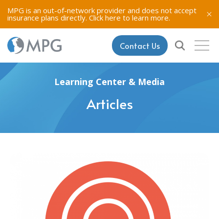
MPG is an out-of-network provider and does not accept
insurance plans directly.
Click here to learn more.
Contact Us
Learning Center & Media
Articles