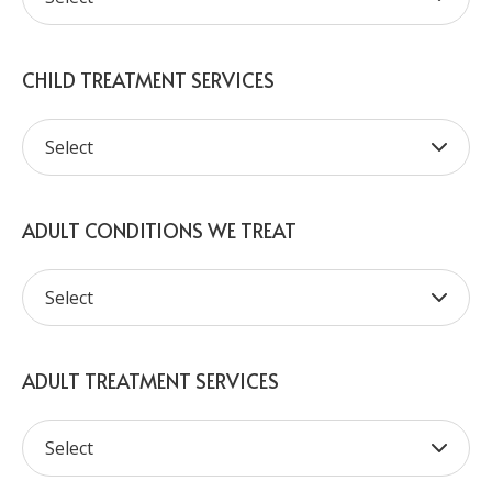
CHILD TREATMENT SERVICES
ADULT CONDITIONS WE TREAT
ADULT TREATMENT SERVICES