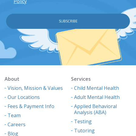
Policy
About
Services
Vision, Mission & Values
Child Mental Health
Our Locations
Adult Mental Health
Fees & Payment Info
Applied Behavioral
Analysis (ABA)
Team
Testing
Careers
Tutoring
Blog