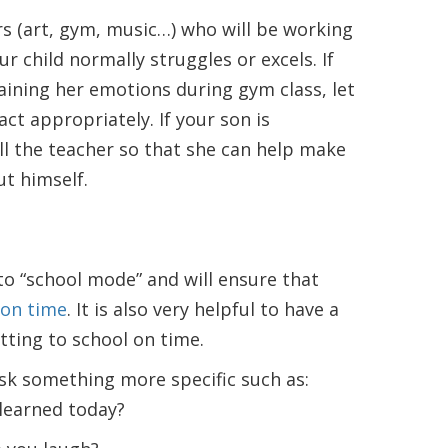
ers (art, gym, music…) who will be working
our child normally struggles or excels. If
aining her emotions during gym class, let
ct appropriately. If your son is
tell the teacher so that she can help make
ut himself.
nto “school mode” and will ensure that
 on time
. It is also very helpful to have a
tting to school on time.
ask something more specific such as:
 learned today?