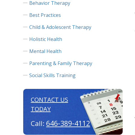
Behavior Therapy
Best Practices
Child & Adolescent Therapy
Holistic Health
Mental Health
Parenting & Family Therapy
Social Skills Training
CONTACT US
TODAY
646-389-4112
Call: