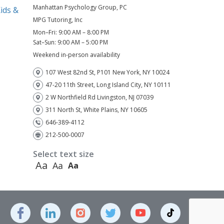
Manhattan Psychology Group, PC
ids &
MPG Tutoring, Inc
Mon–Fri: 9:00 AM – 8:00 PM
)
Sat–Sun: 9:00 AM – 5:00 PM
Weekend in-person availability
107 West 82nd St, P101 New York, NY 10024
47-20 11th Street, Long Island City, NY 10111
2 W Northfield Rd Livingston, NJ 07039
311 North St, White Plains, NY 10605
646-389-4112
212-500-0007
Select text size
Aa
Aa
Aa