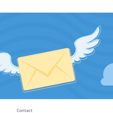
Contact