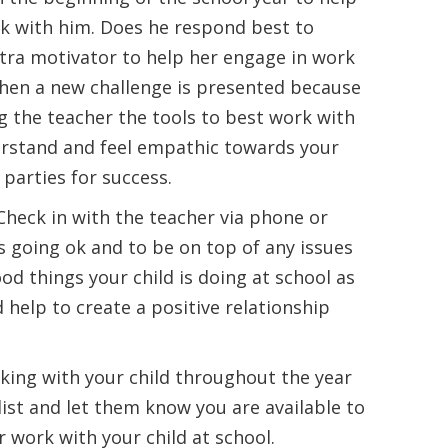
k with him. Does he respond best to
tra motivator to help her engage in work
when a new challenge is presented because
g the teacher the tools to best work with
erstand and feel empathic towards your
 parties for success.
heck in with the teacher via phone or
s going ok and to be on top of any issues
od things your child is doing at school as
d help to create a positive relationship
rking with your child throughout the year
ist and let them know you are available to
r work with your child at school.