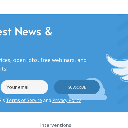
est News &
ices, open jobs, free webinars, and
nts!
G's
Terms of Service
and
Privacy Policy
Interventions