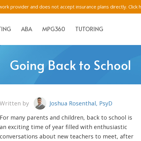
ork provider and does not accept insurance plans directly.
Click 
TING
ABA
MPG360
TUTORING
Evaluations & Testing
Academic Tutoring, SE
Immigration Evaluati
Going Back to School
s for Children, Teens & Parents
Impartial Hearing Orders
Behavioral Tutoring
Bilingual Evaluations 
Westchester, New Yo
tions & Testing
f-Network ABA
Executive Function Tr
Written by
Joshua Rosenthal, PsyD
For many parents and children, back to school is
an exciting time of year filled with enthusiastic
conversations about new teachers to meet, after