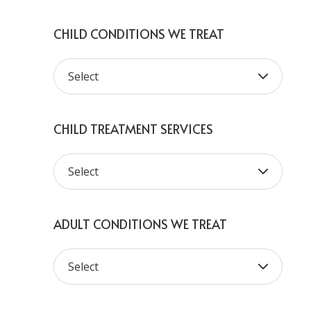
CHILD CONDITIONS WE TREAT
CHILD TREATMENT SERVICES
ADULT CONDITIONS WE TREAT