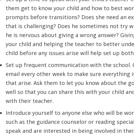
them get to know your child and how to best wor
prompts before transitions? Does she need an ex
that is challenging? Does he sometimes not try 
he is nervous about giving a wrong answer? Givin
your child and helping the teacher to better und
child before any issues arise will help set up both
Set up frequent communication with the school. C
email every other week to make sure everything i
that arise. Ask them to let you know about the go
well so that you can share this with your child an
with their teacher.
Introduce yourself to anyone else who will be wo
such as the guidance counselor or reading special
speak and are interested in being involved in thei