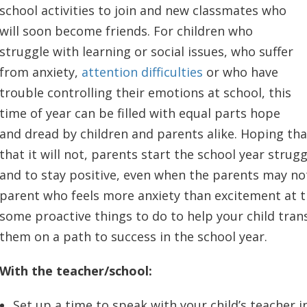
school activities to join and new classmates who
will soon become friends. For children who
struggle with learning or social issues, who suffer
from anxiety,
attention difficulties
or who have
trouble controlling their emotions at school, this
time of year can be filled with equal parts hope
and dread by children and parents alike. Hoping that
that it will not, parents start the school year strug
and to stay positive, even when the parents may not
parent who feels more anxiety than excitement at t
some proactive things to do to help your child tran
them on a path to success in the school year.
With the teacher/school:
Set up a time to speak with your child’s teacher i