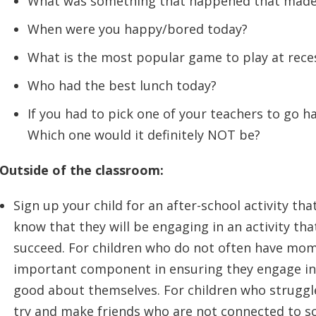
What was something that happened that made
When were you happy/bored today?
What is the most popular game to play at rece
Who had the best lunch today?
If you had to pick one of your teachers to go h
Which one would it definitely NOT be?
Outside of the classroom:
Sign up your child for an after-school activity tha
know that they will be engaging in an activity th
succeed. For children who do not often have mome
important component in ensuring they engage in 
good about themselves. For children who struggle 
try and make friends who are not connected to s