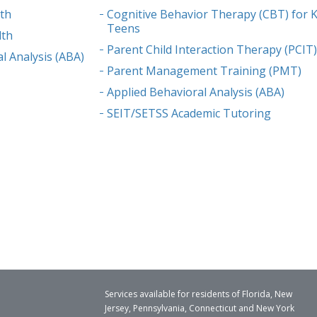
lth
Cognitive Behavior Therapy (CBT) for K
Teens
lth
Parent Child Interaction Therapy (PCIT
l Analysis (ABA)
Parent Management Training (PMT)
Applied Behavioral Analysis (ABA)
SEIT/SETSS Academic Tutoring
Services available for residents of Florida, New
Jersey, Pennsylvania, Connecticut and New York