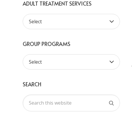
ADULT TREATMENT SERVICES
GROUP PROGRAMS
SEARCH