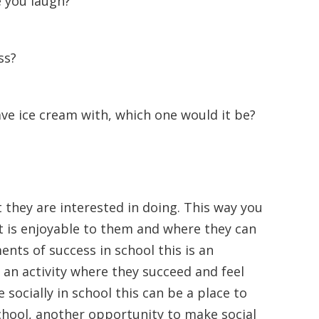
 you laugh?
ss?
ave ice cream with, which one would it be?
t they are interested in doing. This way you
at is enjoyable to them and where they can
nts of success in school this is an
an activity where they succeed and feel
socially in school this can be a place to
chool, another opportunity to make social