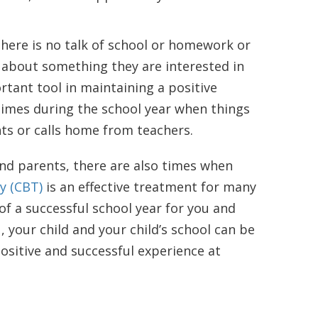
here is no talk of school or homework or
 about something they are interested in
rtant tool in maintaining a positive
times during the school year when things
s or calls home from teachers.
and parents, there are also times when
y (CBT)
is an effective treatment for many
 of a successful school year for you and
, your child and your child’s school can be
ositive and successful experience at