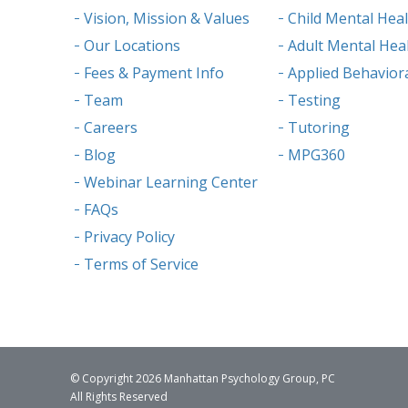
Vision, Mission & Values
Child Mental Hea
Our Locations
Adult Mental Hea
Fees & Payment Info
Applied Behaviora
Team
Testing
Careers
Tutoring
Blog
MPG360
Webinar Learning Center
FAQs
Privacy Policy
Terms of Service
© Copyright 2026 Manhattan Psychology Group, PC
All Rights Reserved