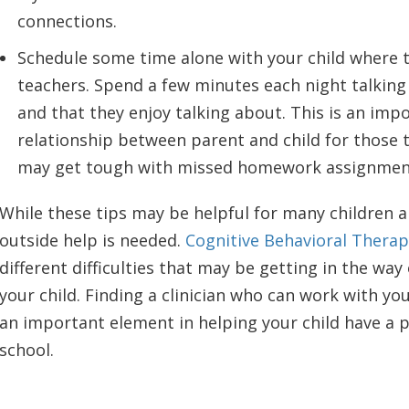
connections.
Schedule some time alone with your child where t
teachers. Spend a few minutes each night talking
and that they enjoy talking about. This is an impo
relationship between parent and child for those 
may get tough with missed homework assignment
While these tips may be helpful for many children 
outside help is needed.
Cognitive Behavioral Therap
different difficulties that may be getting in the way
your child. Finding a clinician who can work with you
an important element in helping your child have a p
school.