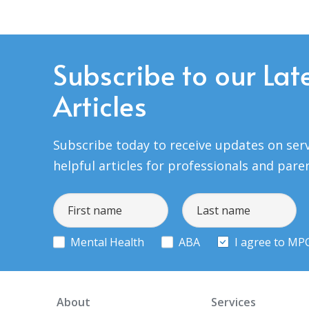
Subscribe to our Lat
Articles
Subscribe today to receive updates on serv
helpful articles for professionals and pare
Mental Health
ABA
I agree to MP
About
Services