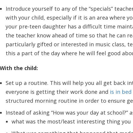
Introduce yourself to any of the “specials” teach
with your child, especially if it is an area where y
your pre-teen daughter has a difficult time maint
the teacher know ahead of time so that he can rea
particularly gifted or interested in music class, 
this a part of the day where he will feel good abo
With the child:
Set up a routine. This will help you all get back i
everyone is getting their work done and
is in bed
structured morning routine in order to ensure ge
Instead of asking “How was your day at school?” 
what was the most/least interesting thing you