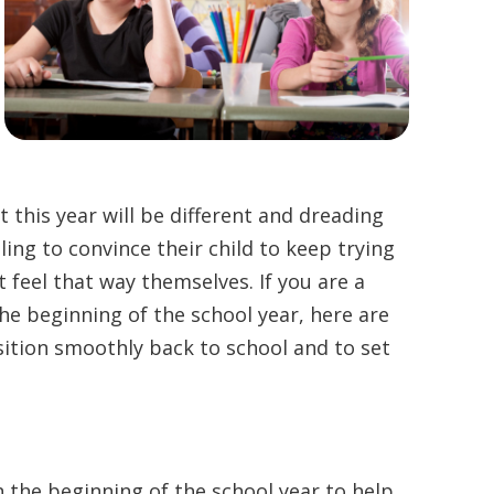
 this year will be different and dreading
gling to convince their child to keep trying
 feel that way themselves. If you are a
he beginning of the school year, here are
sition smoothly back to school and to set
n the beginning of the school year to help