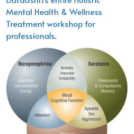
Mental Health & Wellness
Treatment workshop for
professionals.