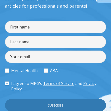
articles for professionals and parents!
Mental Health
ABA
I agree to MPG's
Terms of Service
and
Privacy
Policy