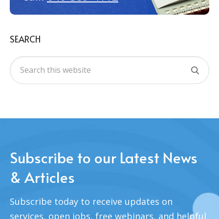
SEARCH
Subscribe to our Latest News
& Articles
Subscribe today to receive updates on
services, open jobs, free webinars, and helpful