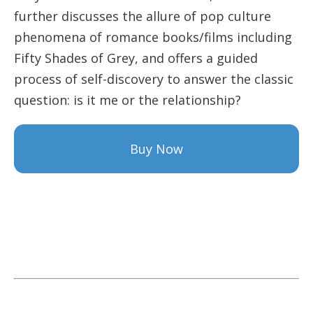
further discusses the allure of pop culture
phenomena of romance books/films including
Fifty Shades of Grey, and offers a guided
process of self-discovery to answer the classic
question: is it me or the relationship?
Buy Now