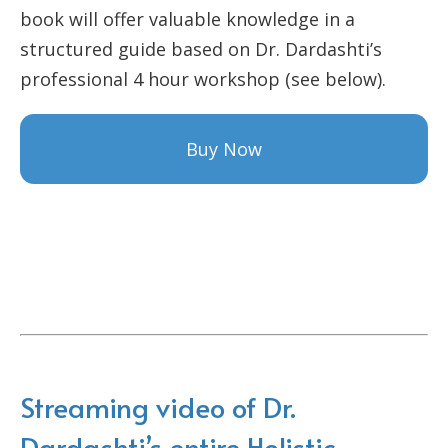
book will offer valuable knowledge in a
structured guide based on Dr. Dardashti’s
professional 4 hour workshop (see below).
Buy Now
Streaming video of Dr.
Dardashti’s entire Holistic