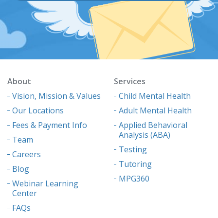
About
Services
Vision, Mission & Values
Child Mental Health
Our Locations
Adult Mental Health
Fees & Payment Info
Applied Behavioral
Analysis (ABA)
Team
Testing
Careers
Tutoring
Blog
MPG360
Webinar Learning
Center
FAQs