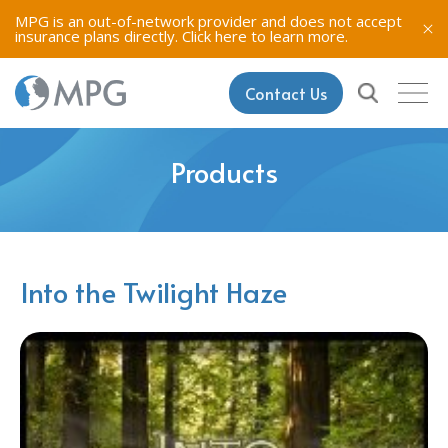
MPG is an out-of-network provider and does not accept
insurance plans directly.
Click here to learn more.
Contact Us
Products
Into the Twilight Haze