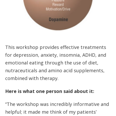
This workshop provides effective treatments
for depression, anxiety, insomnia, ADHD, and
emotional eating through the use of diet,
nutraceuticals and amino acid supplements,
combined with therapy.
Here is what one person said about it:
“The workshop was incredibly informative and
helpful; it made me think of my patients’