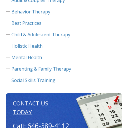
Adult & Couples Therapy
Behavior Therapy
Best Practices
Child & Adolescent Therapy
Holistic Health
Mental Health
Parenting & Family Therapy
Social Skills Training
CONTACT US
TODAY
646-389-4112
Call: