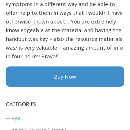
symptoms in a different way and be able to
offer help to them in ways that I wouldn’t have
otherwise known about… You are extremely
knowledgeable at the material and having the
handout was key – also the resource materials
was/ is very valuable – amazing amount of info
in four hours! Bravo!”
Buy Now
CATEGORIES
ABA