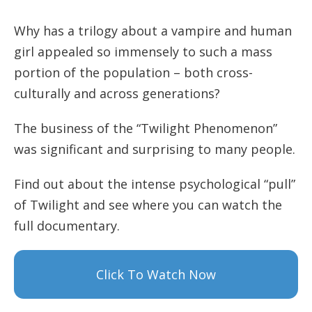
Why has a trilogy about a vampire and human
girl appealed so immensely to such a mass
portion of the population – both cross-
culturally and across generations?
The business of the “Twilight Phenomenon”
was significant and surprising to many people.
Find out about the intense psychological “pull”
of Twilight and see where you can watch the
full documentary.
Click To Watch Now