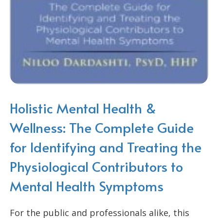
Holistic Mental Health &
Wellness: The Complete Guide
for Identifying and Treating the
Physiological Contributors to
Mental Health Symptoms
For the public and professionals alike, this