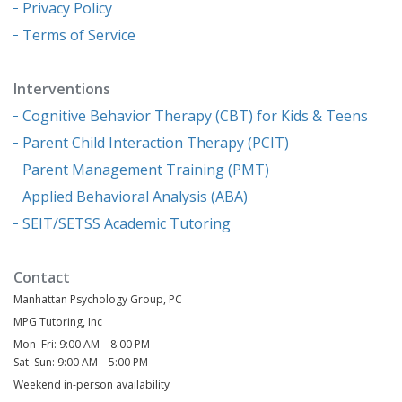
Privacy Policy
Terms of Service
Interventions
Cognitive Behavior Therapy (CBT) for Kids & Teens
Parent Child Interaction Therapy (PCIT)
Parent Management Training (PMT)
Applied Behavioral Analysis (ABA)
SEIT/SETSS Academic Tutoring
Contact
Manhattan Psychology Group, PC
MPG Tutoring, Inc
Mon–Fri: 9:00 AM – 8:00 PM
Sat–Sun: 9:00 AM – 5:00 PM
Weekend in-person availability