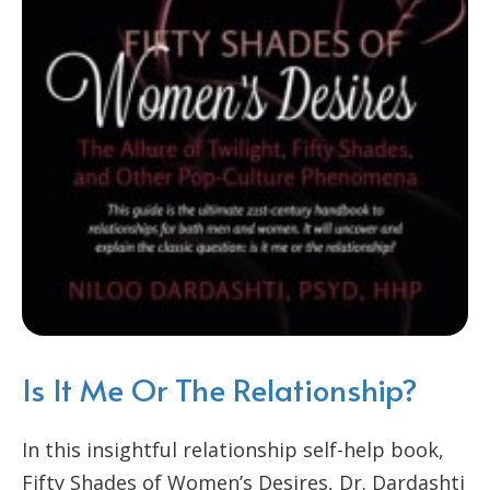
Is It Me Or The Relationship?
In this insightful relationship self-help book,
Fifty Shades of Women’s Desires, Dr. Dardashti