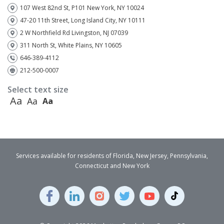
107 West 82nd St, P101 New York, NY 10024
47-20 11th Street, Long Island City, NY 10111
2 W Northfield Rd Livingston, NJ 07039
311 North St, White Plains, NY 10605
646-389-4112
212-500-0007
Select text size
Aa
Aa
Aa
Services available for residents of Florida, New Jersey, Pennsylvania,
Connecticut and New York