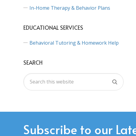
In-Home Therapy & Behavior Plans
EDUCATIONAL SERVICES
Behavioral Tutoring & Homework Help
SEARCH
Subscribe to our Lat