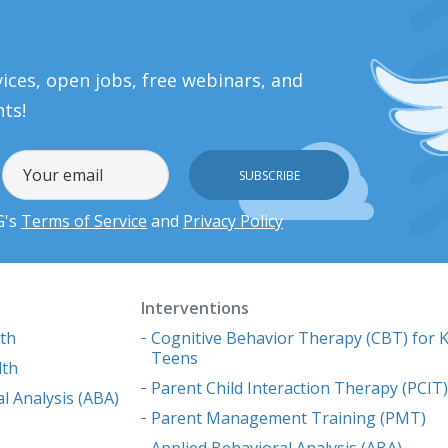
ices, open jobs, free webinars, and
nts!
G's
Terms of Service
and
Privacy Policy
Interventions
lth
Cognitive Behavior Therapy (CBT) for K
Teens
lth
Parent Child Interaction Therapy (PCIT
l Analysis (ABA)
Parent Management Training (PMT)
Applied Behavioral Analysis (ABA)