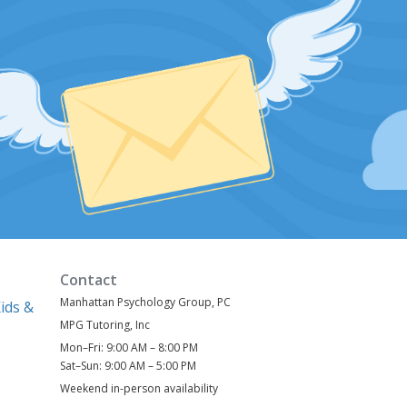
Contact
Manhattan Psychology Group, PC
ids &
MPG Tutoring, Inc
Mon–Fri: 9:00 AM – 8:00 PM
)
Sat–Sun: 9:00 AM – 5:00 PM
Weekend in-person availability