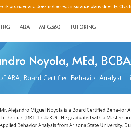
ork provider and does not accept insurance plans directly.
Click 
TING
ABA
MPG360
TUTORING
Evaluations & Testing
Academic Tutoring, SE
Immigration Evaluati
andro Noyola, MEd, BCBA
s for Children, Teens & Parents
Impartial Hearing Orders
Behavioral Tutoring
Bilingual Evaluations 
of ABA; Board Certified Behavior Analyst; 
Westchester, New Yo
tions & Testing
f-Network ABA
Executive Function Tr
Mr. Alejandro Miguel Noyola is a Board Certified Behavior 
Technician (RBT-17-42329). He graduated with a Masters in
Applied Behavior Analysis from Arizona State University. D