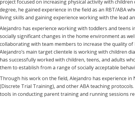
project focused on increasing physical activity with childre
degree, he gained experience in the field as an RBT/ABA whe
living skills and gaining experience working with the lead 
Alejandro has experience working with toddlers and teens
socially significant changes in the home environment as wel
collaborating with team members to increase the quality of l
Alejandro’s main target clientele is working with children 
has successfully worked with children, teens, and adults wh
them to establish from a range of socially acceptable behav
Through his work on the field, Alejandro has experience i
(Discrete Trial Training), and other ABA teaching protocols
tools in conducting parent training and running sessions r