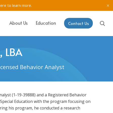
here to learn more.
About Us
Education
Contact Us
IT, SETSS
ons
, LBA
& Testing in
Licensed Behavior Analyst
rk
aining & Coaching
Analyst (1-19-39888) and a Registered Behavior
 Special Education with the program focusing on
uring his program, he conducted a research