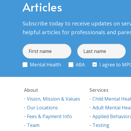
Articles
Subscribe today to receive updates on serv
helpful articles for professionals and pare
Mental Health
ABA
I agree to MP
About
Services
Vision, Mission & Values
Child Mental Hea
Our Locations
Adult Mental Hea
Fees & Payment Info
Applied Behaviora
Team
Testing