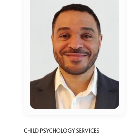
CHILD PSYCHOLOGY SERVICES