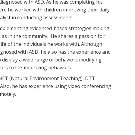
n diagnosed with ASD. As he was completing his
re he worked with children improving their daily
analyst in conducting assessments.
 implementing evidenced-based strategies making
l as in the community. He shares a passion for
ife of the individuals he works with. Although
diagnosed with ASD, he also has the experience and
o display a wide range of behaviors modifying
iors to life-improving behaviors.
n NET (Natural Environment Teaching), DTT
. Also, he has experience using video conferencing
emotely.