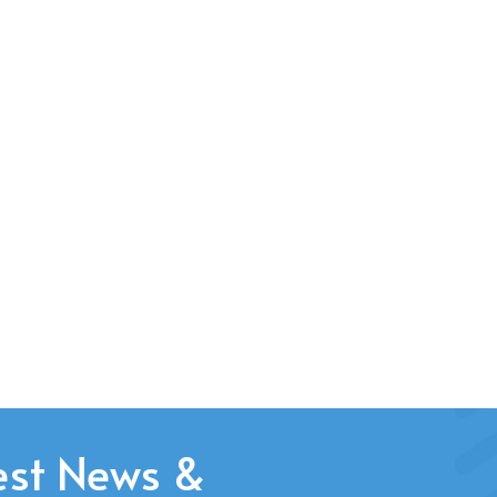
est News &