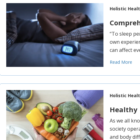
Holistic Heal
Comprehe
“To sleep pe
own experienc
can affect ev
Read More
Holistic Heal
Healthy 
As we all kn
society opera
and body diffi