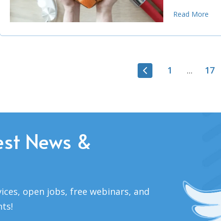
Read More
1
17
…
est News &
ices, open jobs, free webinars, and
nts!