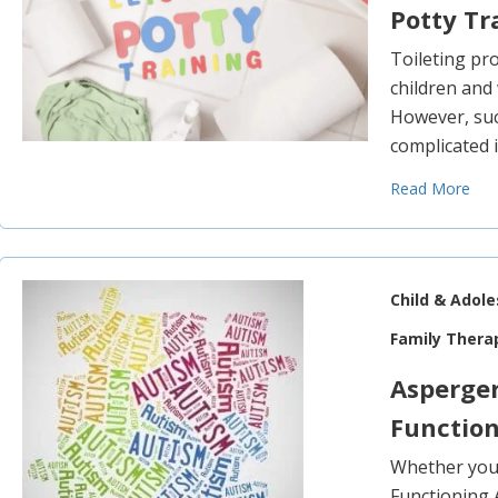
Potty Tr
Toileting p
children and 
However, suc
complicated i
Read More
Child & Adol
Family Thera
Asperge
Functio
Whether you 
Functioning 