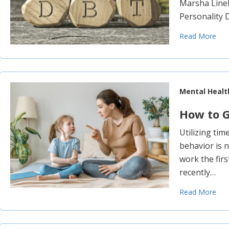
Marsha Lineh
Personality 
Read More
Mental Healt
How to G
Utilizing tim
behavior is 
work the firs
recently…
Read More