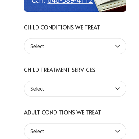
646-389-4112
Call:
CHILD CONDITIONS WE TREAT
CHILD TREATMENT SERVICES
ADULT CONDITIONS WE TREAT