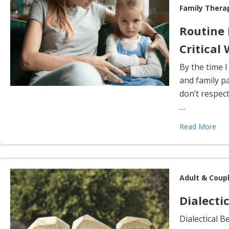
Family Thera
Routine 
Critical
By the time I
and family pa
don’t respec
…
Read More
Adult & Coup
Dialecti
Dialectical 