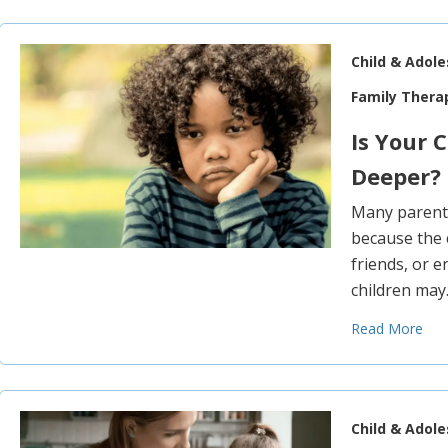
Child & Adol
Family Thera
Is Your 
Deeper?
Many parents 
because the 
friends, or e
children ma
Read More
Child & Adol