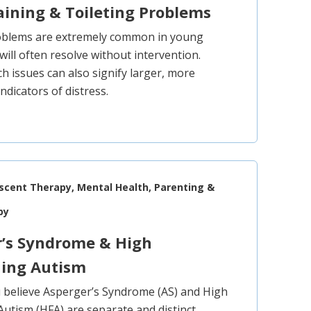
aining & Toileting Problems
roblems are extremely common in young
will often resolve without intervention.
h issues can also signify larger, more
ndicators of distress.
escent Therapy, Mental Health, Parenting &
py
r’s Syndrome & High
ning Autism
believe Asperger’s Syndrome (AS) and High
Autism (HFA) are separate and distinct