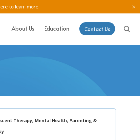
here to learn more.
About Us
Education
Contact Us
IT, SETSS
ons
& Testing in
rk
aining & Coaching
escent Therapy, Mental Health, Parenting &
py