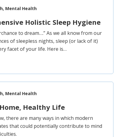
th, Mental Health
nsive Holistic Sleep Hygiene
rchance to dream….” As we all know from our
es of sleepless nights, sleep (or lack of it)
ery facet of your life. Here is…
th, Mental Health
Home, Healthy Life
ow, there are many ways in which modern
tes that could potentially contribute to mind
culties.