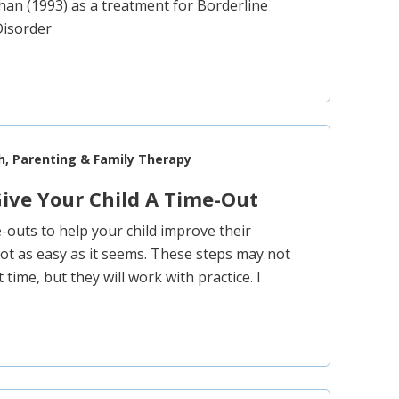
an (1993) as a treatment for Borderline
Disorder
h, Parenting & Family Therapy
ive Your Child A Time-Out
e-outs to help your child improve their
not as easy as it seems. These steps may not
t time, but they will work with practice. I