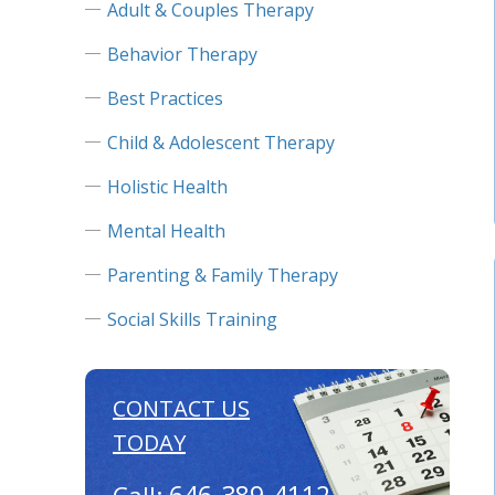
Adult & Couples Therapy
Behavior Therapy
Best Practices
Child & Adolescent Therapy
Holistic Health
Mental Health
Parenting & Family Therapy
Social Skills Training
CONTACT US
TODAY