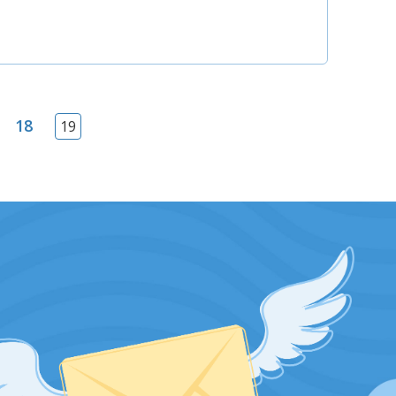
18
19