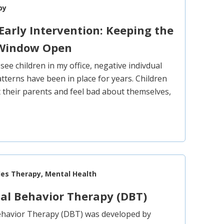
py
Early Intervention: Keeping the
 Window Open
 see children in my office, negative indivdual
tterns have been in place for years. Children
t their parents and feel bad about themselves,
les Therapy, Mental Health
cal Behavior Therapy (DBT)
Behavior Therapy (DBT) was developed by