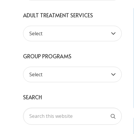
ADULT TREATMENT SERVICES
GROUP PROGRAMS
SEARCH