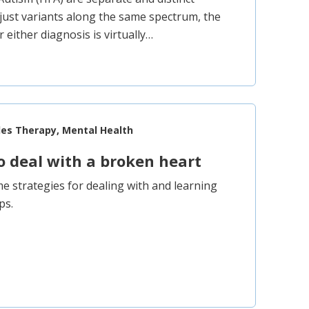
 just variants along the same spectrum, the
 either diagnosis is virtually…
les Therapy, Mental Health
o deal with a broken heart
e strategies for dealing with and learning
ps.