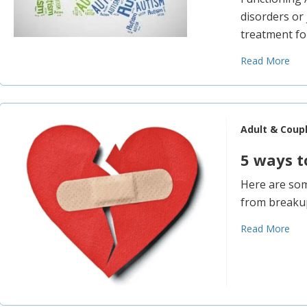
disorders or
treatment for
Read More
Adult & Coup
5 ways t
Here are som
from breaku
Read More