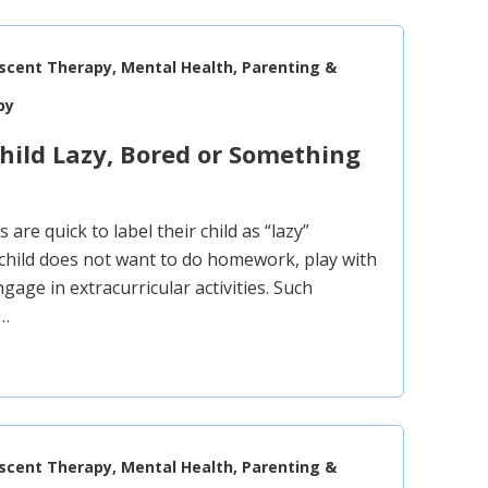
escent Therapy, Mental Health, Parenting &
py
Child Lazy, Bored or Something
are quick to label their child as “lazy”
child does not want to do homework, play with
ngage in extracurricular activities. Such
y…
escent Therapy, Mental Health, Parenting &