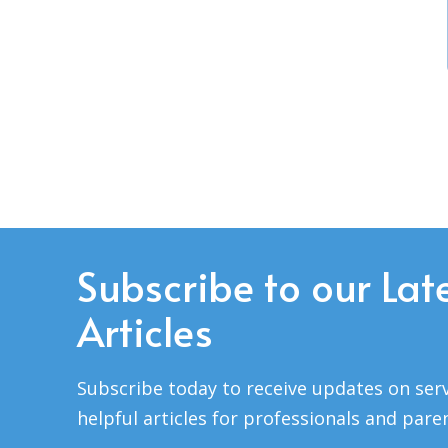
Subscribe to our Lat
Articles
Subscribe today to receive updates on serv
helpful articles for professionals and pare