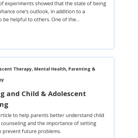
 of experiments showed that the state of being
nhance one’s outlook, in addition to a
o be helpful to others. One of the…
escent Therapy, Mental Health, Parenting &
py
g and Child & Adolescent
ing
article to help parents better understand child
 counseling and the importance of setting
to prevent future problems.