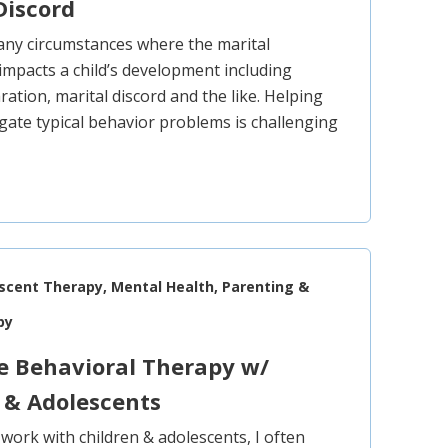
Discord
ny circumstances where the marital
 impacts a child’s development including
ration, marital discord and the like. Helping
igate typical behavior problems is challenging
escent Therapy, Mental Health, Parenting &
py
e Behavioral Therapy w/
 & Adolescents
l work with children & adolescents, I often