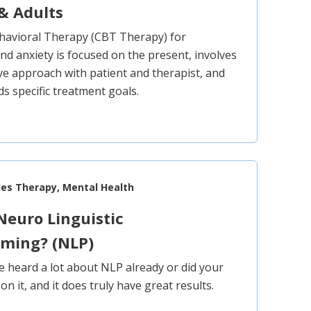
& Adults
havioral Therapy (CBT Therapy) for
nd anxiety is focused on the present, involves
ive approach with patient and therapist, and
s specific treatment goals.
les Therapy, Mental Health
Neuro Linguistic
ming? (NLP)
 heard a lot about NLP already or did your
n it, and it does truly have great results.