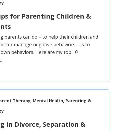
py
ips for Parenting Children &
ents
ng parents can do – to help their children and
better manage negative behaviors – is to
 own behaviors. Here are my top 10
…
escent Therapy, Mental Health, Parenting &
py
g in Divorce, Separation &