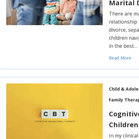
Marital 
There are ma
relationship
divorce, sepa
children nav
in the best…
Read More
Child & Adol
Family Thera
Cognitiv
Children
In my clinica