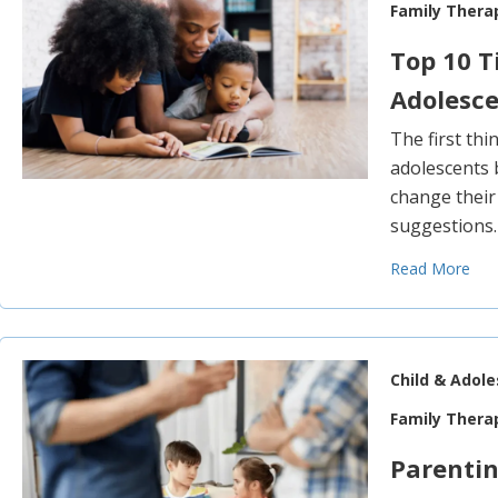
Family Thera
Top 10 T
Adolesc
The first thi
adolescents 
change their
suggestions
Read More
Child & Adol
Family Thera
Parentin