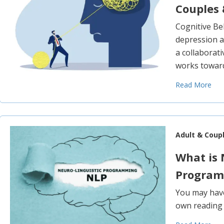
Couples 
Cognitive Be
depression a
a collaborat
works toward
Read More
Adult & Coup
What is 
Program
You may have
own reading o