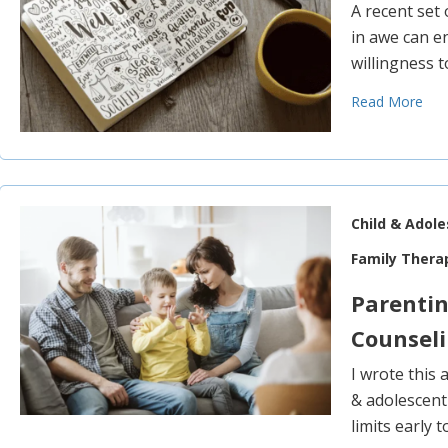
A recent set
in awe can e
willingness t
Read More
Child & Adol
Family Thera
Parentin
Counsel
I wrote this 
& adolescent
limits early 