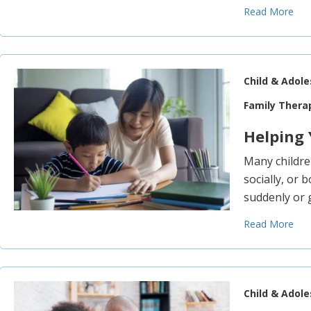
Read More
Child & Adol
Family Thera
Helping 
Many children
socially, or 
suddenly or 
Read More
Child & Adol