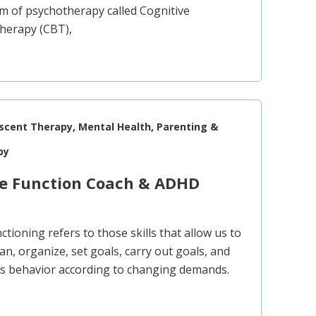
m of psychotherapy called Cognitive
Therapy (CBT),
escent Therapy, Mental Health, Parenting &
py
ve Function Coach & ADHD
ctioning refers to those skills that allow us to
lan, organize, set goals, carry out goals, and
s behavior according to changing demands.