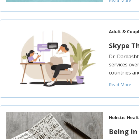
Read More
Adult & Coup
Skype T
Dr. Dardasht
services over
countries and
Read More
Holistic Heal
Being in