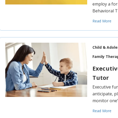
employ a for
Behavioral 
Read More
Child & Adol
Family Thera
Executi
Tutor
Executive fun
anticipate, p
monitor one’
Read More