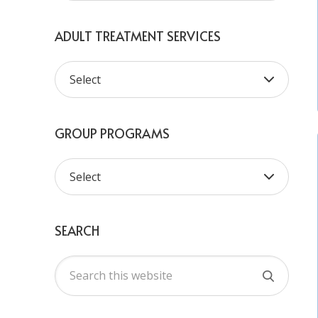
ADULT TREATMENT SERVICES
GROUP PROGRAMS
SEARCH