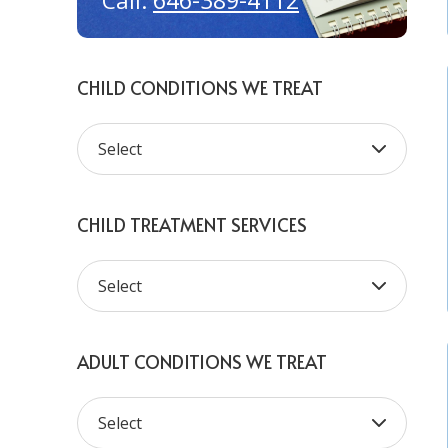
646-389-4112
Call:
CHILD CONDITIONS WE TREAT
CHILD TREATMENT SERVICES
ADULT CONDITIONS WE TREAT