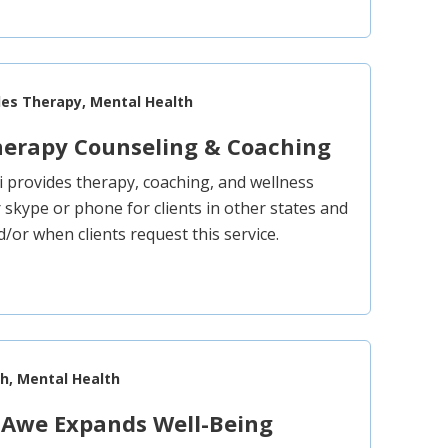
les Therapy, Mental Health
herapy Counseling & Coaching
i provides therapy, coaching, and wellness
 skype or phone for clients in other states and
/or when clients request this service.
th, Mental Health
 Awe Expands Well-Being