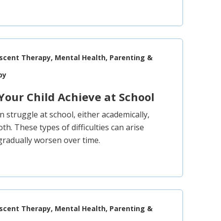
escent Therapy, Mental Health, Parenting &
py
Your Child Achieve at School
 struggle at school, either academically,
both. These types of difficulties can arise
gradually worsen over time.
escent Therapy, Mental Health, Parenting &