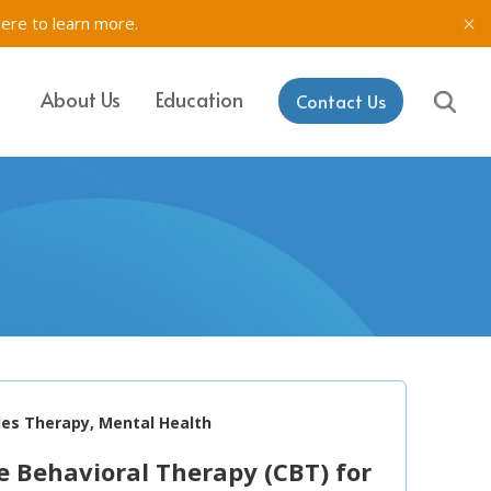
here to learn more.
About Us
Education
Contact Us
IT, SETSS
ons
& Testing in
rk
aining & Coaching
les Therapy, Mental Health
e Behavioral Therapy (CBT) for