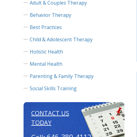
Adult & Couples Therapy
Behavior Therapy
Best Practices
Child & Adolescent Therapy
Holistic Health
Mental Health
Parenting & Family Therapy
Social Skills Training
CONTACT US
TODAY