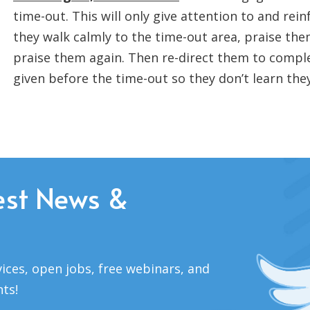
time-out. This will only give attention to and rein
they walk calmly to the time-out area, praise the
praise them again. Then re-direct them to compl
given before the time-out so they don’t learn the
est News &
ices, open jobs, free webinars, and
nts!