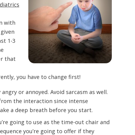
diatrics
n with
 given
st 1-3
he
r that
ently, you have to change first!
 angry or annoyed. Avoid sarcasm as well.
 from the interaction since intense
Take a deep breath before you start.
’re going to use as the time-out chair and
quence you’re going to offer if they