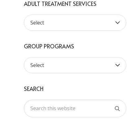
ADULT TREATMENT SERVICES
GROUP PROGRAMS
SEARCH