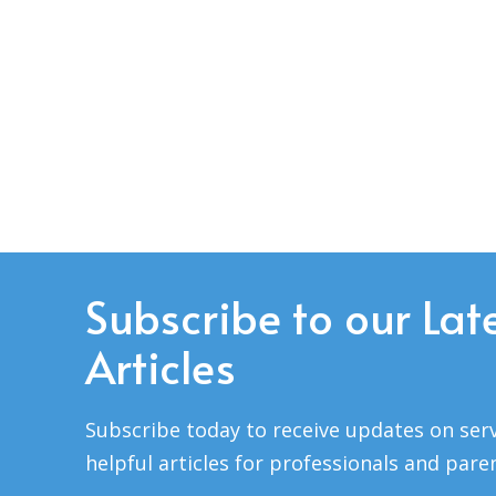
Subscribe to our Lat
Articles
Subscribe today to receive updates on serv
helpful articles for professionals and pare