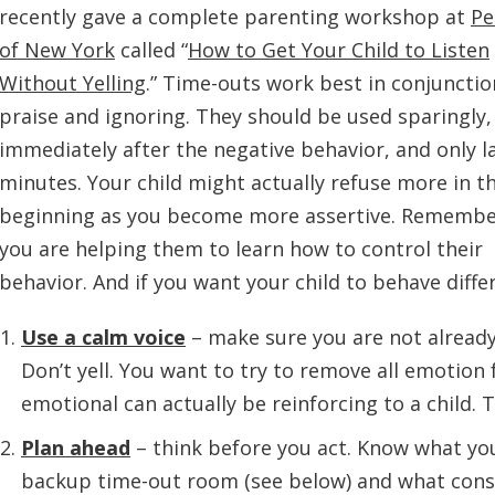
recently gave a complete parenting workshop at
Pe
of New York
called “
How to Get Your Child to Listen
Without Yelling
.”
Time-outs work best in conjunctio
praise and ignoring. They should be used sparingly,
immediately after the negative behavior, and only la
minutes. Your child might actually refuse more in t
beginning as you become more assertive. Remembe
you are helping them to learn how to control their
behavior. And if you want your child to behave differ
Use a calm voice
– make sure you are not already
Don’t yell. You want to try to remove all emotion
emotional can actually be reinforcing to a child. 
Plan ahead
– think before you act. Know what you
backup time-out room (see below) and what conse