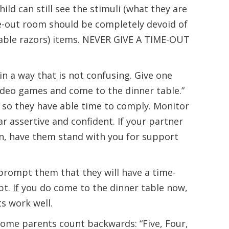
ild can still see the stimuli (what they are
me-out room should be completely devoid of
hable razors) items. NEVER GIVE A TIME-OUT
n a way that is not confusing. Give one
ideo games and come to the dinner table.”
so they have able time to comply. Monitor
 assertive and confident. If your partner
en, have them stand with you for support
 prompt them that they will have a time-
mpt.
If
you do come to the dinner table now,
ts work well.
Some parents count backwards: “Five, Four,