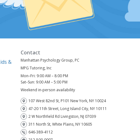
Contact
Manhattan Psychology Group, PC
ids &
MPG Tutoring, Inc
Mon–Fri: 9:00 AM – 8:00 PM
)
Sat–Sun: 9:00 AM – 5:00 PM
Weekend in-person availability
107 West 82nd St, P101 New York, NY 10024
47-20 11th Street, Long Island City, NY 10111
2 W Northfield Rd Livingston, NJ 07039
311 North St, White Plains, NY 10605
646-389-4112
212-500-0007