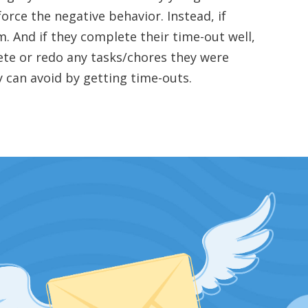
force the negative behavior. Instead, if
m. And if they complete their time-out well,
ete or redo any tasks/chores they were
y can avoid by getting time-outs.