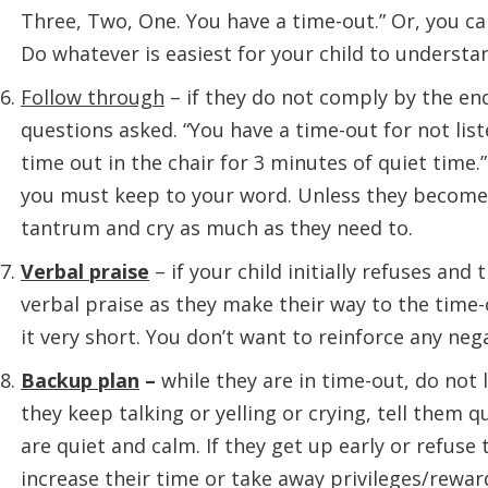
Three, Two, One. You have a time-out.” Or, you ca
Do whatever is easiest for your child to understa
Follow through
– if they do not comply by the en
questions asked. “You have a time-out for not lis
time out in the chair for 3 minutes of quiet tim
you must keep to your word. Unless they become 
tantrum and cry as much as they need to.
Verbal praise
– if your child initially refuses an
verbal praise as they make their way to the time-
it very short. You don’t want to reinforce any neg
Backup plan
–
while they are in time-out, do not 
they keep talking or yelling or crying, tell them q
are quiet and calm. If they get up early or refuse 
increase their time or take away privileges/rewar