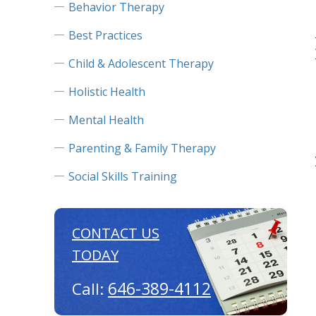
Behavior Therapy
Best Practices
Child & Adolescent Therapy
Holistic Health
Mental Health
Parenting & Family Therapy
Social Skills Training
CONTACT US
TODAY
646-389-4112
Call: