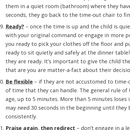
them in a quiet room (bathroom) where they have 
seconds, they go back to the time-out chair to fini
Ready?
– once the time is up and the child is qui
with your original command or engage in more pos
you ready to pick your clothes off the floor and 
ready to sit quietly and safely at the dinner table?
they are ready. It’s important to give the child th
that are you are matter-a-fact about their decisio
Be flexible
– if they are not accustomed to time-o
of time that they can handle. The general rule of
age, up to 5 minutes. More than 5 minutes loses 
may need 30 seconds in the beginning until they 
consistently.
Praise again, then redirect
– don’t engage in a l