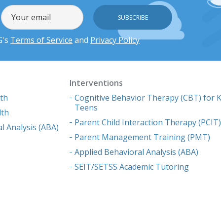
G's
Terms of Service
and
Privacy Policy
Interventions
lth
Cognitive Behavior Therapy (CBT) for K
Teens
lth
Parent Child Interaction Therapy (PCIT
l Analysis (ABA)
Parent Management Training (PMT)
Applied Behavioral Analysis (ABA)
SEIT/SETSS Academic Tutoring