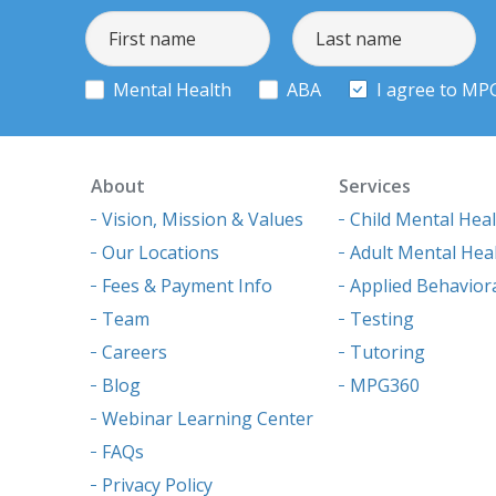
Mental Health
ABA
I agree to MP
About
Services
Vision, Mission & Values
Child Mental Hea
Our Locations
Adult Mental Hea
Fees & Payment Info
Applied Behaviora
Team
Testing
Careers
Tutoring
Blog
MPG360
Webinar Learning Center
FAQs
Privacy Policy