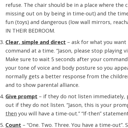
refuse. The chair should be in a place where the ch
missing out on by being in time-out) and the ti
fun (toys) and dangerous (low wall mirrors, reac
IN THEIR BEDROOM.
Clear, simple and direct
– ask for what you want i
command at a time. “Jason, please stop playing v
Make sure to wait 5 seconds after your command 
your tone of voice and body posture so you appear
normally gets a better response from the childr
and to show parental alliance.
Give prompt
– if they do not listen immediately,
out if they do not listen. “Jason, this is your pro
then
you will have a time-out.” “If-then” statemen
Count
– “One. Two. Three. You have a time-out”. 