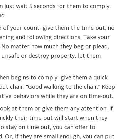
n just wait 5 seconds for them to comply.
nd.
d of your count, give them the time-out; no
tening and following directions. Take your
e.” No matter how much they beg or plead,
unsafe or destroy property, let them
d then begins to comply, give them a quick
out chair. “Good walking to the chair.” Keep
ative behaviors while they are on time-out.
look at them or give them any attention. If
uickly their time-out will start when they
to stay on time out, you can offer to
d. Or, if they are small enough, you can put