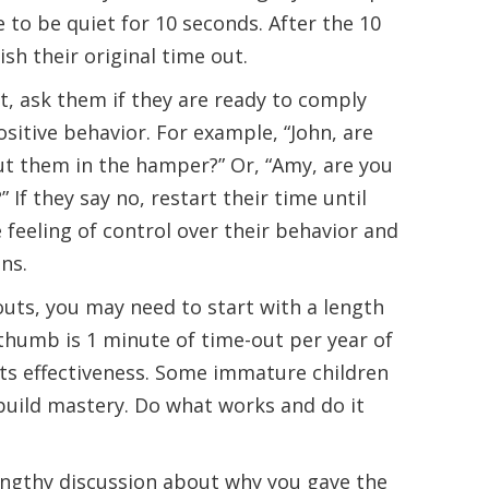
to be quiet for 10 seconds. After the 10
sh their original time out.
et, ask them if they are ready to comply
itive behavior. For example, “John, are
put them in the hamper?” Or, “Amy, are you
” If they say no, restart their time until
e feeling of control over their behavior and
ns.
uts, you may need to start with a length
 thumb is 1 minute of time-out per year of
its effectiveness. Some immature children
build mastery. Do what works and do it
engthy discussion about why you gave the