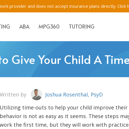
ork provider and does not accept insurance plans directly.
Click 
TING
ABA
MPG360
TUTORING
Evaluations & Testing
Academic Tutoring, SE
Immigration Evaluati
to Give Your Child A Tim
s for Children, Teens & Parents
Impartial Hearing Orders
Behavioral Tutoring
Bilingual Evaluations 
Westchester, New Yo
tions & Testing
f-Network ABA
Executive Function Tr
Written by
Joshua Rosenthal, PsyD
Utilizing time-outs to help your child improve their
behavior is not as easy as it seems. These steps ma
work the first time, but they will work with practice.