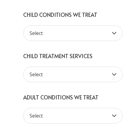
CHILD CONDITIONS WE TREAT
CHILD TREATMENT SERVICES
ADULT CONDITIONS WE TREAT