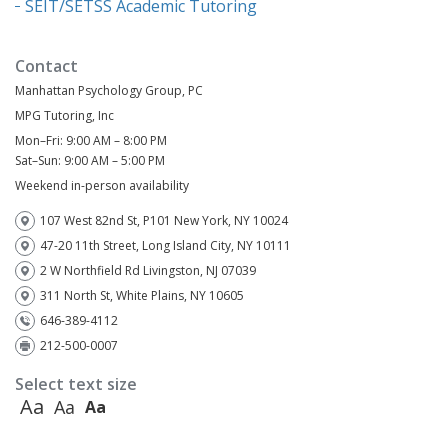
SEIT/SETSS Academic Tutoring
Contact
Manhattan Psychology Group, PC
MPG Tutoring, Inc
Mon–Fri: 9:00 AM – 8:00 PM
Sat–Sun: 9:00 AM – 5:00 PM
Weekend in-person availability
107 West 82nd St, P101 New York, NY 10024
47-20 11th Street, Long Island City, NY 10111
2 W Northfield Rd Livingston, NJ 07039
311 North St, White Plains, NY 10605
646-389-4112
212-500-0007
Select text size
Aa
Aa
Aa