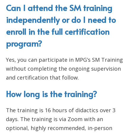
Can I attend the SM training
independently or do I need to
enroll in the full certification
program?
Yes, you can participate in MPG’s SM Training
without completing the ongoing supervision
and certification that follow.
How long is the training?
The training is 16 hours of didactics over 3
days. The training is via Zoom with an
optional, highly recommended, in-person