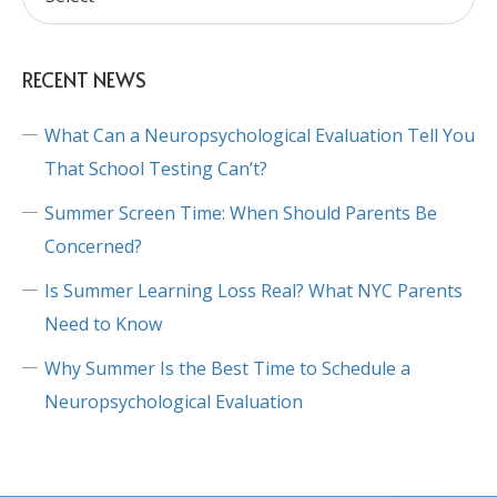
RECENT NEWS
What Can a Neuropsychological Evaluation Tell You
That School Testing Can’t?
Summer Screen Time: When Should Parents Be
Concerned?
Is Summer Learning Loss Real? What NYC Parents
Need to Know
Why Summer Is the Best Time to Schedule a
Neuropsychological Evaluation