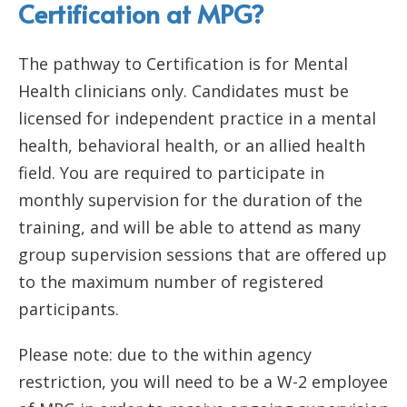
Certification at MPG?
The pathway to Certification is for Mental
Health clinicians only. Candidates must be
licensed for independent practice in a mental
health, behavioral health, or an allied health
field. You are required to participate in
monthly supervision for the duration of the
training, and will be able to attend as many
group supervision sessions that are offered up
to the maximum number of registered
participants.
Please note: due to the within agency
restriction, you will need to be a W-2 employee