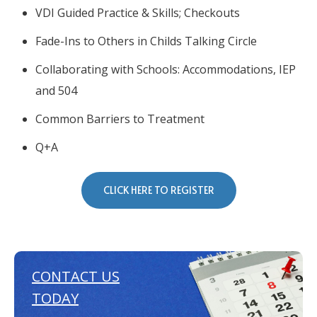
VDI Guided Practice & Skills; Checkouts
Fade-Ins to Others in Childs Talking Circle
Collaborating with Schools: Accommodations, IEP
and 504
Common Barriers to Treatment
Q+A
CLICK HERE TO REGISTER
CONTACT US
TODAY