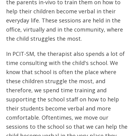
the parents in-vivo to train them on how to
help their children become verbal in their
everyday life. These sessions are held in the
office, virtually and in the community, where
the child struggles the most.
In PCIT-SM, the therapist also spends a lot of
time consulting with the child's school. We
know that school is often the place where
these children struggle the most, and
therefore, we spend time training and
supporting the school staff on how to help
their students become verbal and more
comfortable. Oftentimes, we move our
sessions to the school so that we can help the
child become verbal in the very place they