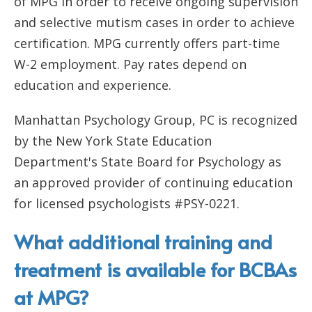
of MPG in order to receive ongoing supervision
and selective mutism cases in order to achieve
certification. MPG currently offers part-time
W-2 employment. Pay rates depend on
education and experience.
Manhattan Psychology Group, PC is recognized
by the New York State Education
Department's State Board for Psychology as
an approved provider of continuing education
for licensed psychologists #PSY-0221.
What additional training and
treatment is available for BCBAs
at MPG?