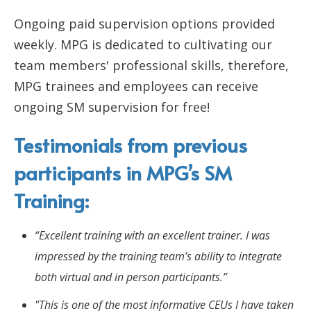
Ongoing paid supervision options provided
weekly. MPG is dedicated to cultivating our
team members' professional skills, therefore,
MPG trainees and employees can receive
ongoing SM supervision for free!
Testimonials from previous
participants in MPG’s SM
Training:
“Excellent training with an excellent trainer. I was
impressed by the training team’s ability to integrate
both virtual and in person participants.”
"This is one of the most informative CEUs I have taken