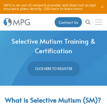
MPG is an out-of-network provider and does not accept
insurance plans directly.
Click here to learn more.
Contact Us
Selective Mutism Training &
Certification
CLICK HERE TO REGISTER
What is Selective Mutism (SM)?