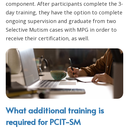
component. After participants complete the 3-
day training, they have the option to complete
ongoing supervision and graduate from two
Selective Mutism cases with MPG in order to
receive their certification, as well.
What additional training is
required for PCIT-SM