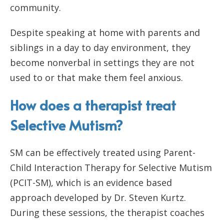
community.
Despite speaking at home with parents and
siblings in a day to day environment, they
become nonverbal in settings they are not
used to or that make them feel anxious.
How does a therapist treat
Selective Mutism?
SM can be effectively treated using Parent-
Child Interaction Therapy for Selective Mutism
(PCIT-SM), which is an evidence based
approach developed by Dr. Steven Kurtz.
During these sessions, the therapist coaches