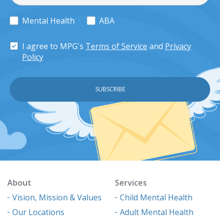
Mental Health
ABA
I agree to MPG's
Terms of Service
and
Privacy
Policy
About
Services
Vision, Mission & Values
Child Mental Health
Our Locations
Adult Mental Health