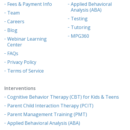
Fees & Payment Info
Applied Behavioral
Analysis (ABA)
Team
Testing
Careers
Tutoring
Blog
MPG360
Webinar Learning
Center
FAQs
Privacy Policy
Terms of Service
Interventions
Cognitive Behavior Therapy (CBT) for Kids & Teens
Parent Child Interaction Therapy (PCIT)
Parent Management Training (PMT)
Applied Behavioral Analysis (ABA)