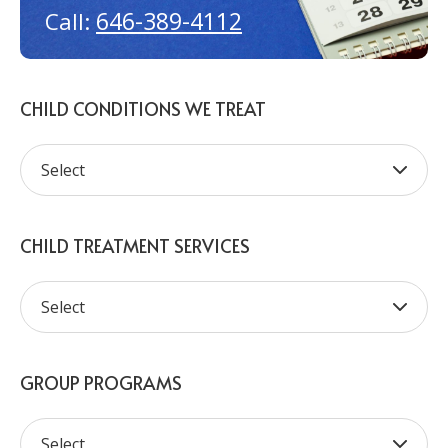
646-389-4112
Call:
CHILD CONDITIONS WE TREAT
CHILD TREATMENT SERVICES
GROUP PROGRAMS