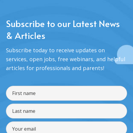
Subscribe to our Latest News
& Articles
Subscribe today to receive updates on
services, open jobs, free webinars, and helpful
articles for professionals and parents!