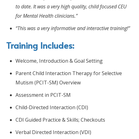
to date. It was a very high quality, child focused CEU
for Mental Health clinicians.”
“This was a very informative and interactive training!”
Training Includes:
Welcome, Introduction & Goal Setting
Parent Child Interaction Therapy for Selective
Mutism (PCIT-SM) Overview
Assessment in PCIT-SM
Child-Directed Interaction (CDI)
CDI Guided Practice & Skills; Checkouts
Verbal Directed Interaction (VDI)