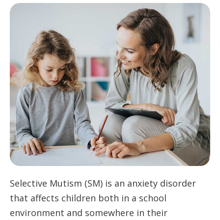
Selective Mutism (SM) is an anxiety disorder
that affects children both in a school
environment and somewhere in their