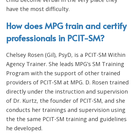
have the most difficulty.
How does MPG train and certify
professionals in PCIT-SM?
Chelsey Rosen (Gil), PsyD, is a PCIT-SM Within
Agency Trainer. She leads MPG’s SM Training
Program with the support of other trained
providers of PCIT-SM at MPG. D. Rosen trained
directly under the instruction and supervision
of Dr. Kurtz, the founder of PCIT-SM, and she
conducts her trainings and supervision using
the the same PCIT-SM training and guidelines
he developed.