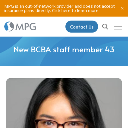
MPG is an out-of-network provider and does not accept
insurance plans directly.
Click here to learn more.
Contact Us
New BCBA staff member 43