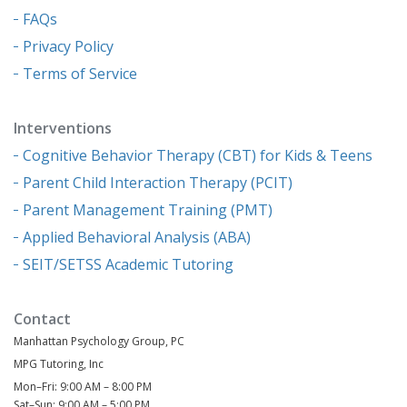
FAQs
Privacy Policy
Terms of Service
Interventions
Cognitive Behavior Therapy (CBT) for Kids & Teens
Parent Child Interaction Therapy (PCIT)
Parent Management Training (PMT)
Applied Behavioral Analysis (ABA)
SEIT/SETSS Academic Tutoring
Contact
Manhattan Psychology Group, PC
MPG Tutoring, Inc
Mon–Fri: 9:00 AM – 8:00 PM
Sat–Sun: 9:00 AM – 5:00 PM