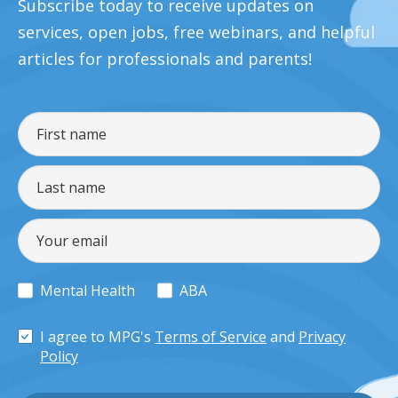
Subscribe today to receive updates on
services, open jobs, free webinars, and helpful
articles for professionals and parents!
Mental Health
ABA
I agree to MPG's
Terms of Service
and
Privacy
Policy