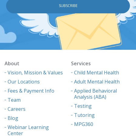
About
Services
Vision, Mission & Values
Child Mental Health
Our Locations
Adult Mental Health
Fees & Payment Info
Applied Behavioral
Analysis (ABA)
Team
Testing
Careers
Tutoring
Blog
MPG360
Webinar Learning
Center