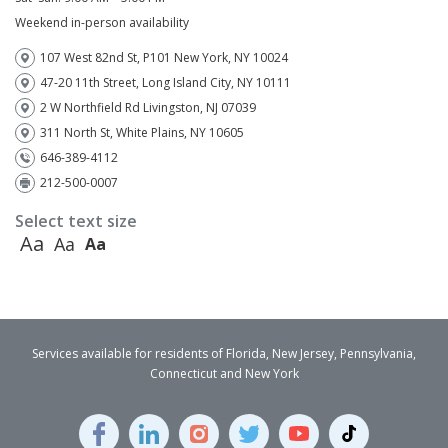
Weekend in-person availability
107 West 82nd St, P101 New York, NY 10024
47-20 11th Street, Long Island City, NY 10111
2 W Northfield Rd Livingston, NJ 07039
311 North St, White Plains, NY 10605
646-389-4112
212-500-0007
Select text size
Aa
Aa
Aa
Services available for residents of Florida, New Jersey, Pennsylvania,
Connecticut and New York