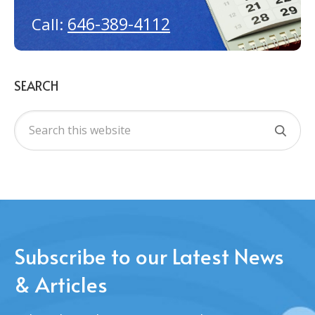
646-389-4112
Call:
SEARCH
Subscribe to our Latest News
& Articles