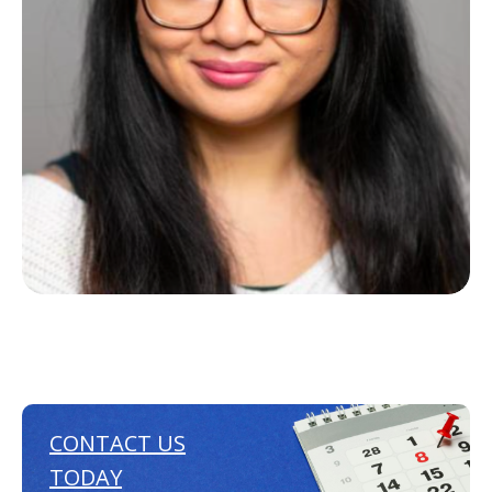
CONTACT US
TODAY