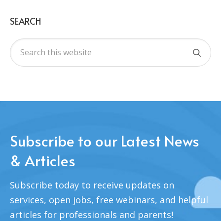
SEARCH
Subscribe to our Latest News
& Articles
Subscribe today to receive updates on
services, open jobs, free webinars, and helpful
articles for professionals and parents!