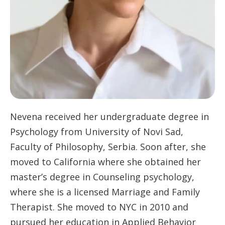
Nevena received her undergraduate degree in
Psychology from University of Novi Sad,
Faculty of Philosophy, Serbia. Soon after, she
moved to California where she obtained her
master’s degree in Counseling psychology,
where she is a licensed Marriage and Family
Therapist. She moved to NYC in 2010 and
pursued her education in Applied Behavior