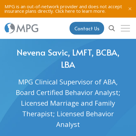
MPG is an out-of-network provider and does not accept
insurance plans directly.
Click here to learn more.
Contact Us
Nevena Savic, LMFT, BCBA,
LBA
MPG Clinical Supervisor of ABA,
Board Certified Behavior Analyst;
Licensed Marriage and Family
Therapist; Licensed Behavior
Analyst