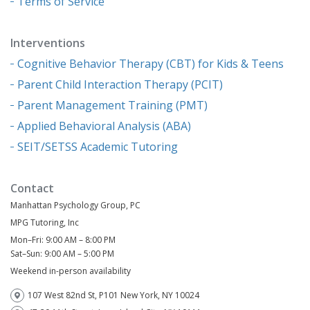
Terms of Service
Interventions
Cognitive Behavior Therapy (CBT) for Kids & Teens
Parent Child Interaction Therapy (PCIT)
Parent Management Training (PMT)
Applied Behavioral Analysis (ABA)
SEIT/SETSS Academic Tutoring
Contact
Manhattan Psychology Group, PC
MPG Tutoring, Inc
Mon–Fri: 9:00 AM – 8:00 PM
Sat–Sun: 9:00 AM – 5:00 PM
Weekend in-person availability
107 West 82nd St, P101 New York, NY 10024