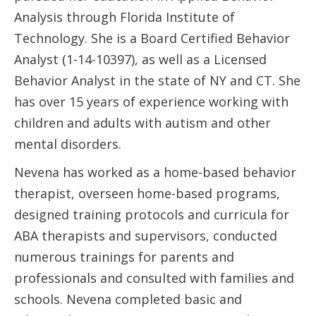
Analysis through Florida Institute of
Technology. She is a Board Certified Behavior
Analyst (1-14-10397), as well as a Licensed
Behavior Analyst in the state of NY and CT. She
has over 15 years of experience working with
children and adults with autism and other
mental disorders.
Nevena has worked as a home-based behavior
therapist, overseen home-based programs,
designed training protocols and curricula for
ABA therapists and supervisors, conducted
numerous trainings for parents and
professionals and consulted with families and
schools. Nevena completed basic and