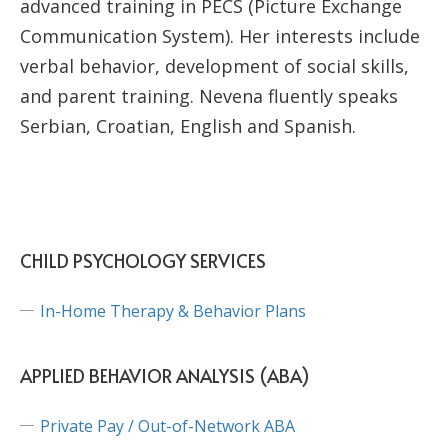
advanced training in PECS (Picture Exchange
Communication System). Her interests include
verbal behavior, development of social skills,
and parent training. Nevena fluently speaks
Serbian, Croatian, English and Spanish.
CHILD PSYCHOLOGY SERVICES
In-Home Therapy & Behavior Plans
APPLIED BEHAVIOR ANALYSIS (ABA)
Private Pay / Out-of-Network ABA