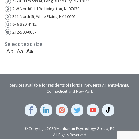
47-20 11th Street, Long Island City, NY 10111
2 W Northfield Rd Livingston, NJ 07039
311 North St, White Plains, NY 10605
646-389-4112
212-500-0007
Select text size
Aa
Aa
Aa
Services available for residents of Florida, New Jersey, Pennsylvania,
Connecticut and New York
© Copyright 2026 Manhattan Psychology Group, PC
All Rights Reserved