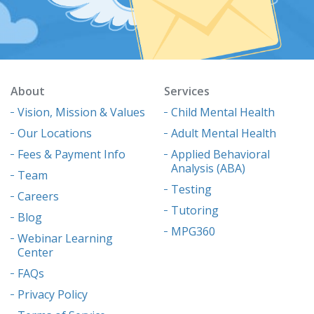
About
Services
Vision, Mission & Values
Child Mental Health
Our Locations
Adult Mental Health
Fees & Payment Info
Applied Behavioral
Analysis (ABA)
Team
Testing
Careers
Tutoring
Blog
MPG360
Webinar Learning
Center
FAQs
Privacy Policy