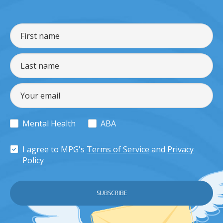
Mental Health
ABA
I agree to MPG's
Terms of Service
and
Privacy
Policy