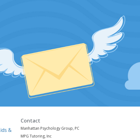
Contact
Manhattan Psychology Group, PC
ids &
MPG Tutoring, Inc