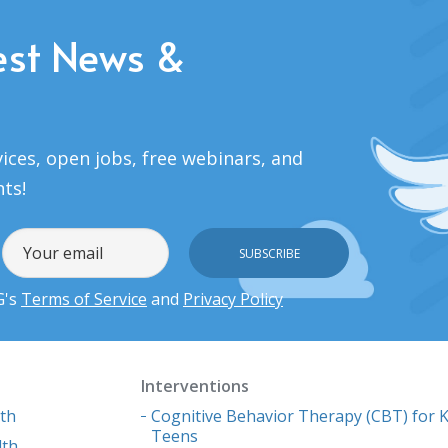
est News &
ices, open jobs, free webinars, and
nts!
G's
Terms of Service
and
Privacy Policy
Interventions
lth
Cognitive Behavior Therapy (CBT) for K
Teens
lth