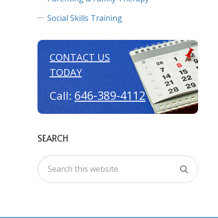
Social Skills Training
CONTACT US
TODAY
646-389-4112
Call:
SEARCH