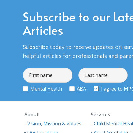
Subscribe to our Lat
Articles
Subscribe today to receive updates on serv
helpful articles for professionals and pare
Mental Health
ABA
I agree to MP
About
Services
Vision, Mission & Values
Child Mental Hea
Our Locations
Adult Mental Hea