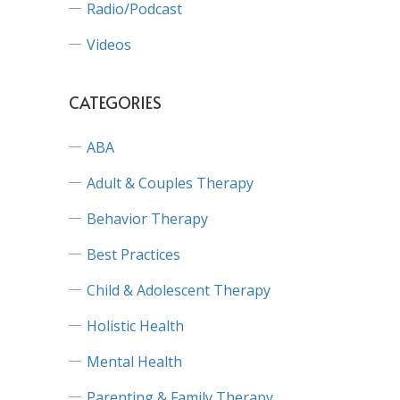
Radio/Podcast
Videos
CATEGORIES
ABA
Adult & Couples Therapy
Behavior Therapy
Best Practices
Child & Adolescent Therapy
Holistic Health
Mental Health
Parenting & Family Therapy