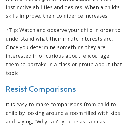
instinctive abilities and desires. When a child’s
skills improve, their confidence increases.
*Tip: Watch and observe your child in order to
understand what their innate interests are.
Once you determine something they are
interested in or curious about, encourage
them to partake in a class or group about that
topic.
Resist Comparisons
It is easy to make comparisons from child to
child by looking around a room filled with kids
and saying, “Why can’t you be as calm as