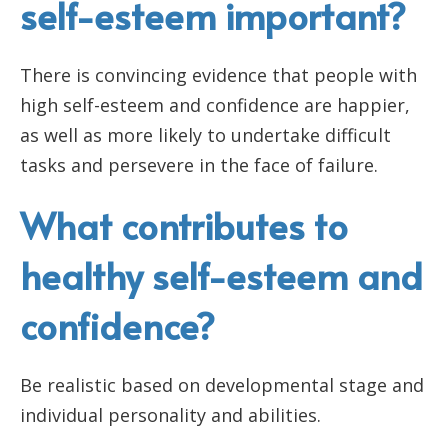
self-esteem important?
There is convincing evidence that people with
high self-esteem and confidence are happier,
as well as more likely to undertake difficult
tasks and persevere in the face of failure.
What contributes to
healthy self-esteem and
confidence?
Be realistic based on developmental stage and
individual personality and abilities.