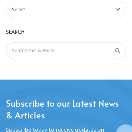
SEARCH
Subscribe to our Latest News
& Articles
Subscribe today to receive updates on