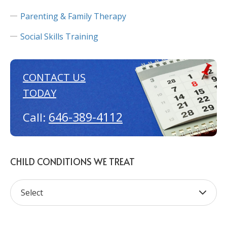
Parenting & Family Therapy
Social Skills Training
CONTACT US
TODAY
646-389-4112
Call:
CHILD CONDITIONS WE TREAT