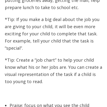
putting groceries away, getting the mail, help
prepare lunch to take to school etc.
*Tip: If you make a big deal about the job you
are giving to your child, it will be even more
exciting for your child to complete that task.
For example, tell your child that the task is
“special”.
*Tip: Create a “job chart” to help your child
know what his or her jobs are. You can create a
visual representation of the task if a child is
too young to read.
Praise: focus on what you see the child