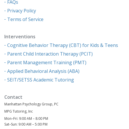
FAQs
Privacy Policy
Terms of Service
Interventions
Cognitive Behavior Therapy (CBT) for Kids & Teens
Parent Child Interaction Therapy (PCIT)
Parent Management Training (PMT)
Applied Behavioral Analysis (ABA)
SEIT/SETSS Academic Tutoring
Contact
Manhattan Psychology Group, PC
MPG Tutoring, Inc
Mon–Fri: 9:00 AM – 8:00 PM
Sat–Sun: 9:00 AM – 5:00 PM