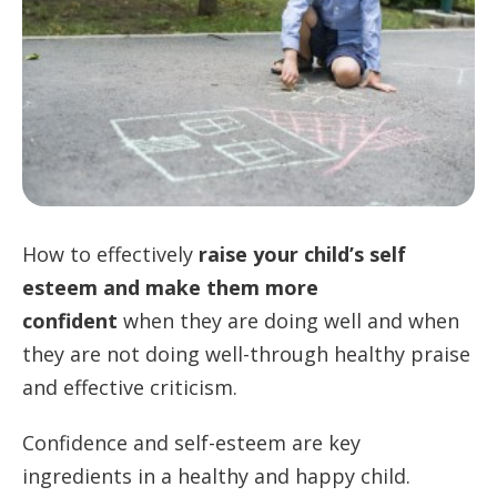
How to effectively
raise your child’s self
esteem and make them more
confident
when they are doing well and when
they are not doing well-through healthy praise
and effective criticism.
Confidence and self-esteem are key
ingredients in a healthy and happy child.