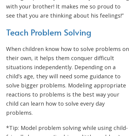
with your brother! It makes me so proud to
see that you are thinking about his feelings!”
Teach Problem Solving
When children know how to solve problems on
their own, it helps them conquer difficult
situations independently. Depending on a
child’s age, they will need some guidance to
solve bigger problems. Modeling appropriate
reactions to problems is the best way your
child can learn how to solve every day
problems.
*Tip: Model problem solving while using child-