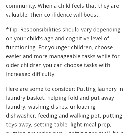
community. When a child feels that they are
valuable, their confidence will boost.
*Tip: Responsibilities should vary depending
on your child’s age and cognitive level of
functioning. For younger children, choose
easier and more manageable tasks while for
older children you can choose tasks with
increased difficulty.
Here are some to consider: Putting laundry in
laundry basket, helping fold and put away
laundry, washing dishes, unloading
dishwasher, feeding and walking pet, putting
toys away, setting table, light meal prep,