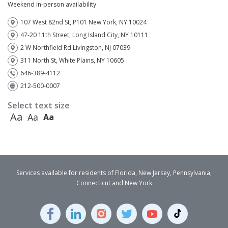
Weekend in-person availability
107 West 82nd St, P101 New York, NY 10024
47-20 11th Street, Long Island City, NY 10111
2 W Northfield Rd Livingston, NJ 07039
311 North St, White Plains, NY 10605
646-389-4112
212-500-0007
Select text size
Aa
Aa
Aa
Services available for residents of Florida, New Jersey, Pennsylvania,
Connecticut and New York