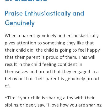
Praise Enthusiastically and
Genuinely
When a parent genuinely and enthusiastically
gives attention to something they like that
their child did, the child is going to feel happy
that their parent is proud of them. This will
result in the child feeling confident in
themselves and proud that they engaged in a
behavior that their parent is genuinely proud
of.
*Tip: If your child is sharing a toy with their
sibling or peer, say, “I love how you are sharing