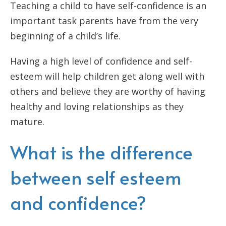
Teaching a child to have self-confidence is an
important task parents have from the very
beginning of a child’s life.
Having a high level of confidence and self-
esteem will help children get along well with
others and believe they are worthy of having
healthy and loving relationships as they
mature.
What is the difference
between self esteem
and confidence?