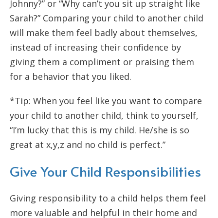
Johnny?” or “Why can’t you sit up straight like
Sarah?” Comparing your child to another child
will make them feel badly about themselves,
instead of increasing their confidence by
giving them a compliment or praising them
for a behavior that you liked.
*Tip: When you feel like you want to compare
your child to another child, think to yourself,
“I’m lucky that this is my child. He/she is so
great at x,y,z and no child is perfect.”
Give Your Child Responsibilities
Giving responsibility to a child helps them feel
more valuable and helpful in their home and