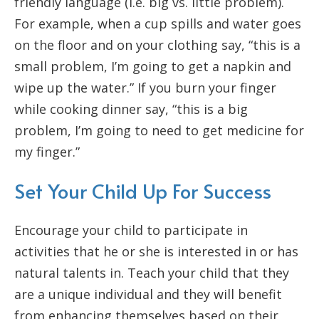
friendly language (i.e. big vs. little problem).
For example, when a cup spills and water goes
on the floor and on your clothing say, “this is a
small problem, I’m going to get a napkin and
wipe up the water.” If you burn your finger
while cooking dinner say, “this is a big
problem, I’m going to need to get medicine for
my finger.”
Set Your Child Up For Success
Encourage your child to participate in
activities that he or she is interested in or has
natural talents in. Teach your child that they
are a unique individual and they will benefit
from enhancing themselves based on their