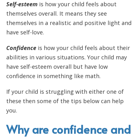
Self-esteem
is how your child feels about
themselves overall. It means they see
themselves in a realistic and positive light and
have self-love.
Confidence
is how your child feels about their
abilities in various situations. Your child may
have self-esteem overall but have low
confidence in something like math.
If your child is struggling with either one of
these then some of the tips below can help
you.
Why are confidence and