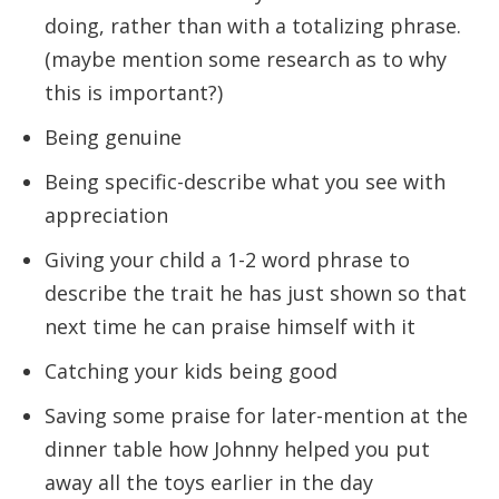
doing, rather than with a totalizing phrase.
(maybe mention some research as to why
this is important?)
Being genuine
Being specific-describe what you see with
appreciation
Giving your child a 1-2 word phrase to
describe the trait he has just shown so that
next time he can praise himself with it
Catching your kids being good
Saving some praise for later-mention at the
dinner table how Johnny helped you put
away all the toys earlier in the day