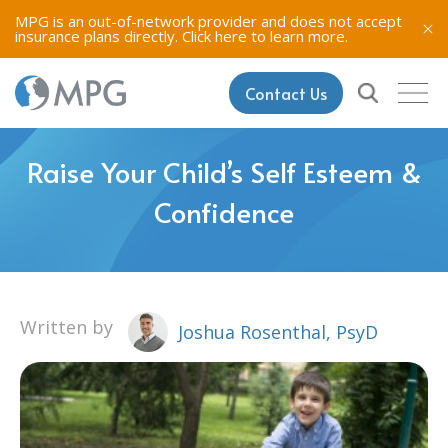
MPG is an out-of-network provider and does not accept
insurance plans directly.
Click here to learn more.
Contact Us
Raise Your Child’s Self Esteem &
Confidence
Written by
Joshua Rosenthal, PsyD