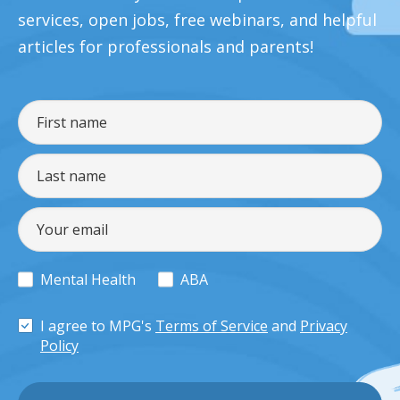
services, open jobs, free webinars, and helpful
articles for professionals and parents!
Mental Health
ABA
I agree to MPG's
Terms of Service
and
Privacy
Policy