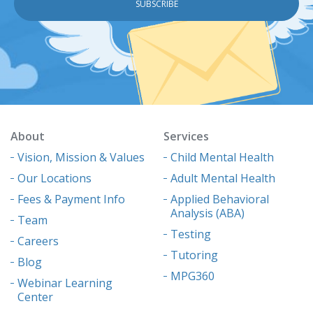
About
Services
Vision, Mission & Values
Child Mental Health
Our Locations
Adult Mental Health
Fees & Payment Info
Applied Behavioral
Analysis (ABA)
Team
Testing
Careers
Tutoring
Blog
MPG360
Webinar Learning
Center