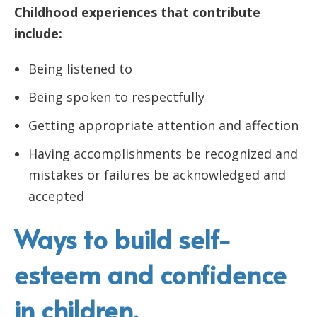
Childhood experiences that contribute
include:
Being listened to
Being spoken to respectfully
Getting appropriate attention and affection
Having accomplishments be recognized and
mistakes or failures be acknowledged and
accepted
Ways to build self-
esteem and confidence
in children.