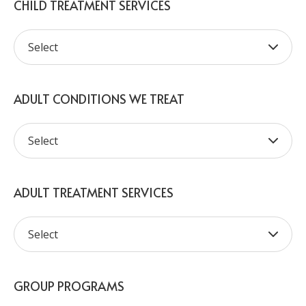
CHILD TREATMENT SERVICES
ADULT CONDITIONS WE TREAT
ADULT TREATMENT SERVICES
GROUP PROGRAMS