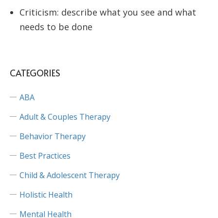
Criticism: describe what you see and what
needs to be done
CATEGORIES
ABA
Adult & Couples Therapy
Behavior Therapy
Best Practices
Child & Adolescent Therapy
Holistic Health
Mental Health