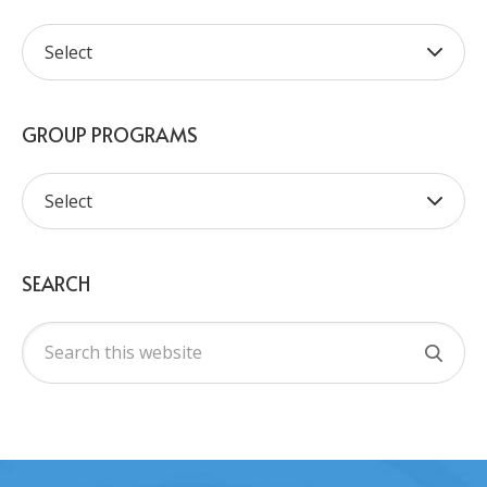
GROUP PROGRAMS
SEARCH