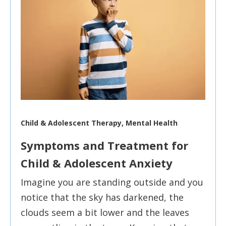
Child & Adolescent Therapy, Mental Health
Symptoms and Treatment for
Child & Adolescent Anxiety
Imagine you are standing outside and you
notice that the sky has darkened, the
clouds seem a bit lower and the leaves