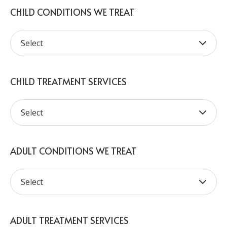
CHILD CONDITIONS WE TREAT
CHILD TREATMENT SERVICES
ADULT CONDITIONS WE TREAT
ADULT TREATMENT SERVICES