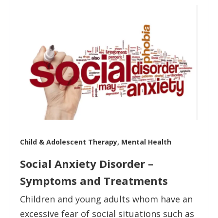
Child & Adolescent Therapy, Mental Health
Social Anxiety Disorder –
Symptoms and Treatments
Children and young adults whom have an
excessive fear of social situations such as