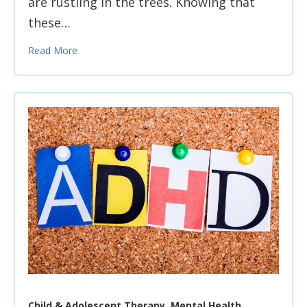
are rustling in the trees. Knowing that
these…
Read More
Child & Adolescent Therapy, Mental Health,