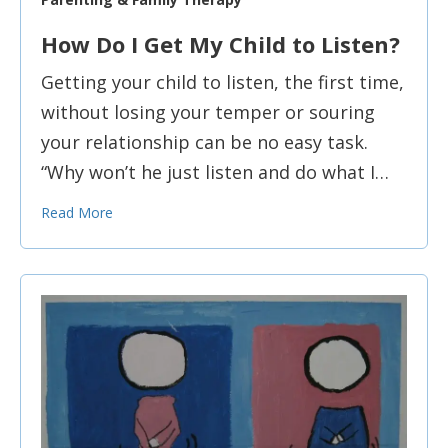
How Do I Get My Child to Listen?
Getting your child to listen, the first time,
without losing your temper or souring
your relationship can be no easy task.
“Why won’t he just listen and do what I…
Read More