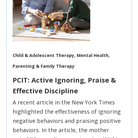
Child & Adolescent Therapy, Mental Health,
Parenting & Family Therapy
PCIT: Active Ignoring, Praise &
Effective Discipline
A recent article in the New York Times
highlighted the effectiveness of ignoring
negative behaviors and praising positive
behaviors. In the article, the mother