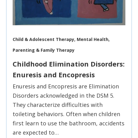
Child & Adolescent Therapy, Mental Health,
Parenting & Family Therapy
Childhood Elimination Disorders:
Enuresis and Encopresis
Enuresis and Encopresis are Elimination
Disorders acknowledged in the DSM 5.
They characterize difficulties with
toileting behaviors. Often when children
first learn to use the bathroom, accidents
are expected to…