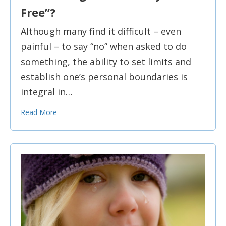
Free”?
Although many find it difficult – even
painful – to say “no” when asked to do
something, the ability to set limits and
establish one’s personal boundaries is
integral in…
Read More