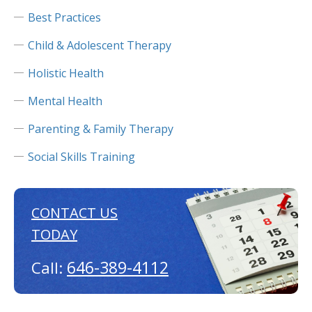
Best Practices
Child & Adolescent Therapy
Holistic Health
Mental Health
Parenting & Family Therapy
Social Skills Training
CONTACT US
TODAY
646-389-4112
Call: