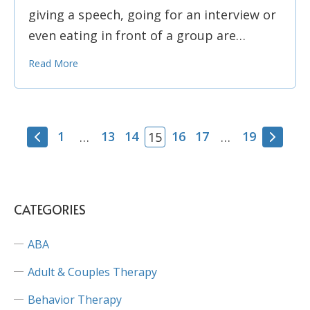
giving a speech, going for an interview or
even eating in front of a group are…
Read More
1
13
14
16
17
19
…
15
…
CATEGORIES
ABA
Adult & Couples Therapy
Behavior Therapy