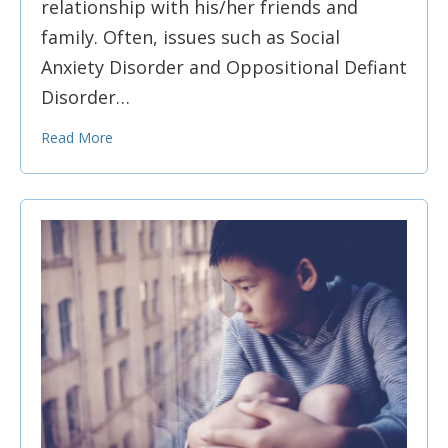
relationship with his/her friends and
family. Often, issues such as Social
Anxiety Disorder and Oppositional Defiant
Disorder…
Read More