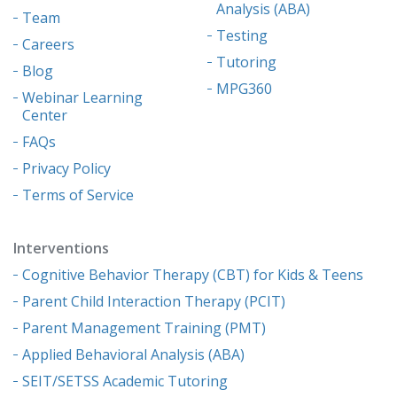
Analysis (ABA)
Team
Testing
Careers
Tutoring
Blog
MPG360
Webinar Learning
Center
FAQs
Privacy Policy
Terms of Service
Interventions
Cognitive Behavior Therapy (CBT) for Kids & Teens
Parent Child Interaction Therapy (PCIT)
Parent Management Training (PMT)
Applied Behavioral Analysis (ABA)
SEIT/SETSS Academic Tutoring