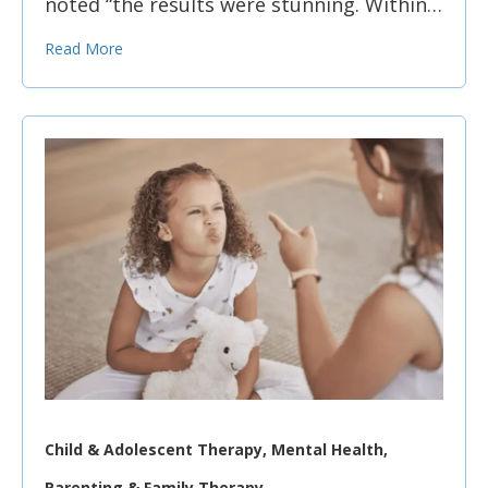
noted “the results were stunning. Within…
Read More
Child & Adolescent Therapy, Mental Health,
Parenting & Family Therapy