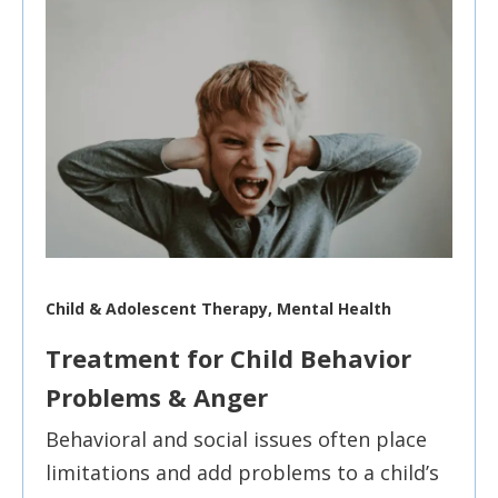
Child & Adolescent Therapy, Mental Health
Treatment for Child Behavior
Problems & Anger
Behavioral and social issues often place
limitations and add problems to a child’s