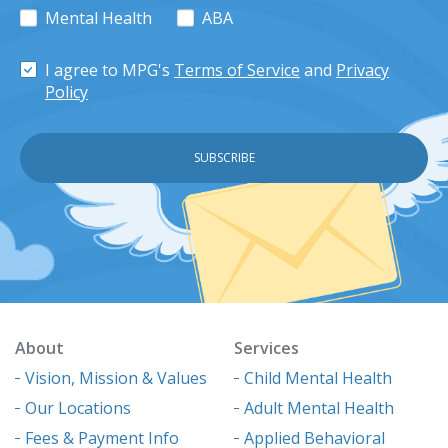
Mental Health
ABA
I agree to MPG's
Terms of Service
and
Privacy
Policy
About
Services
Vision, Mission & Values
Child Mental Health
Our Locations
Adult Mental Health
Fees & Payment Info
Applied Behavioral