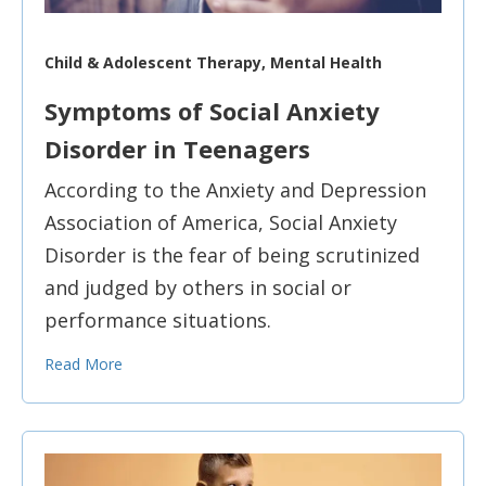
Child & Adolescent Therapy, Mental Health
Symptoms of Social Anxiety
Disorder in Teenagers
According to the Anxiety and Depression
Association of America, Social Anxiety
Disorder is the fear of being scrutinized
and judged by others in social or
performance situations.
Read More