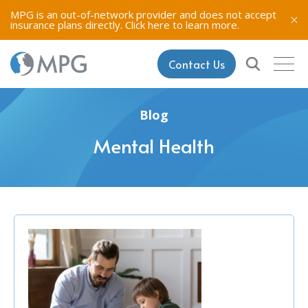
MPG is an out-of-network provider and does not accept
insurance plans directly.
Click here to learn more.
Contact Us
Blog
Mental Health