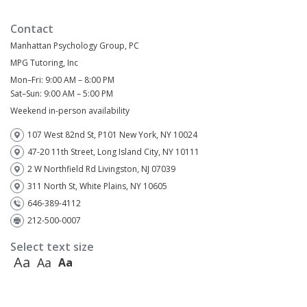
Contact
Manhattan Psychology Group, PC
MPG Tutoring, Inc
Mon–Fri: 9:00 AM – 8:00 PM
Sat–Sun: 9:00 AM – 5:00 PM
Weekend in-person availability
107 West 82nd St, P101 New York, NY 10024
47-20 11th Street, Long Island City, NY 10111
2 W Northfield Rd Livingston, NJ 07039
311 North St, White Plains, NY 10605
646-389-4112
212-500-0007
Select text size
Aa
Aa
Aa