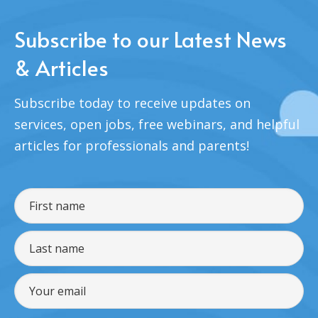
Subscribe to our Latest News
& Articles
Subscribe today to receive updates on
services, open jobs, free webinars, and helpful
articles for professionals and parents!