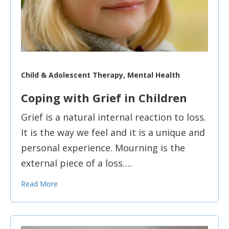
Child & Adolescent Therapy, Mental Health
Coping with Grief in Children
Grief is a natural internal reaction to loss.
It is the way we feel and it is a unique and
personal experience. Mourning is the
external piece of a loss….
Read More