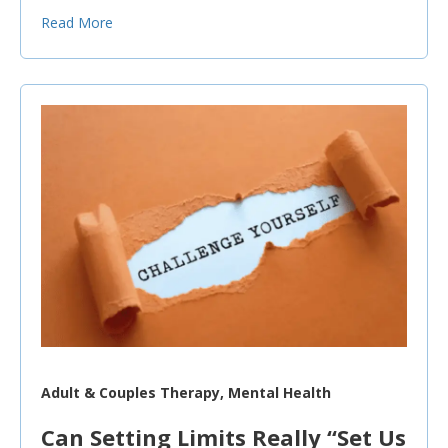
Read More
Adult & Couples Therapy, Mental Health
Can Setting Limits Really “Set Us