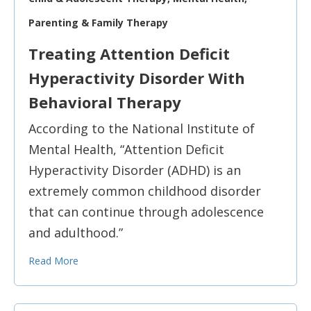
Parenting & Family Therapy
Treating Attention Deficit
Hyperactivity Disorder With
Behavioral Therapy
According to the National Institute of
Mental Health, “Attention Deficit
Hyperactivity Disorder (ADHD) is an
extremely common childhood disorder
that can continue through adolescence
and adulthood.”
Read More