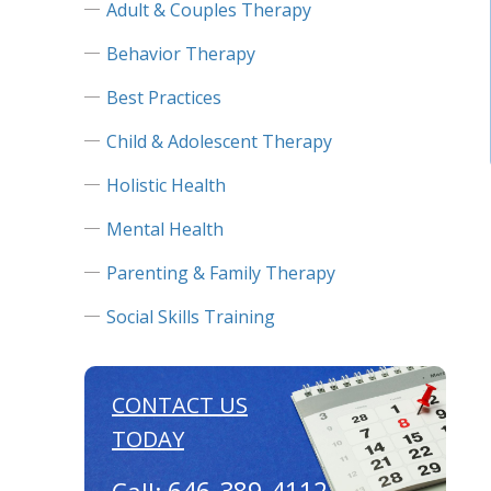
Adult & Couples Therapy
Behavior Therapy
Best Practices
Child & Adolescent Therapy
Holistic Health
Mental Health
Parenting & Family Therapy
Social Skills Training
CONTACT US
TODAY