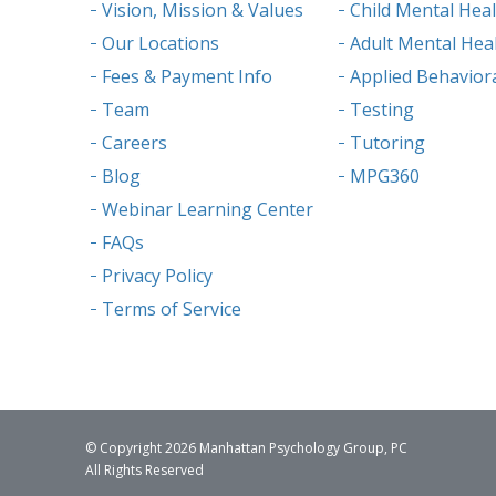
Vision, Mission & Values
Child Mental Hea
Our Locations
Adult Mental Hea
Fees & Payment Info
Applied Behaviora
Team
Testing
Careers
Tutoring
Blog
MPG360
Webinar Learning Center
FAQs
Privacy Policy
Terms of Service
© Copyright 2026 Manhattan Psychology Group, PC
All Rights Reserved