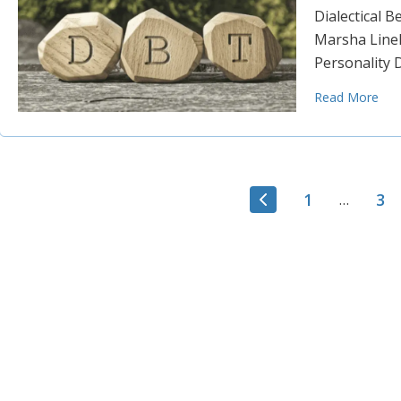
Dialectical 
Marsha Lineh
Personality 
Read More
1
3
…