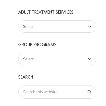
ADULT TREATMENT SERVICES
GROUP PROGRAMS
SEARCH