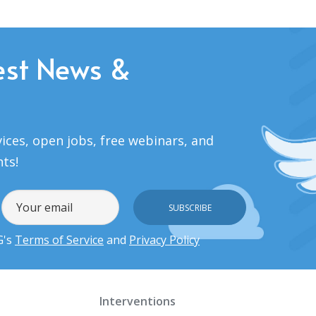
est News &
ices, open jobs, free webinars, and
nts!
G's
Terms of Service
and
Privacy Policy
Interventions