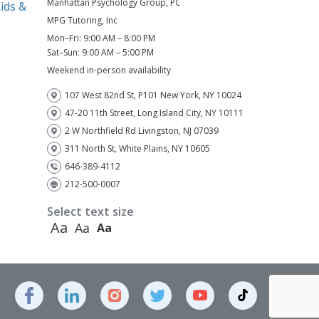
Manhattan Psychology Group, PC
ids &
MPG Tutoring, Inc
Mon–Fri: 9:00 AM – 8:00 PM
)
Sat–Sun: 9:00 AM – 5:00 PM
Weekend in-person availability
107 West 82nd St, P101 New York, NY 10024
47-20 11th Street, Long Island City, NY 10111
2 W Northfield Rd Livingston, NJ 07039
311 North St, White Plains, NY 10605
646-389-4112
212-500-0007
Select text size
Aa
Aa
Aa