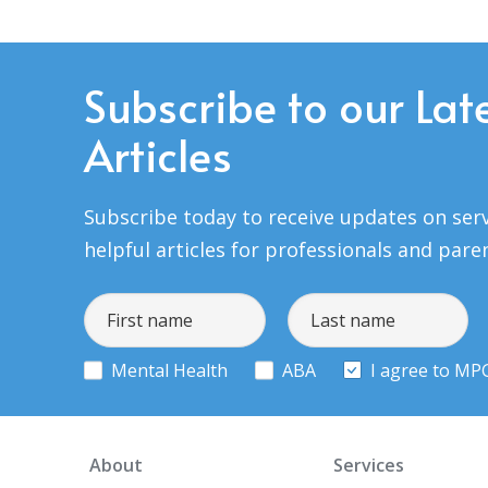
Subscribe to our Lat
Articles
Subscribe today to receive updates on serv
helpful articles for professionals and pare
Mental Health
ABA
I agree to MP
About
Services