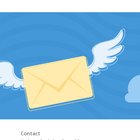
Contact