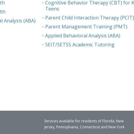
lth
Cognitive Behavior Therapy (CBT) for K
Teens
lth
Parent Child Interaction Therapy (PCIT
l Analysis (ABA)
Parent Management Training (PMT)
Applied Behavioral Analysis (ABA)
SEIT/SETSS Academic Tutoring
Services available for residents of Florida, New
Jersey, Pennsylvania, Connecticut and New York