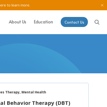
here to learn more.
About Us
Education
Contact Us
IT, SETSS
ons
& Testing in
rk
aining & Coaching
les Therapy, Mental Health
cal Behavior Therapy (DBT)