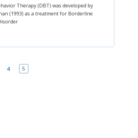
Behavior Therapy (DBT) was developed by
an (1993) as a treatment for Borderline
Disorder
4
5