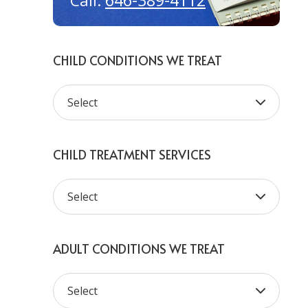
646-389-4112
Call:
CHILD CONDITIONS WE TREAT
CHILD TREATMENT SERVICES
ADULT CONDITIONS WE TREAT