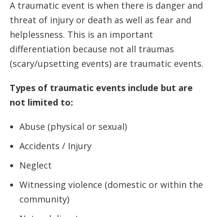
A traumatic event is when there is danger and
threat of injury or death as well as fear and
helplessness. This is an important
differentiation because not all traumas
(scary/upsetting events) are traumatic events.
Types of traumatic events include but are
not limited to:
Abuse (physical or sexual)
Accidents / Injury
Neglect
Witnessing violence (domestic or within the
community)