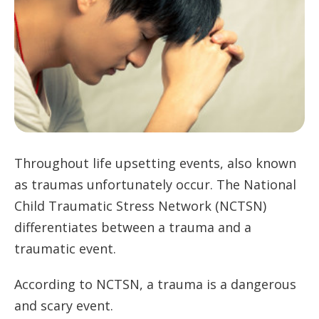
Throughout life upsetting events, also known
as traumas unfortunately occur. The National
Child Traumatic Stress Network (NCTSN)
differentiates between a trauma and a
traumatic event.
According to NCTSN, a trauma is a dangerous
and scary event.