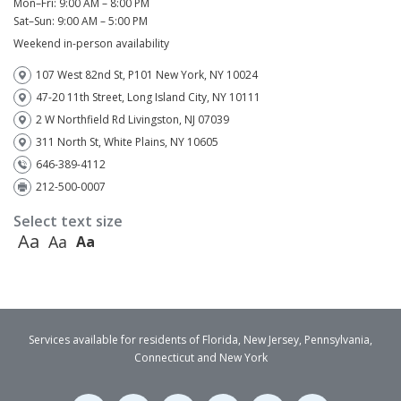
Mon–Fri: 9:00 AM – 8:00 PM
Sat–Sun: 9:00 AM – 5:00 PM
Weekend in-person availability
107 West 82nd St, P101 New York, NY 10024
47-20 11th Street, Long Island City, NY 10111
2 W Northfield Rd Livingston, NJ 07039
311 North St, White Plains, NY 10605
646-389-4112
212-500-0007
Select text size
Aa
Aa
Aa
Services available for residents of Florida, New Jersey, Pennsylvania,
Connecticut and New York