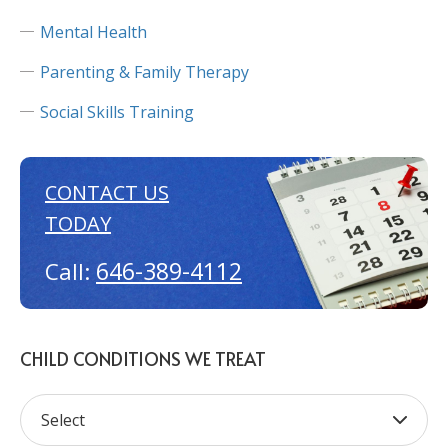
Mental Health
Parenting & Family Therapy
Social Skills Training
CONTACT US
TODAY
646-389-4112
Call:
CHILD CONDITIONS WE TREAT