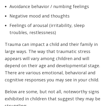
Avoidance behavior / numbing feelings
Negative mood and thoughts
Feelings of arousal (irritability, sleep
troubles, restlessness)
Trauma can impact a child and their family in
large ways. The way that traumatic stress
appears will vary among children and will
depend on their age and developmental stage.
There are various emotional, behavioral and
cognitive responses you may see in your child.
Below are some, but not all, noteworthy signs
exhibited in children that suggest they may be
struggling: