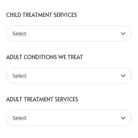
CHILD TREATMENT SERVICES
ADULT CONDITIONS WE TREAT
ADULT TREATMENT SERVICES