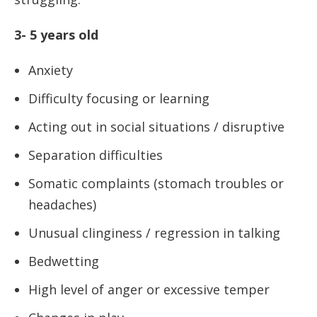
3- 5 years old
Anxiety
Difficulty focusing or learning
Acting out in social situations / disruptive
Separation difficulties
Somatic complaints (stomach troubles or
headaches)
Unusual clinginess / regression in talking
Bedwetting
High level of anger or excessive temper