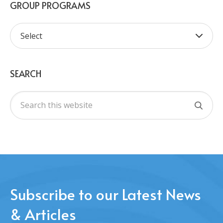
GROUP PROGRAMS
SEARCH
Subscribe to our Latest News
& Articles