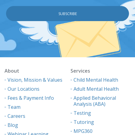
About
Services
Vision, Mission & Values
Child Mental Health
Our Locations
Adult Mental Health
Fees & Payment Info
Applied Behavioral
Analysis (ABA)
Team
Testing
Careers
Tutoring
Blog
MPG360
Webinar Learning