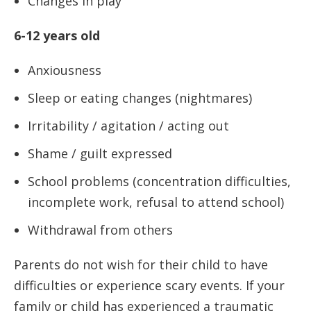
Changes in play
6-12 years old
Anxiousness
Sleep or eating changes (nightmares)
Irritability / agitation / acting out
Shame / guilt expressed
School problems (concentration difficulties,
incomplete work, refusal to attend school)
Withdrawal from others
Parents do not wish for their child to have
difficulties or experience scary events. If your
family or child has experienced a traumatic