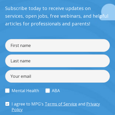
Subscribe today to receive updates on
services, open jobs, free webinars, and helpful
articles for professionals and parents!
Mental Health
ABA
I agree to MPG's
Terms of Service
and
Privacy
Policy