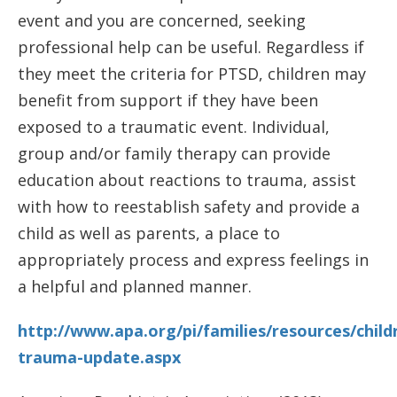
event and you are concerned, seeking
professional help can be useful. Regardless if
they meet the criteria for PTSD, children may
benefit from support if they have been
exposed to a traumatic event. Individual,
group and/or family therapy can provide
education about reactions to trauma, assist
with how to reestablish safety and provide a
child as well as parents, a place to
appropriately process and express feelings in
a helpful and planned manner.
http://www.apa.org/pi/families/resources/child
trauma-update.aspx