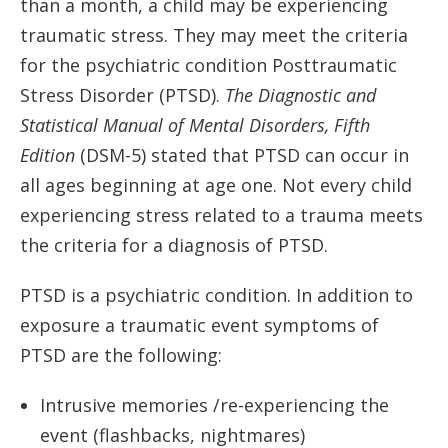
than a month, a child may be experiencing
traumatic stress. They may meet the criteria
for the psychiatric condition Posttraumatic
Stress Disorder (PTSD).
The Diagnostic and
Statistical Manual of Mental Disorders, Fifth
Edition
(DSM-5) stated that PTSD can occur in
all ages beginning at age one. Not every child
experiencing stress related to a trauma meets
the criteria for a diagnosis of PTSD.
PTSD is a psychiatric condition. In addition to
exposure a traumatic event symptoms of
PTSD are the following:
Intrusive memories /re-experiencing the
event (flashbacks, nightmares)