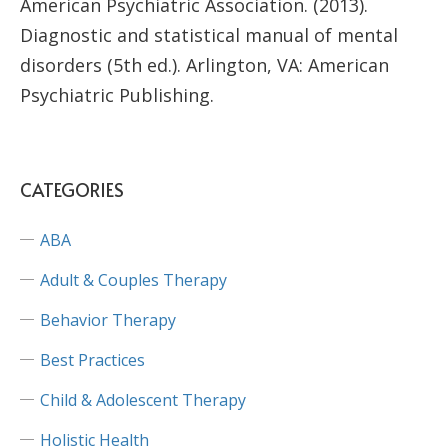
American Psychiatric Association. (2013).
Diagnostic and statistical manual of mental
disorders (5th ed.). Arlington, VA: American
Psychiatric Publishing.
CATEGORIES
ABA
Adult & Couples Therapy
Behavior Therapy
Best Practices
Child & Adolescent Therapy
Holistic Health