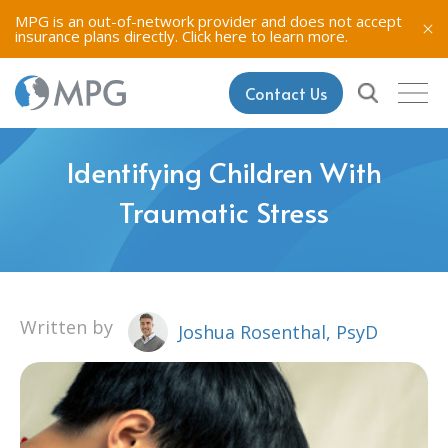
MPG is an out-of-network provider and does not accept
insurance plans directly.
Click here to learn more.
Contact Us
Identifying Children With
Traumatic Stress
Written by
Joshua Rosenthal, PsyD