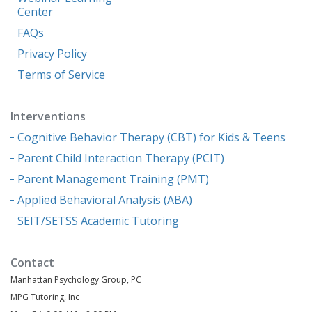
Center
FAQs
Privacy Policy
Terms of Service
Interventions
Cognitive Behavior Therapy (CBT) for Kids & Teens
Parent Child Interaction Therapy (PCIT)
Parent Management Training (PMT)
Applied Behavioral Analysis (ABA)
SEIT/SETSS Academic Tutoring
Contact
Manhattan Psychology Group, PC
MPG Tutoring, Inc