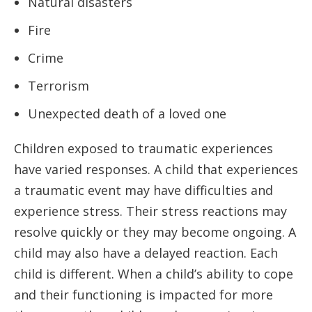
Natural disasters
Fire
Crime
Terrorism
Unexpected death of a loved one
Children exposed to traumatic experiences
have varied responses. A child that experiences
a traumatic event may have difficulties and
experience stress. Their stress reactions may
resolve quickly or they may become ongoing. A
child may also have a delayed reaction. Each
child is different. When a child’s ability to cope
and their functioning is impacted for more