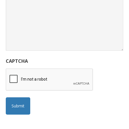
CAPTCHA