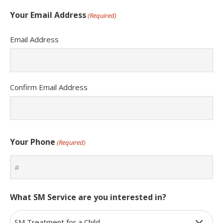
Your Email Address
(Required)
Email Address
Confirm Email Address
Your Phone
(Required)
What SM Service are you interested in?