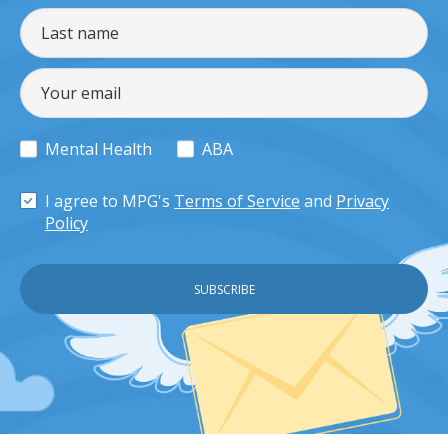
Mental Health
ABA
I agree to MPG's
Terms of Service
and
Privacy
Policy