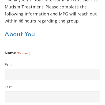
Mutism Treatment. Please complete the
following information and MPG will reach out
within 48 hours regarding the group.
About You
Name
(Required)
First
Last