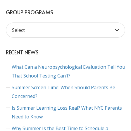
GROUP PROGRAMS
RECENT NEWS
What Can a Neuropsychological Evaluation Tell You
That School Testing Can’t?
Summer Screen Time: When Should Parents Be
Concerned?
Is Summer Learning Loss Real? What NYC Parents
Need to Know
Why Summer Is the Best Time to Schedule a