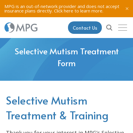
MPG is an out-of-network provider and does not accept
insurance plans directly.
Click here to learn more.
Contact Us
Selective Mutism Treatment
Form
Selective Mutism
Treatment & Training
Thank you for your interest in MPG’s Selective