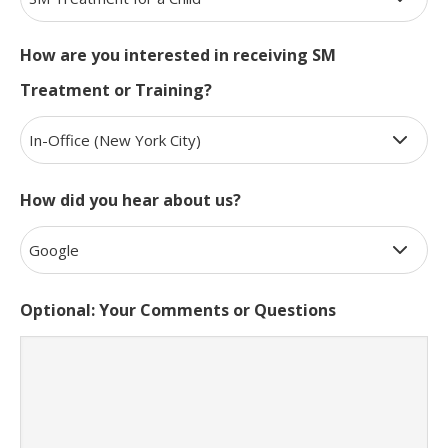
How are you interested in receiving SM
Treatment or Training?
How did you hear about us?
Optional: Your Comments or Questions