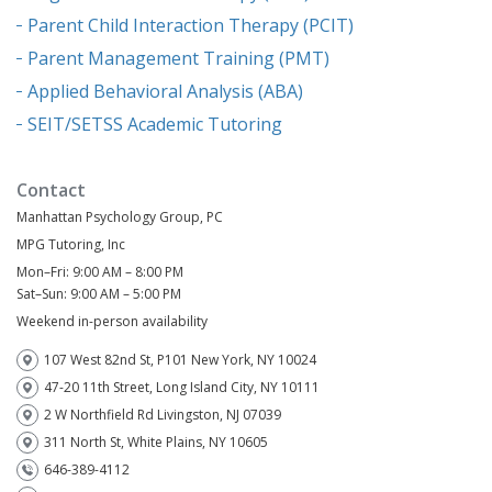
Parent Child Interaction Therapy (PCIT)
Parent Management Training (PMT)
Applied Behavioral Analysis (ABA)
SEIT/SETSS Academic Tutoring
Contact
Manhattan Psychology Group, PC
MPG Tutoring, Inc
Mon–Fri: 9:00 AM – 8:00 PM
Sat–Sun: 9:00 AM – 5:00 PM
Weekend in-person availability
107 West 82nd St, P101 New York, NY 10024
47-20 11th Street, Long Island City, NY 10111
2 W Northfield Rd Livingston, NJ 07039
311 North St, White Plains, NY 10605
646-389-4112