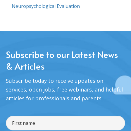
Neuropsychological Evaluation
Subscribe to our Latest News
& Articles
Subscribe today to receive updates on
services, open jobs, free webinars, and helpful
articles for professionals and parents!