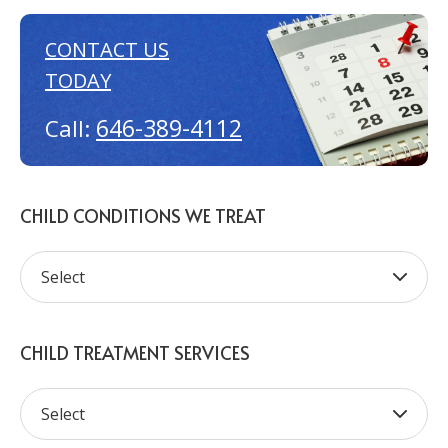
CONTACT US
TODAY
646-389-4112
Call:
CHILD CONDITIONS WE TREAT
CHILD TREATMENT SERVICES