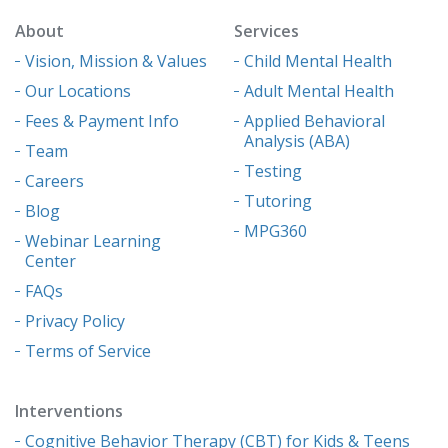
About
Services
Vision, Mission & Values
Child Mental Health
Our Locations
Adult Mental Health
Fees & Payment Info
Applied Behavioral
Analysis (ABA)
Team
Testing
Careers
Tutoring
Blog
MPG360
Webinar Learning
Center
FAQs
Privacy Policy
Terms of Service
Interventions
Cognitive Behavior Therapy (CBT) for Kids & Teens