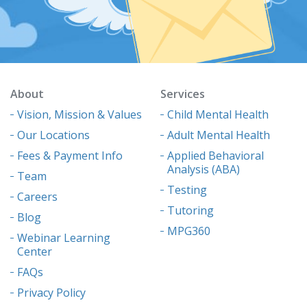
About
Services
Vision, Mission & Values
Child Mental Health
Our Locations
Adult Mental Health
Fees & Payment Info
Applied Behavioral
Analysis (ABA)
Team
Testing
Careers
Tutoring
Blog
MPG360
Webinar Learning
Center
FAQs
Privacy Policy