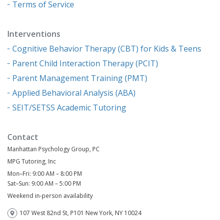
Terms of Service
Interventions
Cognitive Behavior Therapy (CBT) for Kids & Teens
Parent Child Interaction Therapy (PCIT)
Parent Management Training (PMT)
Applied Behavioral Analysis (ABA)
SEIT/SETSS Academic Tutoring
Contact
Manhattan Psychology Group, PC
MPG Tutoring, Inc
Mon–Fri: 9:00 AM – 8:00 PM
Sat–Sun: 9:00 AM – 5:00 PM
Weekend in-person availability
107 West 82nd St, P101 New York, NY 10024