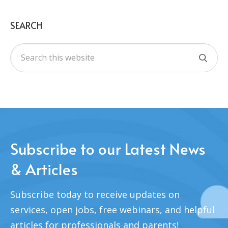
SEARCH
Subscribe to our Latest News
& Articles
Subscribe today to receive updates on
services, open jobs, free webinars, and helpful
articles for professionals and parents!