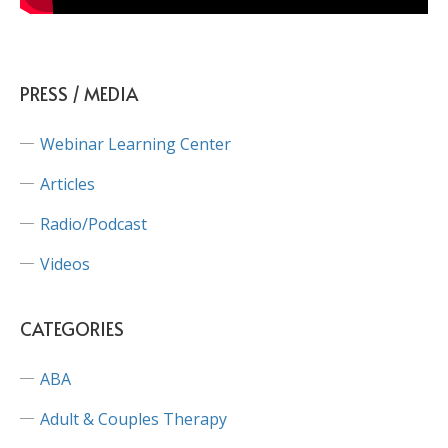
PRESS / MEDIA
Webinar Learning Center
Articles
Radio/Podcast
Videos
CATEGORIES
ABA
Adult & Couples Therapy