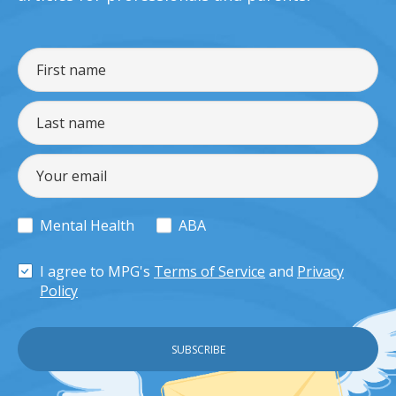
Mental Health
ABA
I agree to MPG's
Terms of Service
and
Privacy
Policy