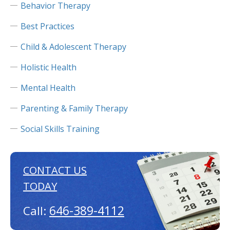
Behavior Therapy
Best Practices
Child & Adolescent Therapy
Holistic Health
Mental Health
Parenting & Family Therapy
Social Skills Training
CONTACT US
TODAY
646-389-4112
Call: