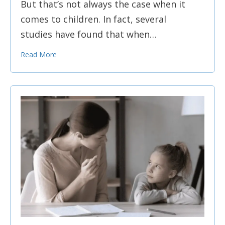
But that’s not always the case when it
comes to children. In fact, several
studies have found that when…
Read More