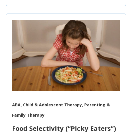
ABA, Child & Adolescent Therapy, Parenting &
Family Therapy
Food Selectivity (“Picky Eaters”)