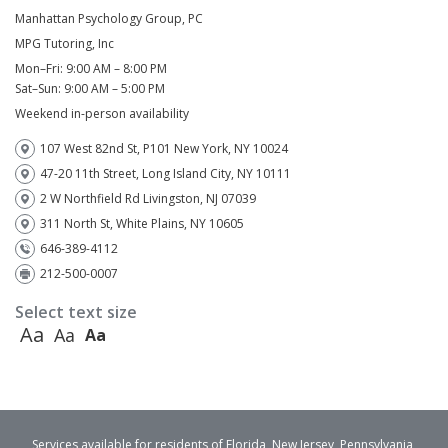
Manhattan Psychology Group, PC
MPG Tutoring, Inc
Mon–Fri: 9:00 AM – 8:00 PM
Sat–Sun: 9:00 AM – 5:00 PM
Weekend in-person availability
107 West 82nd St, P101 New York, NY 10024
47-20 11th Street, Long Island City, NY 10111
2 W Northfield Rd Livingston, NJ 07039
311 North St, White Plains, NY 10605
646-389-4112
212-500-0007
Select text size
Aa
Aa
Aa
Services available for residents of Florida, New Jersey, Pennsylvania,