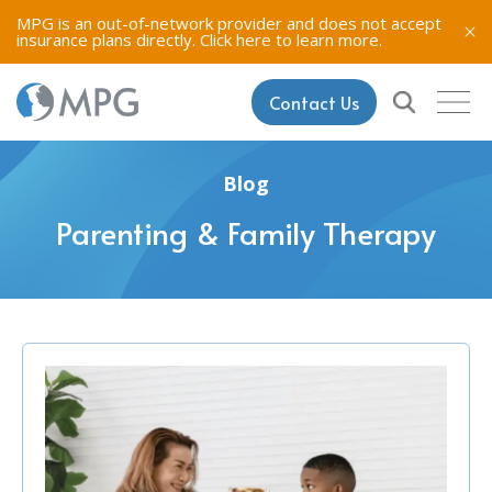
MPG is an out-of-network provider and does not accept
insurance plans directly.
Click here to learn more.
Contact Us
Blog
Parenting & Family Therapy