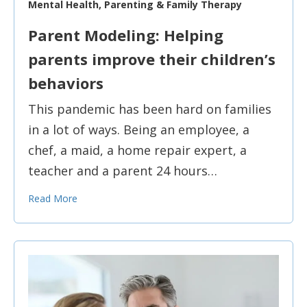
Mental Health, Parenting & Family Therapy
Parent Modeling: Helping
parents improve their children’s
behaviors
This pandemic has been hard on families
in a lot of ways. Being an employee, a
chef, a maid, a home repair expert, a
teacher and a parent 24 hours…
Read More