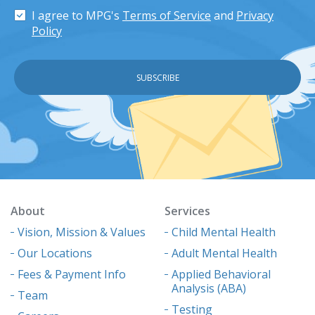
I agree to MPG's
Terms of Service
and
Privacy
Policy
About
Services
Vision, Mission & Values
Child Mental Health
Our Locations
Adult Mental Health
Fees & Payment Info
Applied Behavioral
Analysis (ABA)
Team
Testing