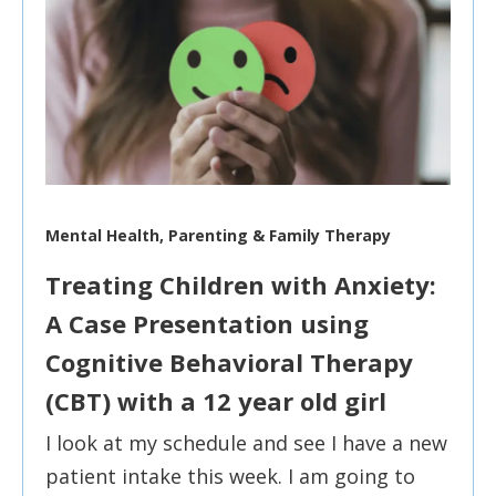
Mental Health, Parenting & Family Therapy
Treating Children with Anxiety:
A Case Presentation using
Cognitive Behavioral Therapy
(CBT) with a 12 year old girl
I look at my schedule and see I have a new
patient intake this week. I am going to