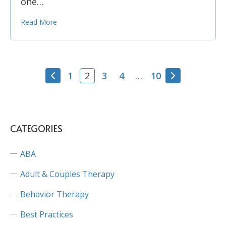
one…
Read More
1
3
4
10
2
…
CATEGORIES
ABA
Adult & Couples Therapy
Behavior Therapy
Best Practices