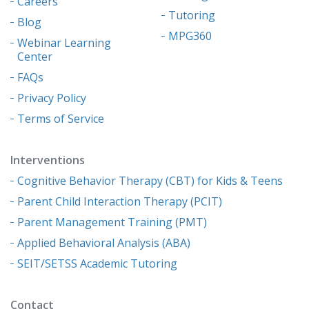
Careers
Tutoring
Blog
MPG360
Webinar Learning
Center
FAQs
Privacy Policy
Terms of Service
Interventions
Cognitive Behavior Therapy (CBT) for Kids & Teens
Parent Child Interaction Therapy (PCIT)
Parent Management Training (PMT)
Applied Behavioral Analysis (ABA)
SEIT/SETSS Academic Tutoring
Contact