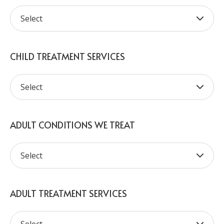
CHILD TREATMENT SERVICES
ADULT CONDITIONS WE TREAT
ADULT TREATMENT SERVICES