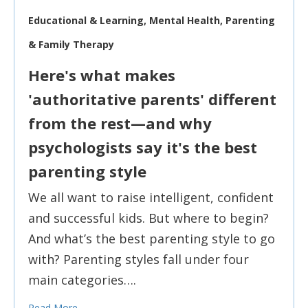
Educational & Learning, Mental Health, Parenting
& Family Therapy
Here's what makes
'authoritative parents' different
from the rest—and why
psychologists say it's the best
parenting style
We all want to raise intelligent, confident
and successful kids. But where to begin?
And what’s the best parenting style to go
with? Parenting styles fall under four
main categories….
Read More