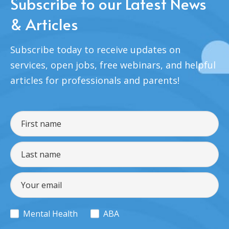
Subscribe to our Latest News
& Articles
Subscribe today to receive updates on
services, open jobs, free webinars, and helpful
articles for professionals and parents!
Mental Health
ABA