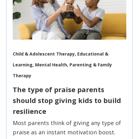
Child & Adolescent Therapy, Educational &
Learning, Mental Health, Parenting & Family
Therapy
The type of praise parents
should stop giving kids to build
resilience
Most parents think of giving any type of
praise as an instant motivation boost.