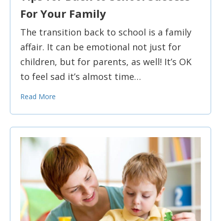
For Your Family
The transition back to school is a family
affair. It can be emotional not just for
children, but for parents, as well! It’s OK
to feel sad it’s almost time…
Read More