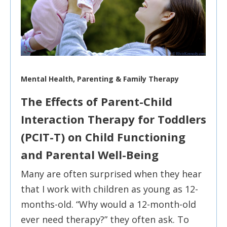
Mental Health, Parenting & Family Therapy
The Effects of Parent-Child
Interaction Therapy for Toddlers
(PCIT-T) on Child Functioning
and Parental Well-Being
Many are often surprised when they hear
that I work with children as young as 12-
months-old. “Why would a 12-month-old
ever need therapy?” they often ask. To