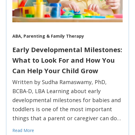
ABA, Parenting & Family Therapy
Early Developmental Milestones:
What to Look For and How You
Can Help Your Child Grow
Written by Sudha Ramaswamy, PhD,
BCBA-D, LBA Learning about early
developmental milestones for babies and
toddlers is one of the most important
things that a parent or caregiver can do…
Read More