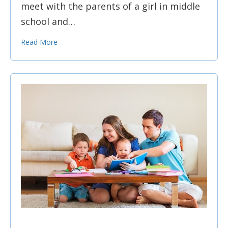
meet with the parents of a girl in middle
school and…
Read More