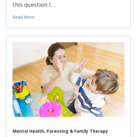
this question I…
Read More
Mental Health, Parenting & Family Therapy