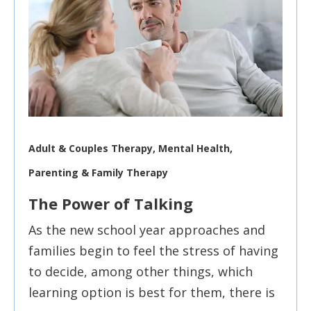
Adult & Couples Therapy, Mental Health,
Parenting & Family Therapy
The Power of Talking
As the new school year approaches and
families begin to feel the stress of having
to decide, among other things, which
learning option is best for them, there is