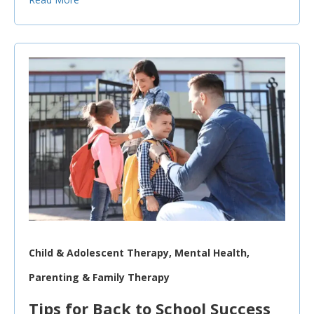
Child & Adolescent Therapy, Mental Health,
Parenting & Family Therapy
Tips for Back to School Success