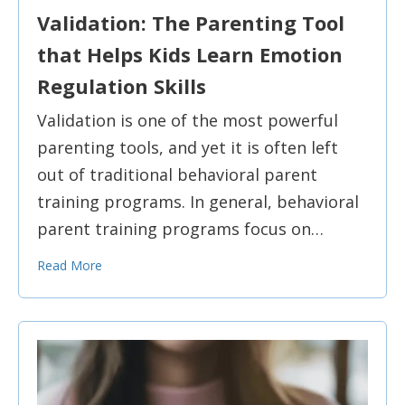
Validation: The Parenting Tool
that Helps Kids Learn Emotion
Regulation Skills
Validation is one of the most powerful
parenting tools, and yet it is often left
out of traditional behavioral parent
training programs. In general, behavioral
parent training programs focus on…
Read More