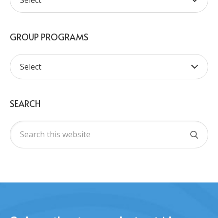
GROUP PROGRAMS
SEARCH