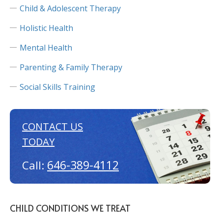
Child & Adolescent Therapy
Holistic Health
Mental Health
Parenting & Family Therapy
Social Skills Training
CONTACT US
TODAY
646-389-4112
Call:
CHILD CONDITIONS WE TREAT