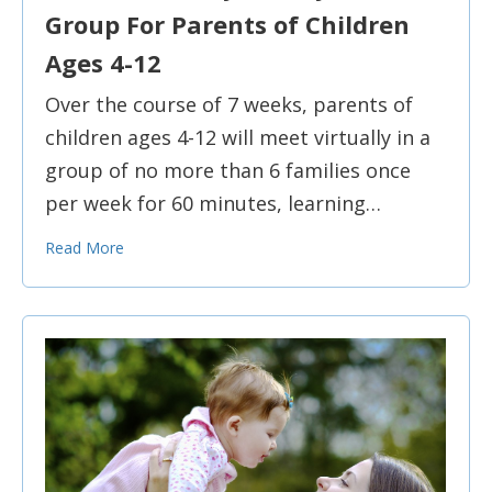
Group For Parents of Children
Ages 4-12
Over the course of 7 weeks, parents of
children ages 4-12 will meet virtually in a
group of no more than 6 families once
per week for 60 minutes, learning…
Read More