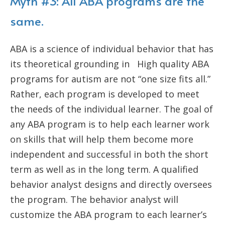
Myth #3: All ABA programs are the
same.
ABA is a science of individual behavior that has
its theoretical grounding in High quality ABA
programs for autism are not “one size fits all.”
Rather, each program is developed to meet
the needs of the individual learner. The goal of
any ABA program is to help each learner work
on skills that will help them become more
independent and successful in both the short
term as well as in the long term. A qualified
behavior analyst designs and directly oversees
the program. The behavior analyst will
customize the ABA program to each learner’s