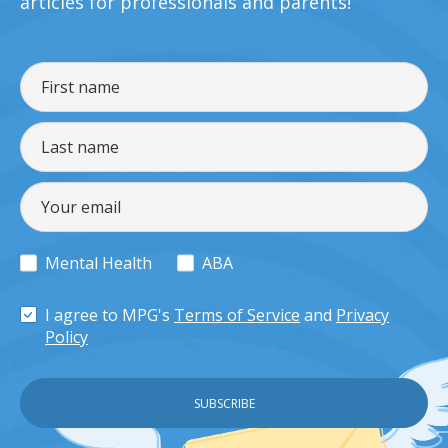
articles for professionals and parents!
Mental Health
ABA
I agree to MPG's
Terms of Service
and
Privacy
Policy