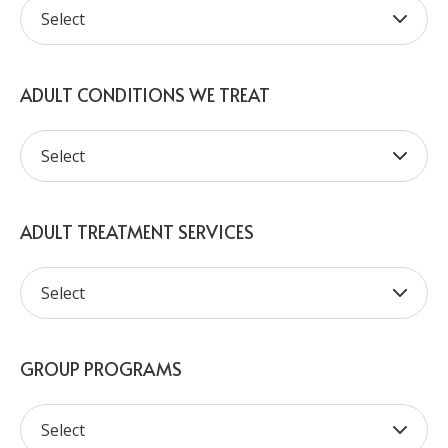
ADULT CONDITIONS WE TREAT
ADULT TREATMENT SERVICES
GROUP PROGRAMS