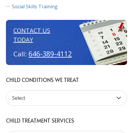
Social Skills Training
CONTACT US
TODAY
646-389-4112
Call:
CHILD CONDITIONS WE TREAT
CHILD TREATMENT SERVICES