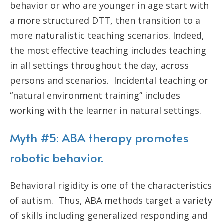
behavior or who are younger in age start with
a more structured DTT, then transition to a
more naturalistic teaching scenarios. Indeed,
the most effective teaching includes teaching
in all settings throughout the day, across
persons and scenarios. Incidental teaching or
“natural environment training” includes
working with the learner in natural settings.
Myth #5: ABA therapy promotes
robotic behavior.
Behavioral rigidity is one of the characteristics
of autism. Thus, ABA methods target a variety
of skills including generalized responding and