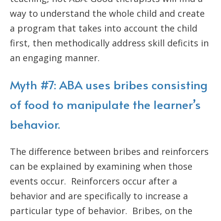
way to understand the whole child and create
a program that takes into account the child
first, then methodically address skill deficits in
an engaging manner.
Myth #7: ABA uses bribes consisting
of food to manipulate the learner’s
behavior.
The difference between bribes and reinforcers
can be explained by examining when those
events occur. Reinforcers occur after a
behavior and are specifically to increase a
particular type of behavior. Bribes, on the