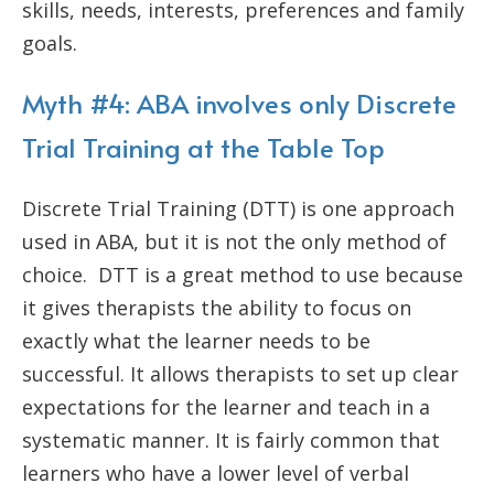
skills, needs, interests, preferences and family
goals.
Myth #4: ABA involves only Discrete
Trial Training at the Table Top
Discrete Trial Training (DTT) is one approach
used in ABA, but it is not the only method of
choice. DTT is a great method to use because
it gives therapists the ability to focus on
exactly what the learner needs to be
successful. It allows therapists to set up clear
expectations for the learner and teach in a
systematic manner. It is fairly common that
learners who have a lower level of verbal