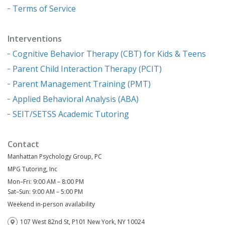
Terms of Service
Interventions
Cognitive Behavior Therapy (CBT) for Kids & Teens
Parent Child Interaction Therapy (PCIT)
Parent Management Training (PMT)
Applied Behavioral Analysis (ABA)
SEIT/SETSS Academic Tutoring
Contact
Manhattan Psychology Group, PC
MPG Tutoring, Inc
Mon–Fri: 9:00 AM – 8:00 PM
Sat–Sun: 9:00 AM – 5:00 PM
Weekend in-person availability
107 West 82nd St, P101 New York, NY 10024