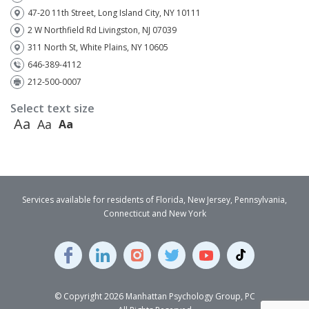
47-20 11th Street, Long Island City, NY 10111
2 W Northfield Rd Livingston, NJ 07039
311 North St, White Plains, NY 10605
646-389-4112
212-500-0007
Select text size
Aa
Aa
Aa
Services available for residents of Florida, New Jersey, Pennsylvania,
Connecticut and New York
© Copyright 2026 Manhattan Psychology Group, PC