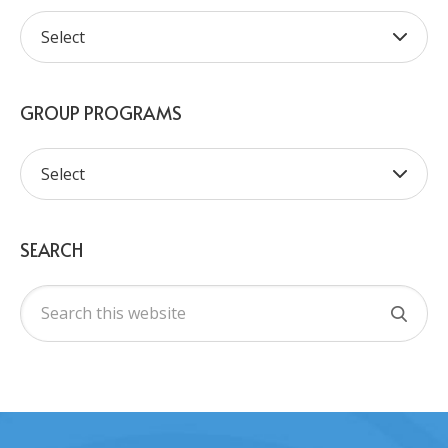
GROUP PROGRAMS
SEARCH