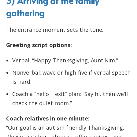
3) Arriving at the family
gathering
The entrance moment sets the tone.
Greeting script options:
Verbal: “Happy Thanksgiving, Aunt Kim.”
Nonverbal: wave or high-five if verbal speech
is hard.
Coach a “hello + exit” plan: “Say hi, then we’ll
check the quiet room.”
Coach relatives in one minute:
“Our goal is an autism friendly Thanksgiving.
Please use short phrases, offer choices, and