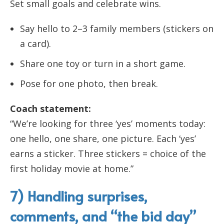
Set small goals and celebrate wins.
Say hello to 2–3 family members (stickers on
a card).
Share one toy or turn in a short game.
Pose for one photo, then break.
Coach statement:
“We’re looking for three ‘yes’ moments today:
one hello, one share, one picture. Each ‘yes’
earns a sticker. Three stickers = choice of the
first holiday movie at home.”
7) Handling surprises,
comments, and “the bid day”