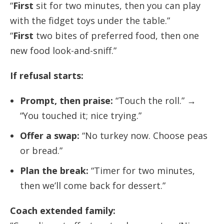
“
First
sit for two minutes, then you can play
with the fidget toys under the table.”
“
First
two bites of preferred food, then one
new food look-and-sniff.”
If refusal starts:
Prompt, then praise:
“Touch the roll.” →
“You touched it; nice trying.”
Offer a swap:
“No turkey now. Choose peas
or bread.”
Plan the break:
“Timer for two minutes,
then we’ll come back for dessert.”
Coach extended family: