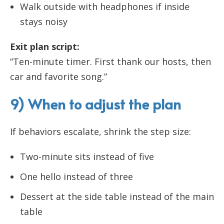
Walk outside with headphones if inside
stays noisy
Exit plan script:
“Ten-minute timer. First thank our hosts, then
car and favorite song.”
9) When to adjust the plan
If behaviors escalate, shrink the step size:
Two-minute sits instead of five
One hello instead of three
Dessert at the side table instead of the main
table