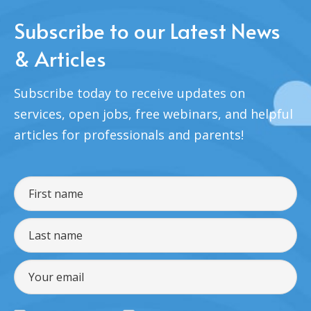
Subscribe to our Latest News
& Articles
Subscribe today to receive updates on
services, open jobs, free webinars, and helpful
articles for professionals and parents!