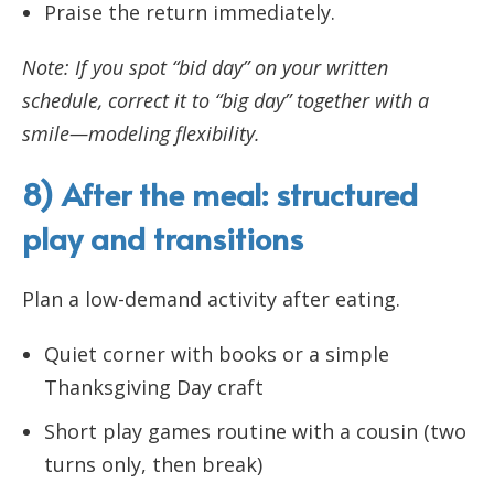
Praise the return immediately.
Note: If you spot “bid day” on your written
schedule, correct it to “big day” together with a
smile—modeling flexibility.
8) After the meal: structured
play and transitions
Plan a low-demand activity after eating.
Quiet corner with books or a simple
Thanksgiving Day craft
Short play games routine with a cousin (two
turns only, then break)