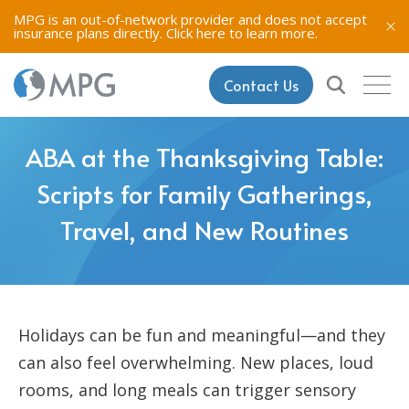
MPG is an out-of-network provider and does not accept
insurance plans directly.
Click here to learn more.
Contact Us
ABA at the Thanksgiving Table:
Scripts for Family Gatherings,
Travel, and New Routines
Holidays can be fun and meaningful—and they
can also feel overwhelming. New places, loud
rooms, and long meals can trigger sensory