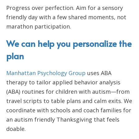
Progress over perfection. Aim for a sensory
friendly day with a few shared moments, not
marathon participation.
We can help you personalize the
plan
Manhattan Psychology Group
uses ABA
therapy to tailor applied behavior analysis
(ABA) routines for children with autism—from
travel scripts to table plans and calm exits. We
coordinate with schools and coach families for
an autism friendly Thanksgiving that feels
doable.