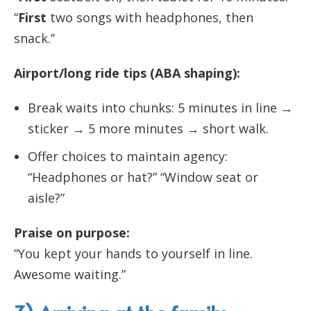
“
First
two songs with headphones, then
snack.”
Airport/long ride tips (ABA shaping):
Break waits into chunks: 5 minutes in line →
sticker → 5 more minutes → short walk.
Offer choices to maintain agency:
“Headphones or hat?” “Window seat or
aisle?”
Praise on purpose:
“You kept your hands to yourself in line.
Awesome waiting.”