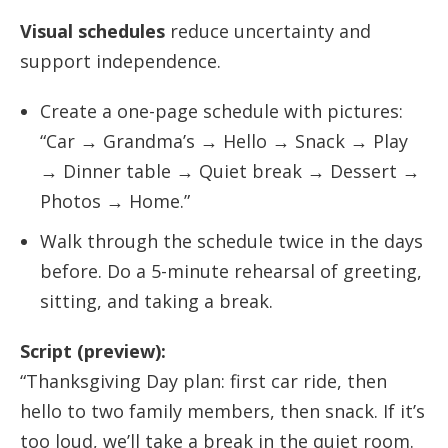
Visual schedules
reduce uncertainty and
support independence.
Create a one-page schedule with pictures:
“Car → Grandma’s → Hello → Snack → Play
→ Dinner table → Quiet break → Dessert →
Photos → Home.”
Walk through the schedule twice in the days
before. Do a 5-minute rehearsal of greeting,
sitting, and taking a break.
Script (preview):
“Thanksgiving Day plan: first car ride, then
hello to two family members, then snack. If it’s
too loud, we’ll take a break in the quiet room.