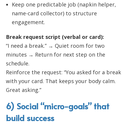
Keep one predictable job (napkin helper,
name-card collector) to structure
engagement.
Break request script (verbal or card):
“I need a break.” → Quiet room for two
minutes → Return for next step on the
schedule.
Reinforce the request: “You asked for a break
with your card. That keeps your body calm.
Great asking.”
6) Social “micro-goals” that
build success