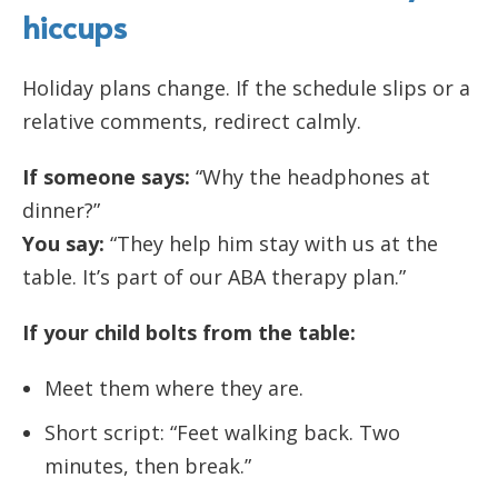
hiccups
Holiday plans change. If the schedule slips or a
relative comments, redirect calmly.
If someone says:
“Why the headphones at
dinner?”
You say:
“They help him stay with us at the
table. It’s part of our ABA therapy plan.”
If your child bolts from the table:
Meet them where they are.
Short script: “Feet walking back. Two
minutes, then break.”