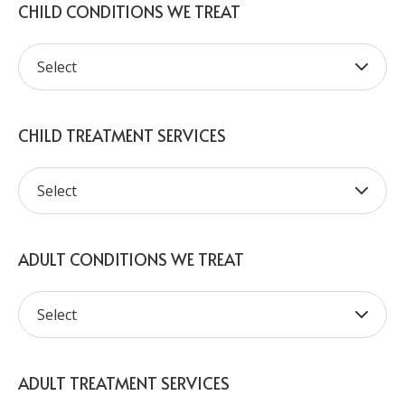
CHILD CONDITIONS WE TREAT
CHILD TREATMENT SERVICES
ADULT CONDITIONS WE TREAT
ADULT TREATMENT SERVICES