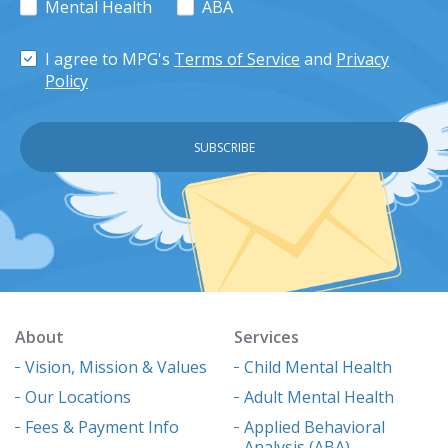
Mental Health
ABA
I agree to MPG's
Terms of Service
and
Privacy
Policy
About
Services
Vision, Mission & Values
Child Mental Health
Our Locations
Adult Mental Health
Fees & Payment Info
Applied Behavioral
Analysis (ABA)