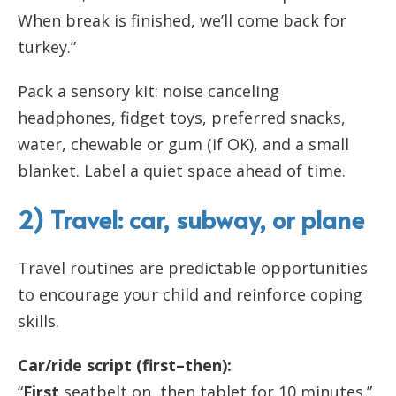
When break is finished, we’ll come back for
turkey.”
Pack a sensory kit: noise canceling
headphones, fidget toys, preferred snacks,
water, chewable or gum (if OK), and a small
blanket. Label a quiet space ahead of time.
2) Travel: car, subway, or plane
Travel routines are predictable opportunities
to encourage your child and reinforce coping
skills.
Car/ride script (first–then):
“
First
seatbelt on, then tablet for 10 minutes.”