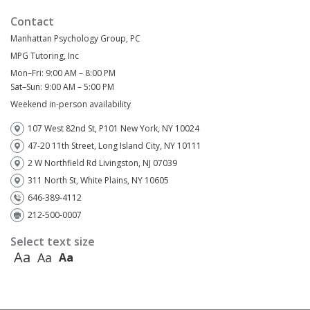
Contact
Manhattan Psychology Group, PC
MPG Tutoring, Inc
Mon–Fri: 9:00 AM – 8:00 PM
Sat–Sun: 9:00 AM – 5:00 PM
Weekend in-person availability
107 West 82nd St, P101 New York, NY 10024
47-20 11th Street, Long Island City, NY 10111
2 W Northfield Rd Livingston, NJ 07039
311 North St, White Plains, NY 10605
646-389-4112
212-500-0007
Select text size
Aa
Aa
Aa