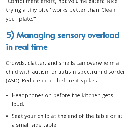
“Compliment effort, not volume eaten: ‘Nice
trying a tiny bite,’ works better than ‘Clean
your plate.’”
5) Managing sensory overload
in real time
Crowds, clatter, and smells can overwhelm a
child with autism or autism spectrum disorder
(ASD). Reduce input before it spikes.
Headphones on before the kitchen gets
loud.
Seat your child at the end of the table or at
a small side table.