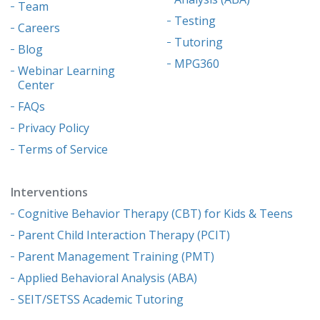
Team
Testing
Careers
Tutoring
Blog
MPG360
Webinar Learning
Center
FAQs
Privacy Policy
Terms of Service
Interventions
Cognitive Behavior Therapy (CBT) for Kids & Teens
Parent Child Interaction Therapy (PCIT)
Parent Management Training (PMT)
Applied Behavioral Analysis (ABA)
SEIT/SETSS Academic Tutoring