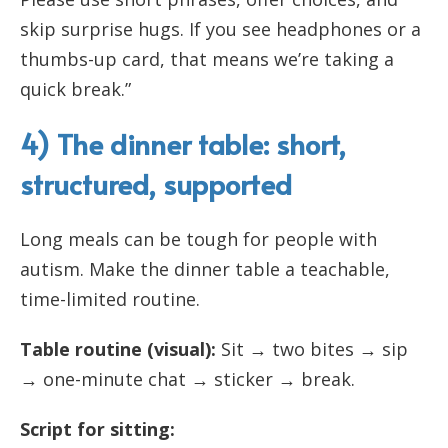
skip surprise hugs. If you see headphones or a
thumbs-up card, that means we’re taking a
quick break.”
4) The dinner table: short,
structured, supported
Long meals can be tough for people with
autism. Make the dinner table a teachable,
time-limited routine.
Table routine (visual):
Sit → two bites → sip
→ one-minute chat → sticker → break.
Script for sitting: