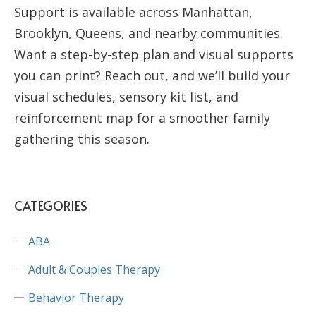
Support is available across Manhattan,
Brooklyn, Queens, and nearby communities.
Want a step-by-step plan and visual supports
you can print? Reach out, and we’ll build your
visual schedules, sensory kit list, and
reinforcement map for a smoother family
gathering this season.
CATEGORIES
ABA
Adult & Couples Therapy
Behavior Therapy