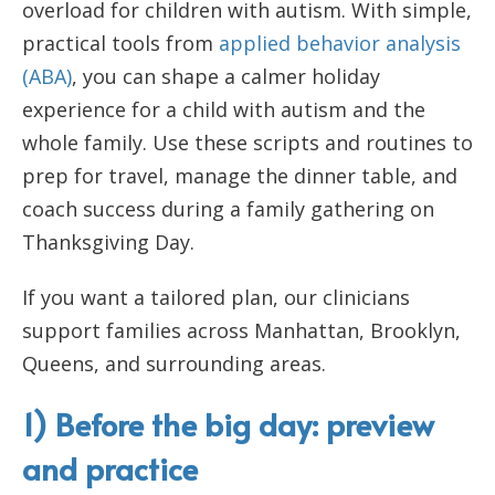
overload for children with autism. With simple,
practical tools from
applied behavior analysis
(ABA)
, you can shape a calmer holiday
experience for a child with autism and the
whole family. Use these scripts and routines to
prep for travel, manage the dinner table, and
coach success during a family gathering on
Thanksgiving Day.
If you want a tailored plan, our clinicians
support families across Manhattan, Brooklyn,
Queens, and surrounding areas.
1) Before the big day: preview
and practice