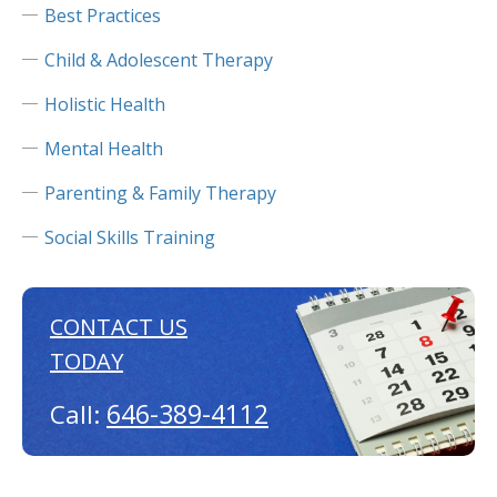
Best Practices
Child & Adolescent Therapy
Holistic Health
Mental Health
Parenting & Family Therapy
Social Skills Training
CONTACT US
TODAY
646-389-4112
Call: