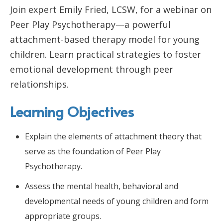
Join expert Emily Fried, LCSW, for a webinar on
Peer Play Psychotherapy—a powerful
attachment-based therapy model for young
children. Learn practical strategies to foster
emotional development through peer
relationships.
Learning Objectives
Explain the elements of attachment theory that
serve as the foundation of Peer Play
Psychotherapy.
Assess the mental health, behavioral and
developmental needs of young children and form
appropriate groups.