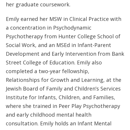
her graduate coursework.
Emily earned her MSW in Clinical Practice with
a concentration in Psychodynamic
Psychotherapy from Hunter College School of
Social Work, and an MSEd in Infant-Parent
Development and Early Intervention from Bank
Street College of Education. Emily also
completed a two-year fellowship,
Relationships for Growth and Learning, at the
Jewish Board of Family and Children’s Services
Institute for Infants, Children, and Families,
where she trained in Peer Play Psychotherapy
and early childhood mental health
consultation. Emily holds an Infant Mental