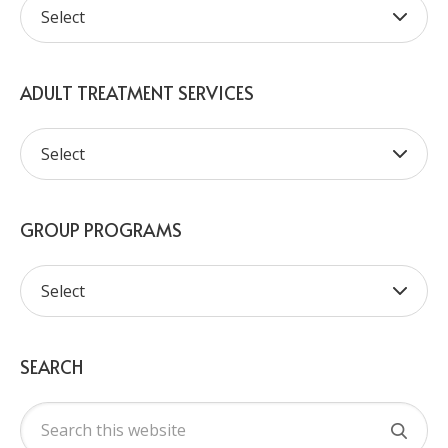
ADULT TREATMENT SERVICES
GROUP PROGRAMS
SEARCH