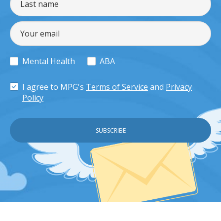
Mental Health
ABA
I agree to MPG's
Terms of Service
and
Privacy
Policy