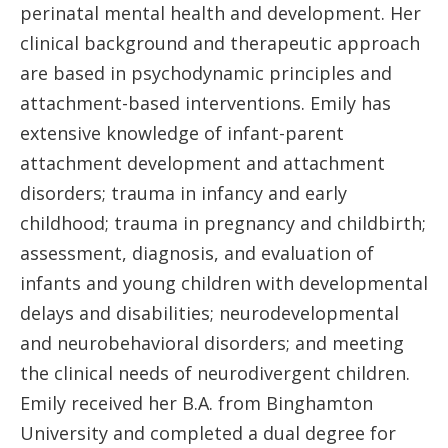
perinatal mental health and development. Her
clinical background and therapeutic approach
are based in psychodynamic principles and
attachment-based interventions. Emily has
extensive knowledge of infant-parent
attachment development and attachment
disorders; trauma in infancy and early
childhood; trauma in pregnancy and childbirth;
assessment, diagnosis, and evaluation of
infants and young children with developmental
delays and disabilities; neurodevelopmental
and neurobehavioral disorders; and meeting
the clinical needs of neurodivergent children.
Emily received her B.A. from Binghamton
University and completed a dual degree for