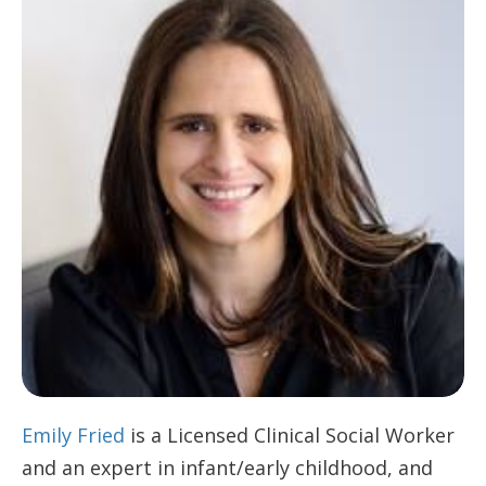
Emily Fried
is a Licensed Clinical Social Worker
and an expert in infant/early childhood, and