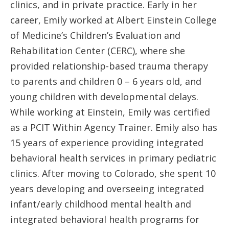
clinics, and in private practice. Early in her
career, Emily worked at Albert Einstein College
of Medicine’s Children’s Evaluation and
Rehabilitation Center (CERC), where she
provided relationship-based trauma therapy
to parents and children 0 – 6 years old, and
young children with developmental delays.
While working at Einstein, Emily was certified
as a PCIT Within Agency Trainer. Emily also has
15 years of experience providing integrated
behavioral health services in primary pediatric
clinics. After moving to Colorado, she spent 10
years developing and overseeing integrated
infant/early childhood mental health and
integrated behavioral health programs for