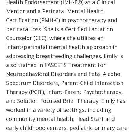
Health Endorsement (IMH-E®) as a Clinical
Mentor and a Perinatal Mental Health
Certification (PMH-C) in psychotherapy and
perinatal loss. She is a Certified Lactation
Counselor (CLC), where she utilizes an
infant/perinatal mental health approach in
addressing breastfeeding challenges. Emily is
also trained in FASCETS Treatment for
Neurobehavioral Disorders and Fetal Alcohol
Spectrum Disorders, Parent-Child Interaction
Therapy (PCIT), Infant-Parent Psychotherapy,
and Solution Focused Brief Therapy. Emily has
worked in a variety of settings, including
community mental health, Head Start and
early childhood centers, pediatric primary care