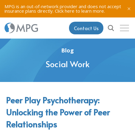
MPG is an out-of-network provider and does not accept
insurance plans directly.
Click here to learn more.
Contact Us
Blog
Social Work
Peer Play Psychotherapy:
Unlocking the Power of Peer
Relationships