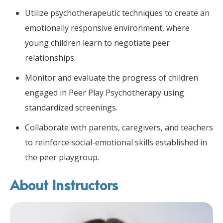
Utilize psychotherapeutic techniques to create an
emotionally responsive environment, where
young children learn to negotiate peer
relationships.
Monitor and evaluate the progress of children
engaged in Peer Play Psychotherapy using
standardized screenings.
Collaborate with parents, caregivers, and teachers
to reinforce social-emotional skills established in
the peer playgroup.
About Instructors