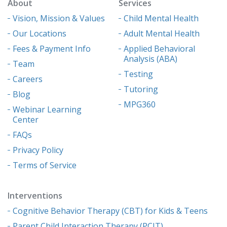
About
Services
Vision, Mission & Values
Child Mental Health
Our Locations
Adult Mental Health
Fees & Payment Info
Applied Behavioral
Analysis (ABA)
Team
Testing
Careers
Tutoring
Blog
MPG360
Webinar Learning
Center
FAQs
Privacy Policy
Terms of Service
Interventions
Cognitive Behavior Therapy (CBT) for Kids & Teens
Parent Child Interaction Therapy (PCIT)