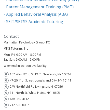
Parent Management Training (PMT)
Applied Behavioral Analysis (ABA)
SEIT/SETSS Academic Tutoring
Contact
Manhattan Psychology Group, PC
MPG Tutoring, Inc
Mon–Fri: 9:00 AM – 8:00 PM
Sat–Sun: 9:00 AM – 5:00 PM
Weekend in-person availability
107 West 82nd St, P101 New York, NY 10024
47-20 11th Street, Long Island City, NY 10111
2 W Northfield Rd Livingston, NJ 07039
311 North St, White Plains, NY 10605
646-389-4112
212-500-0007