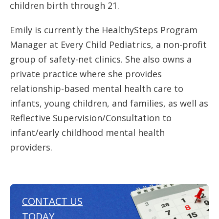
children birth through 21.
Emily is currently the HealthySteps Program
Manager at Every Child Pediatrics, a non-profit
group of safety-net clinics. She also owns a
private practice where she provides
relationship-based mental health care to
infants, young children, and families, as well as
Reflective Supervision/Consultation to
infant/early childhood mental health
providers.
CONTACT US
TODAY