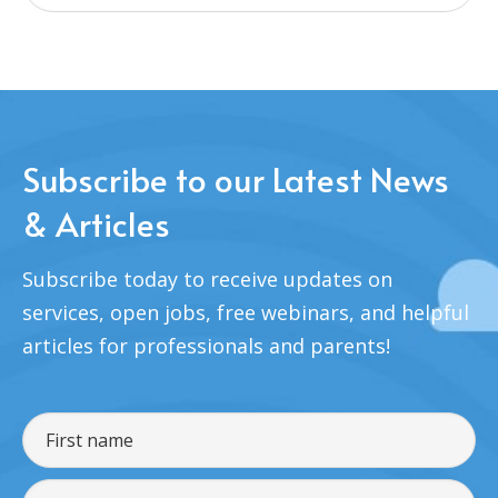
Subscribe to our Latest News
& Articles
Subscribe today to receive updates on
services, open jobs, free webinars, and helpful
articles for professionals and parents!