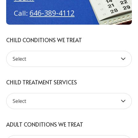
646-389-4112
Call:
CHILD CONDITIONS WE TREAT
CHILD TREATMENT SERVICES
ADULT CONDITIONS WE TREAT