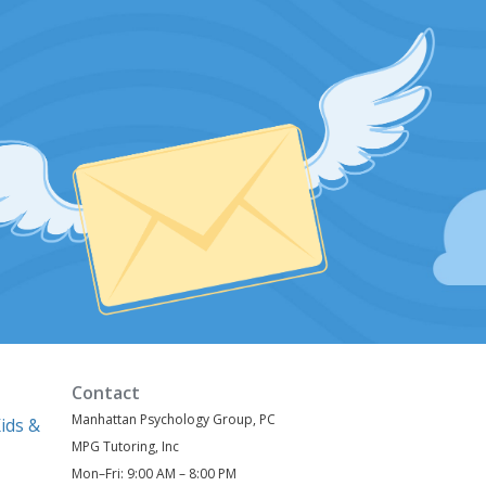
Contact
Manhattan Psychology Group, PC
ids &
MPG Tutoring, Inc
Mon–Fri: 9:00 AM – 8:00 PM
)