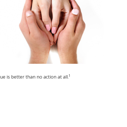
1
sue is better than no action at all.