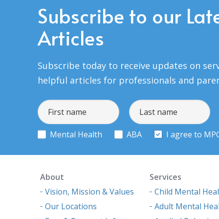
Subscribe to our Lat
Articles
Subscribe today to receive updates on serv
helpful articles for professionals and pare
Mental Health
ABA
I agree to MP
About
Services
Vision, Mission & Values
Child Mental Hea
Our Locations
Adult Mental Hea