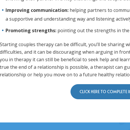
Improving communication:
helping partners to communi
a supportive and understanding way and listening activel
Promoting strengths:
pointing out the strengths in the
Starting couples therapy can be difficult, you’ll be sharing
difficulties, and it can be discouraging when arguing in front 
you in therapy it can still be beneficial to seek help and lea
true the end of a relationship is possible, a therapist can
relationship or help you move on to a future healthy relatio
CLICK HERE TO COMPLETE 