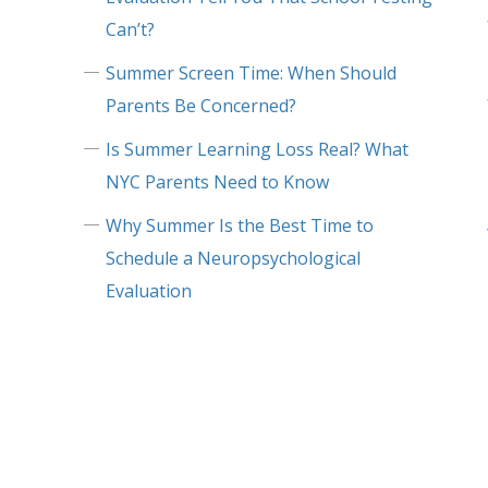
Can’t?
Summer Screen Time: When Should
Parents Be Concerned?
Is Summer Learning Loss Real? What
NYC Parents Need to Know
Why Summer Is the Best Time to
Schedule a Neuropsychological
Evaluation