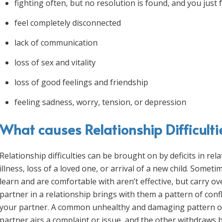
fighting often, but no resolution is found, and you just 
feel completely disconnected
lack of communication
loss of sex and vitality
loss of good feelings and friendship
feeling sadness, worry, tension, or depression
What causes Relationship Difficulti
Relationship difficulties can be brought on by deficits in rel
illness, loss of a loved one, or arrival of a new child. Some
learn and are comfortable with aren’t effective, but carry ov
partner in a relationship brings with them a pattern of confli
your partner. A common unhealthy and damaging pattern of 
partner airs a complaint or issue, and the other withdraws b