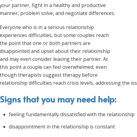
your partner, fight in a healthy and productive
manner, problem solve, and negotiate differences.
Everyone who is in a serious relationship
experiences difficulties, but some couples reach
the point that one or both partners are
disappointed and upset about their relationship
and may even consider leaving their partner. At
this point a couple can feel overwhelmed, even
though therapists suggest therapy before
relationship difficulties reach crisis levels, addressing the is
Signs that you may need help:
feeling fundamentally dissatisfied with the relationship
disappointment in the relationship is constant