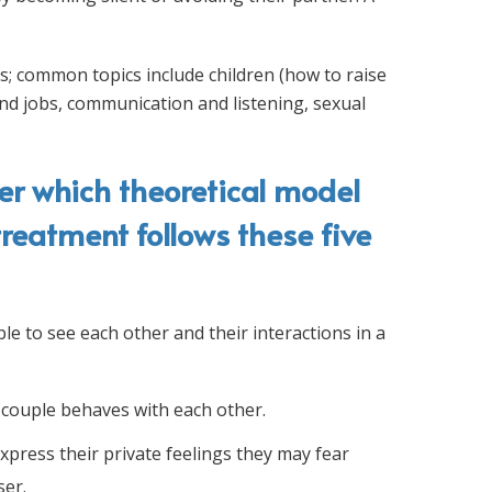
s; common topics include children (how to raise
nd jobs, communication and listening, sexual
er which theoretical model
treatment follows these five
le to see each other and their interactions in a
couple behaves with each other.
xpress their private feelings they may fear
ser.