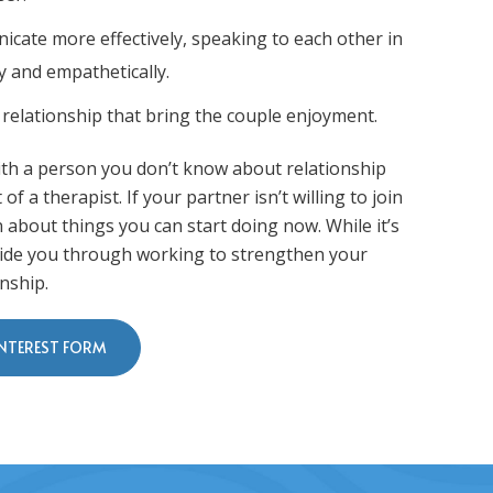
cate more effectively, speaking to each other in
y and empathetically.
 relationship that bring the couple enjoyment.
 with a person you don’t know about relationship
of a therapist. If your partner isn’t willing to join
rn about things you can start doing now. While it’s
 guide you through working to strengthen your
nship.
INTEREST FORM