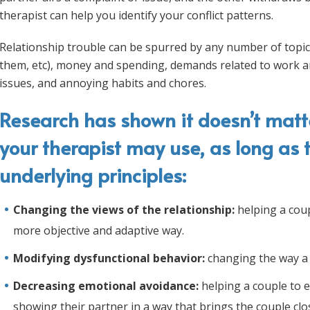
therapist can help you identify your conflict patterns.
Relationship trouble can be spurred by any number of topic
them, etc), money and spending, demands related to work a
issues, and annoying habits and chores.
Research has shown it doesn’t matt
your therapist may use, as long as 
underlying principles:
Changing the views of the relationship:
helping a coup
more objective and adaptive way.
Modifying dysfunctional behavior:
changing the way a 
Decreasing emotional avoidance:
helping a couple to e
showing their partner in a way that brings the couple clo