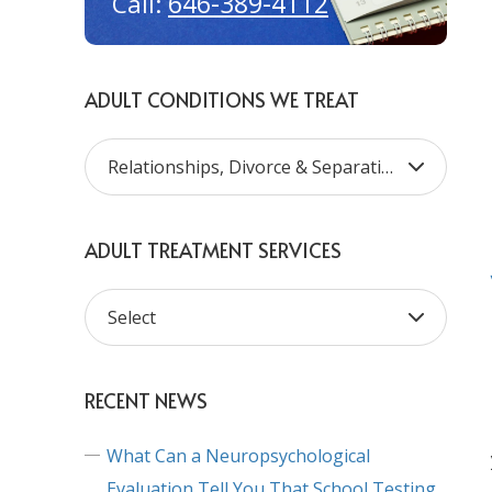
646-389-4112
Call:
ADULT CONDITIONS WE TREAT
ADULT TREATMENT SERVICES
RECENT NEWS
What Can a Neuropsychological
Evaluation Tell You That School Testing