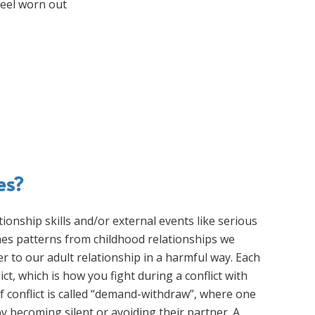
feel worn out
es?
ationship skills and/or external events like serious
times patterns from childhood relationships we
er to our adult relationship in a harmful way. Each
ct, which is how you fight during a conflict with
conflict is called “demand-withdraw”, where one
y becoming silent or avoiding their partner. A