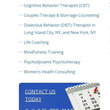
Cognitive Behavior Therapist (CBT)
Couples Therapy & Marriage Counseling
Dialectical Behavior (DBT) Therapist in
Long Island City, NY, and New York, NY
Life Coaching
Mindfulness Training
Psychodynamic Psychotherapy
Women’s Health Consulting
CONTACT US
TODAY