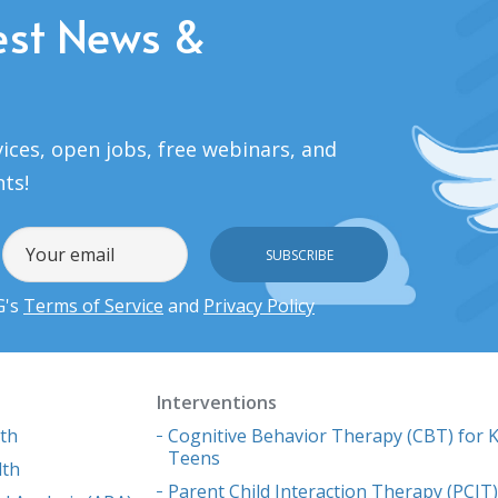
est News &
ices, open jobs, free webinars, and
nts!
G's
Terms of Service
and
Privacy Policy
Interventions
lth
Cognitive Behavior Therapy (CBT) for K
Teens
lth
Parent Child Interaction Therapy (PCIT