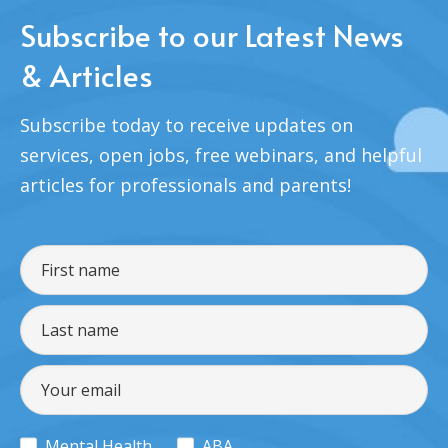
Subscribe to our Latest News
& Articles
Subscribe today to receive updates on
services, open jobs, free webinars, and helpful
articles for professionals and parents!
Mental Health
ABA