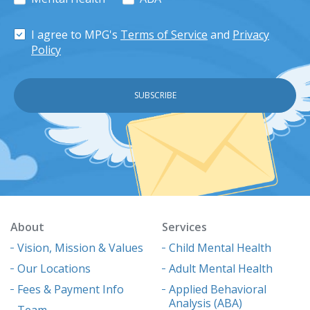
I agree to MPG's
Terms of Service
and
Privacy
Policy
About
Services
Vision, Mission & Values
Child Mental Health
Our Locations
Adult Mental Health
Fees & Payment Info
Applied Behavioral
Analysis (ABA)
Team