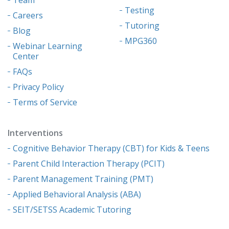
Testing
Careers
Tutoring
Blog
MPG360
Webinar Learning
Center
FAQs
Privacy Policy
Terms of Service
Interventions
Cognitive Behavior Therapy (CBT) for Kids & Teens
Parent Child Interaction Therapy (PCIT)
Parent Management Training (PMT)
Applied Behavioral Analysis (ABA)
SEIT/SETSS Academic Tutoring