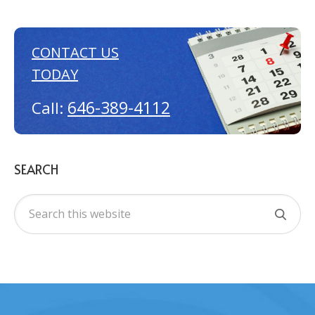
CONTACT US
TODAY
646-389-4112
Call:
SEARCH