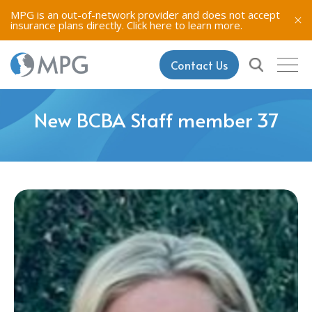
MPG is an out-of-network provider and does not accept
insurance plans directly.
Click here to learn more.
Contact Us
New BCBA Staff member 37