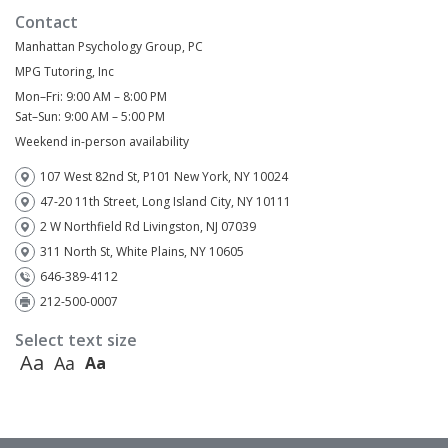
Contact
Manhattan Psychology Group, PC
MPG Tutoring, Inc
Mon–Fri: 9:00 AM – 8:00 PM
Sat–Sun: 9:00 AM – 5:00 PM
Weekend in-person availability
107 West 82nd St, P101 New York, NY 10024
47-20 11th Street, Long Island City, NY 10111
2 W Northfield Rd Livingston, NJ 07039
311 North St, White Plains, NY 10605
646-389-4112
212-500-0007
Select text size
Aa
Aa
Aa