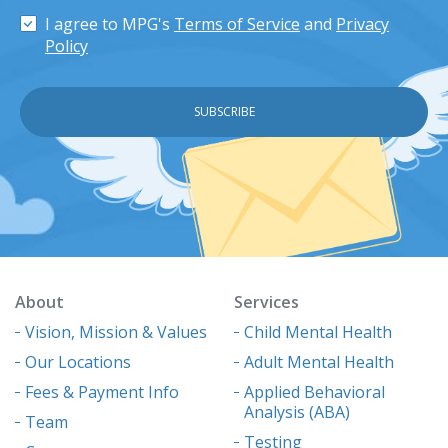
I agree to MPG's
Terms of Service
and
Privacy
Policy
About
Services
Vision, Mission & Values
Child Mental Health
Our Locations
Adult Mental Health
Fees & Payment Info
Applied Behavioral
Analysis (ABA)
Team
Testing