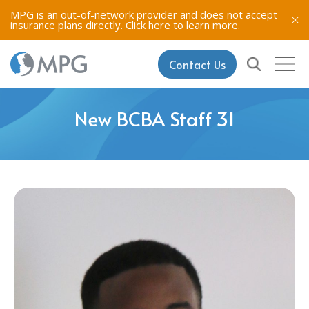
MPG is an out-of-network provider and does not accept
insurance plans directly.
Click here to learn more.
Contact Us
New BCBA Staff 31