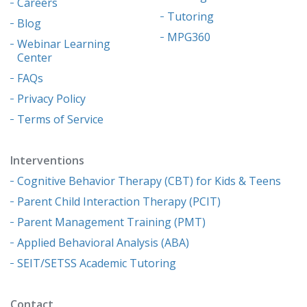
Careers
Tutoring
Blog
MPG360
Webinar Learning
Center
FAQs
Privacy Policy
Terms of Service
Interventions
Cognitive Behavior Therapy (CBT) for Kids & Teens
Parent Child Interaction Therapy (PCIT)
Parent Management Training (PMT)
Applied Behavioral Analysis (ABA)
SEIT/SETSS Academic Tutoring
Contact