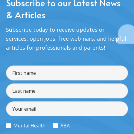
Subscribe to our Latest News
& Articles
Subscribe today to receive updates on
services, open jobs, free webinars, and helpful
articles for professionals and parents!
Mental Health
ABA