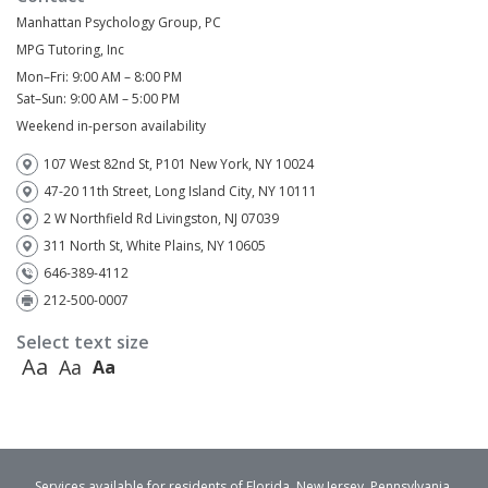
Manhattan Psychology Group, PC
MPG Tutoring, Inc
Mon–Fri: 9:00 AM – 8:00 PM
Sat–Sun: 9:00 AM – 5:00 PM
Weekend in-person availability
107 West 82nd St, P101 New York, NY 10024
47-20 11th Street, Long Island City, NY 10111
2 W Northfield Rd Livingston, NJ 07039
311 North St, White Plains, NY 10605
646-389-4112
212-500-0007
Select text size
Aa
Aa
Aa
Services available for residents of Florida, New Jersey, Pennsylvania,