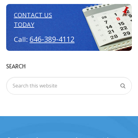
CONTACT US
TODAY
646-389-4112
Call:
SEARCH