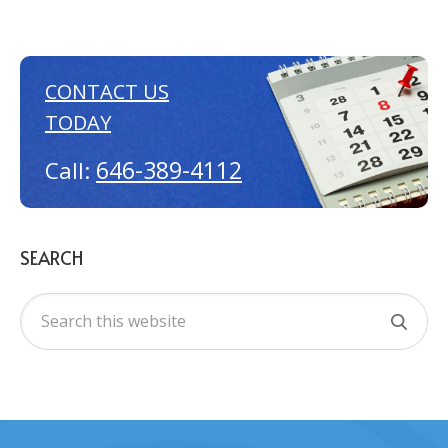
CONTACT US
TODAY
646-389-4112
Call:
SEARCH