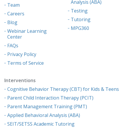
Analysis (ABA)
Team
Testing
Careers
Tutoring
Blog
MPG360
Webinar Learning
Center
FAQs
Privacy Policy
Terms of Service
Interventions
Cognitive Behavior Therapy (CBT) for Kids & Teens
Parent Child Interaction Therapy (PCIT)
Parent Management Training (PMT)
Applied Behavioral Analysis (ABA)
SEIT/SETSS Academic Tutoring