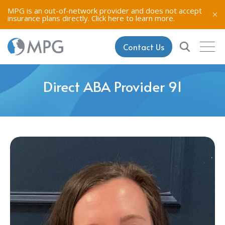
MPG is an out-of-network provider and does not accept
insurance plans directly.
Click here to learn more.
Contact Us
Direct ABA Provider 91