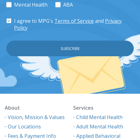
Mental Health
ABA
I agree to MPG's
Terms of Service
and
Privacy
Policy
About
Services
Vision, Mission & Values
Child Mental Health
Our Locations
Adult Mental Health
Fees & Payment Info
Applied Behavioral