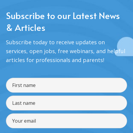
Subscribe to our Latest News
& Articles
Subscribe today to receive updates on
services, open jobs, free webinars, and helpful
articles for professionals and parents!