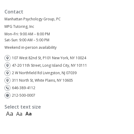
Contact
Manhattan Psychology Group, PC
MPG Tutoring, Inc
Mon–Fri: 9:00 AM – 8:00 PM
Sat–Sun: 9:00 AM – 5:00 PM
Weekend in-person availability
107 West 82nd St, P101 New York, NY 10024
47-20 11th Street, Long Island City, NY 10111
2 W Northfield Rd Livingston, NJ 07039
311 North St, White Plains, NY 10605
646-389-4112
212-500-0007
Select text size
Aa
Aa
Aa