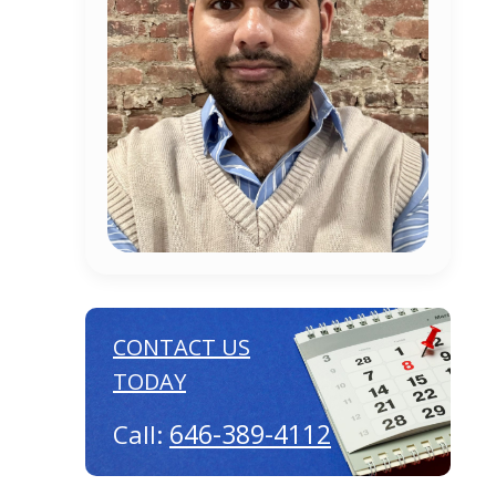
CONTACT US
TODAY
646-389-4112
Call: