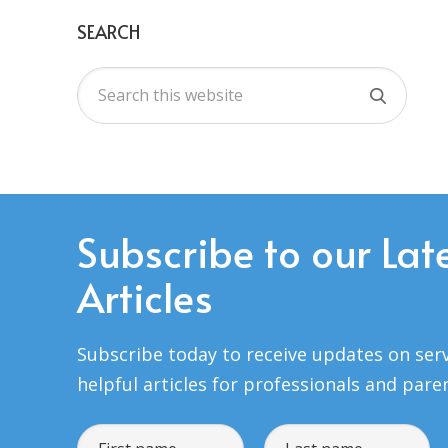
SEARCH
Subscribe to our Lat
Articles
Subscribe today to receive updates on serv
helpful articles for professionals and pare