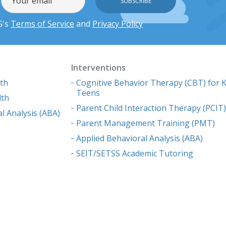
G's
Terms of Service
and
Privacy Policy
Interventions
lth
Cognitive Behavior Therapy (CBT) for K
Teens
lth
Parent Child Interaction Therapy (PCIT
l Analysis (ABA)
Parent Management Training (PMT)
Applied Behavioral Analysis (ABA)
SEIT/SETSS Academic Tutoring