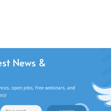
est News &
ices, open jobs, free webinars, and
nts!