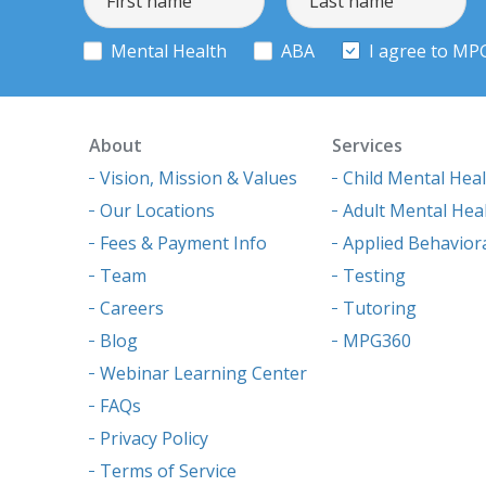
Mental Health
ABA
I agree to MP
About
Services
Vision, Mission & Values
Child Mental Hea
Our Locations
Adult Mental Hea
Fees & Payment Info
Applied Behaviora
Team
Testing
Careers
Tutoring
Blog
MPG360
Webinar Learning Center
FAQs
Privacy Policy
Terms of Service