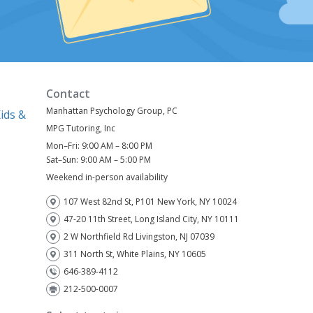
Contact
Manhattan Psychology Group, PC
ids &
MPG Tutoring, Inc
Mon–Fri: 9:00 AM – 8:00 PM
)
Sat–Sun: 9:00 AM – 5:00 PM
Weekend in-person availability
107 West 82nd St, P101 New York, NY 10024
47-20 11th Street, Long Island City, NY 10111
2 W Northfield Rd Livingston, NJ 07039
311 North St, White Plains, NY 10605
646-389-4112
212-500-0007