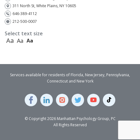
311 North St, White Plains, NY 10605
646-389-4112
212-500-0007
Select text size
Aa
Aa
Aa
Services available for residents of Florida, New Jersey, Pennsylvania,
Connecticut and New York
© Copyright 2026 Manhattan Psychology Group, PC
All Rights Reserved