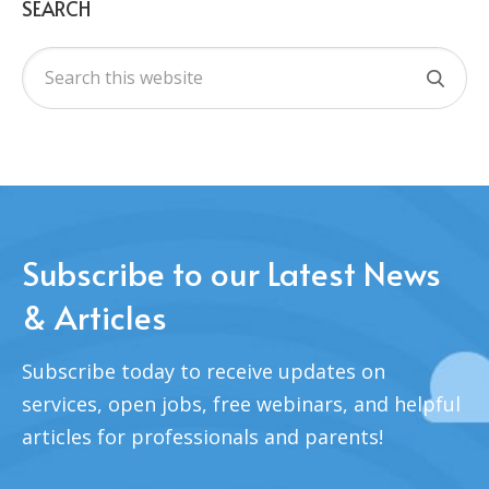
SEARCH
Subscribe to our Latest News
& Articles
Subscribe today to receive updates on
services, open jobs, free webinars, and helpful
articles for professionals and parents!