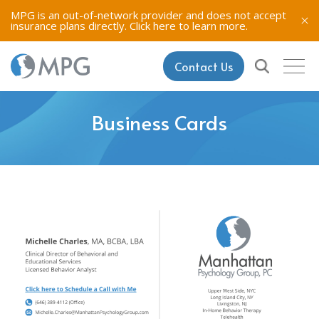
MPG is an out-of-network provider and does not accept
insurance plans directly.
Click here to learn more.
Contact Us
Business Cards