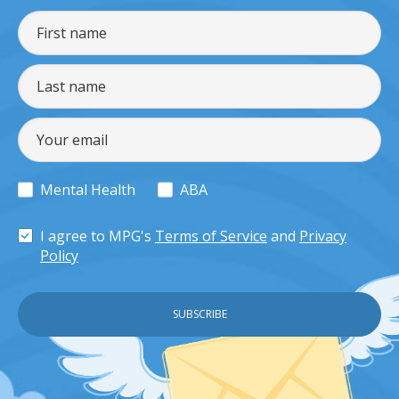
Mental Health
ABA
I agree to MPG's
Terms of Service
and
Privacy
Policy