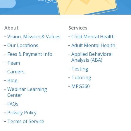
About
Services
Vision, Mission & Values
Child Mental Health
Our Locations
Adult Mental Health
Fees & Payment Info
Applied Behavioral
Analysis (ABA)
Team
Testing
Careers
Tutoring
Blog
MPG360
Webinar Learning
Center
FAQs
Privacy Policy
Terms of Service