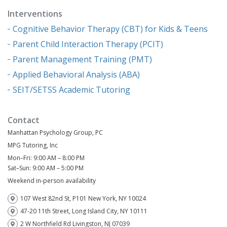
Interventions
Cognitive Behavior Therapy (CBT) for Kids & Teens
Parent Child Interaction Therapy (PCIT)
Parent Management Training (PMT)
Applied Behavioral Analysis (ABA)
SEIT/SETSS Academic Tutoring
Contact
Manhattan Psychology Group, PC
MPG Tutoring, Inc
Mon–Fri: 9:00 AM – 8:00 PM
Sat–Sun: 9:00 AM – 5:00 PM
Weekend in-person availability
107 West 82nd St, P101 New York, NY 10024
47-20 11th Street, Long Island City, NY 10111
2 W Northfield Rd Livingston, NJ 07039