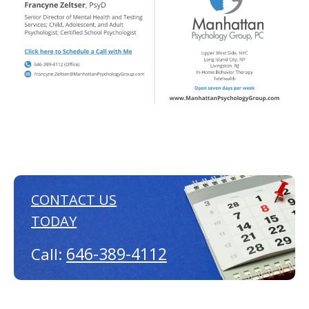
CONTACT US
TODAY
646-389-4112
Call: