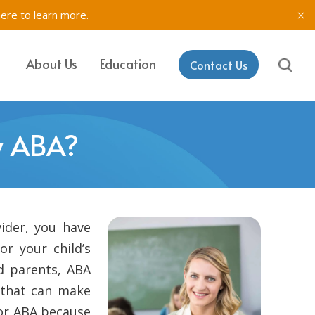
here to learn more.
About Us
Education
Contact Us
IT, SETSS
ons
y ABA?
& Testing in
rk
aining & Coaching
ider, you have
or your child’s
nd parents, ABA
, that can make
for ABA because