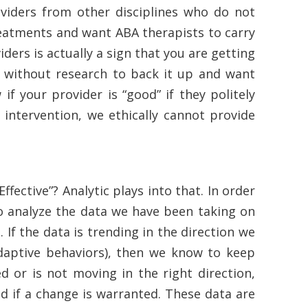
viders from other disciplines who do not
eatments and want ABA therapists to carry
ders is actually a sign that you are getting
t without research to back it up and want
f your provider is “good” if they politely
n intervention, we ethically cannot provide
ective”? Analytic plays into that. In order
to analyze the data we have been taking on
 If the data is trending in the direction we
ladaptive behaviors), then we know to keep
d or is not moving in the right direction,
d if a change is warranted. These data are