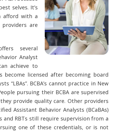
est selves. It’s
 afford with a
e providers are
ffers several
ehavior Analyst
can achieve to
As become licensed after becoming board
sts “LBAs”. BCBA’s cannot practice in New
 People pursuing their BCBA are supervised
hey provide quality care. Other providers
fied Assistant Behavior Analysts (BCaBAs)
 and RBTs still require supervision from a
rsuing one of these credentials, or is not