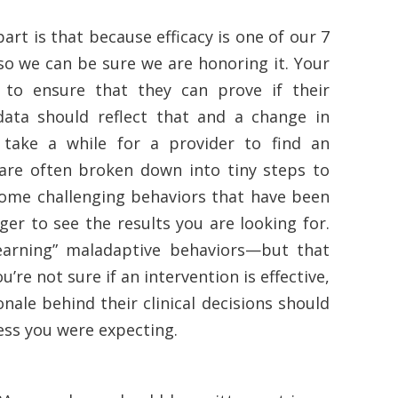
art is that because efficacy is one of our 7
so we can be sure we are honoring it. Your
 to ensure that they can prove if their
 data should reflect that and a change in
take a while for a provider to find an
ls are often broken down into tiny steps to
 some challenging behaviors that have been
ger to see the results you are looking for.
earning” maladaptive behaviors—but that
u’re not sure if an intervention is effective,
nale behind their clinical decisions should
ress you were expecting.