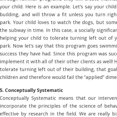
your child. Here is an example. Let’s say your chi
building, and will throw a fit unless you turn ri
park. Your child loves to watch the dogs, but som
the subway in time. In this case, a socially signific
helping your child to tolerate turning left out of
park. Now let’s say that this program goes swimmin
success they have had. Since this program was suc
implement it with all of their other clients as well! 
tolerate turning left out of their building, that goa
children and therefore would fail the “applied” di
5. Conceptually Systematic
Conceptually Systematic means that our interven
incorporate the principles of the science of beha
effective by research in the field. We are really 