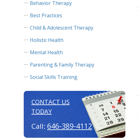
Behavior Therapy
Best Practices
Child & Adolescent Therapy
Holistic Health
Mental Health
Parenting & Family Therapy
Social Skills Training
CONTACT US
TODAY
646-389-4112
Call: