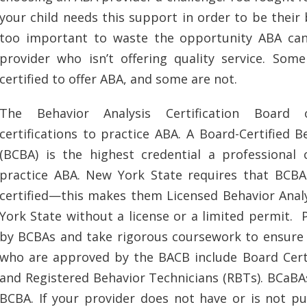
your child needs this support in order to be their b
too important to waste the opportunity ABA can
provider who isn’t offering quality service. Som
certified to offer ABA, and some are not.
The Behavior Analysis Certification Board o
certifications to practice ABA. A Board-Certified B
(BCBA) is the highest credential a professional 
practice ABA. New York State requires that BCB
certified—this makes them Licensed Behavior Analy
York State without a license or a limited permit.
by BCBAs and take rigorous coursework to ensure t
who are approved by the BACB include Board Certi
and Registered Behavior Technicians (RBTs). BCaBAs
BCBA. If your provider does not have or is not pu