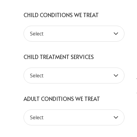
CHILD CONDITIONS WE TREAT
CHILD TREATMENT SERVICES
ADULT CONDITIONS WE TREAT