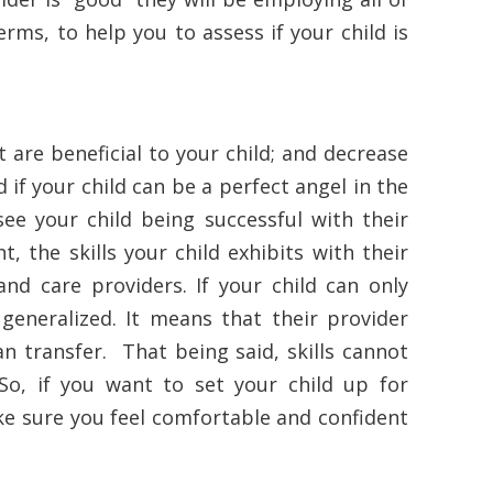
erms, to help you to assess if your child is
 are beneficial to your child; and decrease
d if your child can be a perfect angel in the
 see your child being successful with their
t, the skills your child exhibits with their
nd care providers. If your child can only
t generalized. It means that their provider
an transfer. That being said, skills cannot
So, if you want to set your child up for
ke sure you feel comfortable and confident