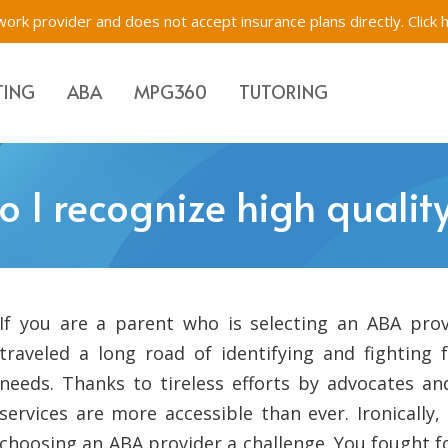
ork provider and does not accept insurance plans directly.
Click 
TING
ABA
MPG360
TUTORING
Evaluations & Testing
Academic Tutoring, SE
Immigration Evaluati
 I recognize high qualit
s for Children, Teens & Parents
Impartial Hearing Orders
Behavioral Tutoring
Bilingual Evaluations 
Westchester, New Yo
tions & Testing
f-Network ABA
Executive Function Tr
If you are a parent who is selecting an ABA prov
traveled a long road of identifying and fighting f
needs. Thanks to tireless efforts by advocates a
services are more accessible than ever. Ironically
choosing an ABA provider a challenge. You fought 