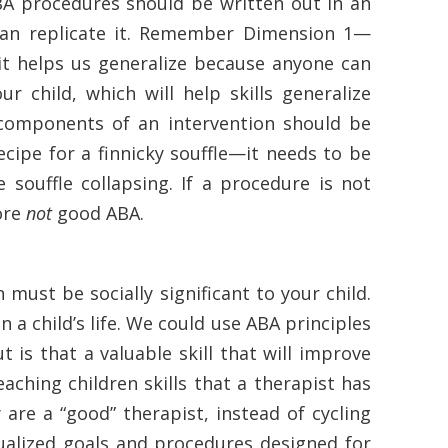
BA procedures should be written out in an
can replicate it. Remember Dimension 1—
 it helps us generalize because anyone can
r child, which will help skills generalize
 components of an intervention should be
recipe for a finnicky souffle—it needs to be
souffle collapsing. If a procedure is not
fore
not
good ABA.
must be socially significant to your child.
n a child’s life. We could use ABA principles
t is that a valuable skill that will improve
teaching children skills that a therapist has
 are a “good” therapist, instead of cycling
dualized goals and procedures designed for