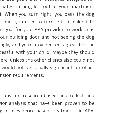
ld hates turning left out of your apartment
ght. When you turn right, you pass the dog
etimes you need to turn left to make it to
ant goal for your ABA provider to work on is
 your building door and not seeing the dog
gly, and your provider feels great for the
cessful with your child, maybe they should
Here, unless the other clients also could not
l would not be socially significant for other
mension requirements.
tions are research-based and reflect and
vior analysis that have been proven to be
big into evidence-based treatments in ABA.