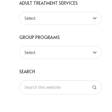
ADULT TREATMENT SERVICES
GROUP PROGRAMS
SEARCH