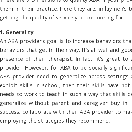
them in their practice. Here they are, in laymen’s t
getting the quality of service you are looking for.
1. Generality
An ABA provider’s goal is to increase behaviors that
behaviors that get in their way. It’s all well and goo
presence of their therapist. In fact, it’s great to
provider! However, for ABA to be socially significan
ABA provider need to generalize across settings a
exhibit skills in school, then their skills have no
needs to work to teach in such a way that skills c
generalize without parent and caregiver buy in. 
success, collaborate with their ABA provider to ma
employing the strategies they recommend.