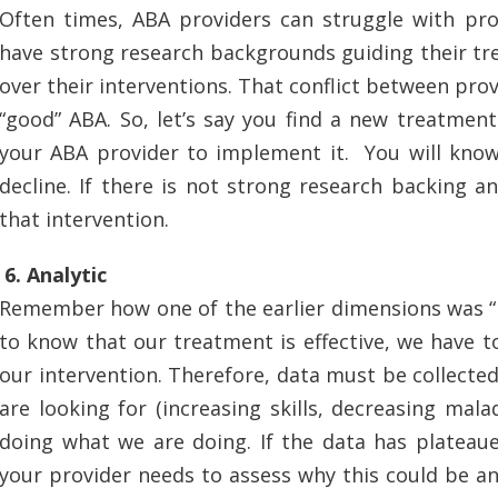
Often times, ABA providers can struggle with pro
have strong research backgrounds guiding their tr
over their interventions. That conflict between provi
“good” ABA. So, let’s say you find a new treatmen
your ABA provider to implement it. You will know i
decline. If there is not strong research backing a
that intervention.
6. Analytic
Remember how one of the earlier dimensions was “Eff
to know that our treatment is effective, we have 
our intervention. Therefore, data must be collected.
are looking for (increasing skills, decreasing ma
doing what we are doing. If the data has plateaue
your provider needs to assess why this could be an