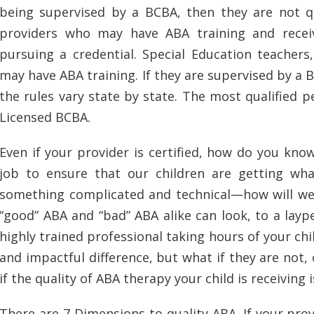
being supervised by a BCBA, then they are not q
providers who may have ABA training and rece
pursuing a credential. Special Education teachers
may have ABA training. If they are supervised by a
the rules vary state by state. The most qualified pe
Licensed BCBA.
Even if your provider is certified, how do you know
job to ensure that our children are getting wha
something complicated and technical—how will we 
“good” ABA and “bad” ABA alike can look, to a layp
highly trained professional taking hours of your ch
and impactful difference, but what if they are no
if the quality of ABA therapy your child is receiving 
There are 7 Dimensions to quality ABA. If your provi