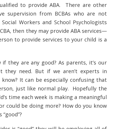
ualified to provide ABA. There are other
ive supervision from BCBAs who are not
, Social Workers and School Psychologists
 BCBA, then they may provide ABA services—
rson to provide services to your child is a
 if they are any good? As parents, it’s our
t they need. But if we aren’t experts in
know? It can be especially confusing that
erson, just like normal play. Hopefully the
ild’s time each week is making a meaningful
t, or could be doing more? How do you know
is “good”?
der is “good” they will be employing all of