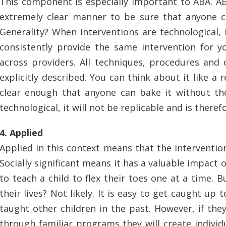
This component is especially important to ABA. A
extremely clear manner to be sure that anyone 
Generality? When interventions are technological,
consistently provide the same intervention for you
across providers. All techniques, procedures and
explicitly described. You can think about it like a 
clear enough that anyone can bake it without the 
technological, it will not be replicable and is there
4. Applied
Applied in this context means that the intervention 
Socially significant means it has a valuable impact o
to teach a child to flex their toes one at a time. Bu
their lives? Not likely. It is easy to get caught up 
taught other children in the past. However, if they
through familiar programs they will create indivi