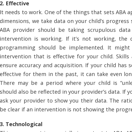
2. Effective
It needs to work. One of the things that sets ABA ap
dimensions, we take data on your child’s progress 
ABA provider should be taking scrupulous data
intervention is working. If it’s not working, the
programming should be implemented. It might 
intervention that is effective for your child. Skil
ensure accuracy and acquisition. If your child has
effective for them in the past, it can take even lon
There may be a period where your child is “unl
should also be reflected in your provider’s data. If yo
ask your provider to show you their data. The ratio
be clear if an intervention is not showing the prog
3. Technological