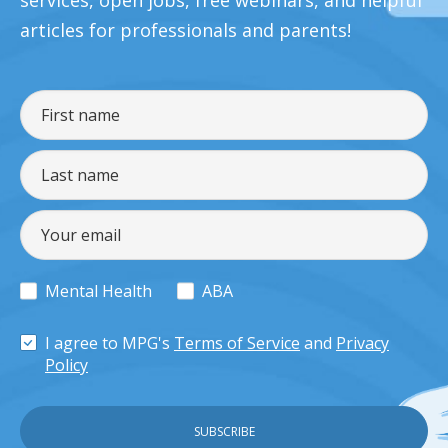
services, open jobs, free webinars, and helpful
articles for professionals and parents!
Mental Health
ABA
I agree to MPG's
Terms of Service
and
Privacy
Policy