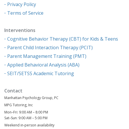
Privacy Policy
Terms of Service
Interventions
Cognitive Behavior Therapy (CBT) for Kids & Teens
Parent Child Interaction Therapy (PCIT)
Parent Management Training (PMT)
Applied Behavioral Analysis (ABA)
SEIT/SETSS Academic Tutoring
Contact
Manhattan Psychology Group, PC
MPG Tutoring, Inc
Mon–Fri: 9:00 AM – 8:00 PM
Sat–Sun: 9:00 AM – 5:00 PM
Weekend in-person availability