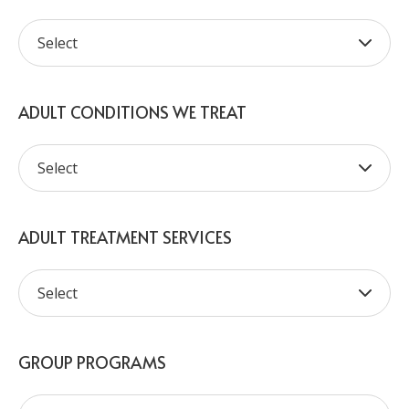
ADULT CONDITIONS WE TREAT
ADULT TREATMENT SERVICES
GROUP PROGRAMS