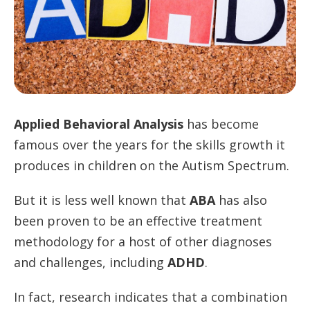
Applied Behavioral Analysis
has become
famous over the years for the skills growth it
produces in children on the Autism Spectrum.
But it is less well known that
ABA
has also
been proven to be an effective treatment
methodology for a host of other diagnoses
and challenges, including
ADHD
.
In fact, research indicates that a combination