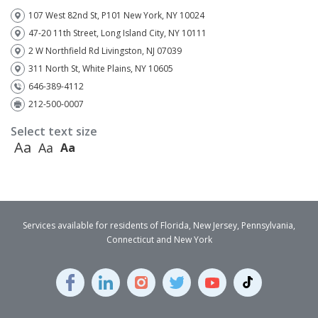
107 West 82nd St, P101 New York, NY 10024
47-20 11th Street, Long Island City, NY 10111
2 W Northfield Rd Livingston, NJ 07039
311 North St, White Plains, NY 10605
646-389-4112
212-500-0007
Select text size
Aa
Aa
Aa
Services available for residents of Florida, New Jersey, Pennsylvania,
Connecticut and New York