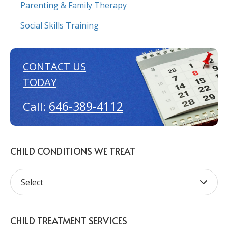
Parenting & Family Therapy
Social Skills Training
CONTACT US
TODAY
646-389-4112
Call:
CHILD CONDITIONS WE TREAT
CHILD TREATMENT SERVICES