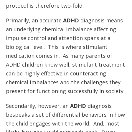
protocol is therefore two-fold.
Primarily, an accurate
ADHD
diagnosis means
an underlying chemical imbalance affecting
impulse control and attention spans at a
biological level. This is where stimulant
medication comes in. As many parents of
ADHD children know well, stimulant treatment
can be highly effective in counteracting
chemical imbalances and the challenges they
present for functioning successfully in society.
Secondarily, however, an
ADHD
diagnosis
bespeaks a set of differential behaviors in how
the child engages with the world. And, most