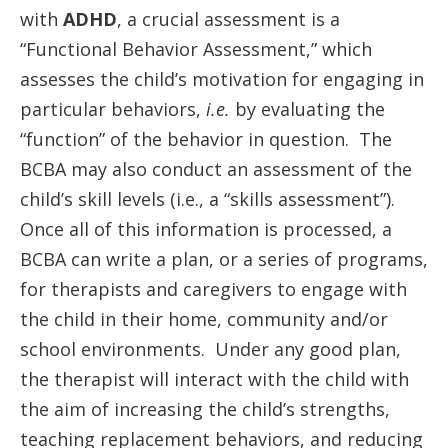
with
ADHD
, a crucial assessment is a
“Functional Behavior Assessment,” which
assesses the child’s motivation for engaging in
particular behaviors,
i.e.
by evaluating the
“function” of the behavior in question. The
BCBA may also conduct an assessment of the
child’s skill levels (i.e., a “skills assessment”).
Once all of this information is processed, a
BCBA can write a plan, or a series of programs,
for therapists and caregivers to engage with
the child in their home, community and/or
school environments. Under any good plan,
the therapist will interact with the child with
the aim of increasing the child’s strengths,
teaching replacement behaviors, and reducing