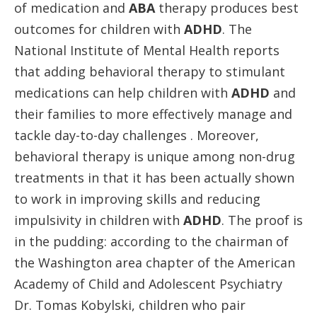
of medication and
ABA
therapy produces best
outcomes for children with
ADHD
. The
National Institute of Mental Health reports
that adding behavioral therapy to stimulant
medications can help children with
ADHD
and
their families to more effectively manage and
tackle day-to-day challenges . Moreover,
behavioral therapy is unique among non-drug
treatments in that it has been actually shown
to work in improving skills and reducing
impulsivity in children with
ADHD
. The proof is
in the pudding: according to the chairman of
the Washington area chapter of the American
Academy of Child and Adolescent Psychiatry
Dr. Tomas Kobylski, children who pair