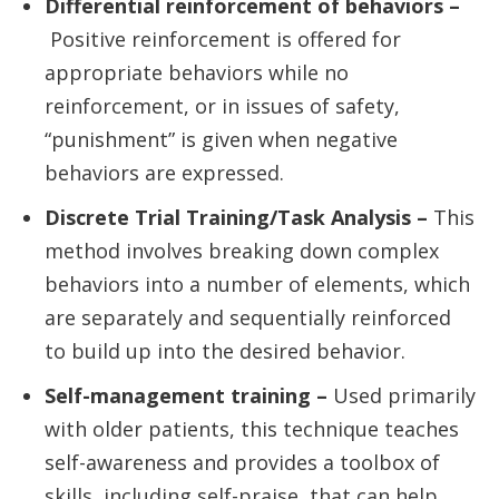
Differential reinforcement of behaviors –
Positive reinforcement is offered for
appropriate behaviors while no
reinforcement, or in issues of safety,
“punishment” is given when negative
behaviors are expressed.
Discrete Trial Training/Task Analysis –
This
method involves breaking down complex
behaviors into a number of elements, which
are separately and sequentially reinforced
to build up into the desired behavior.
Self-management training –
Used primarily
with older patients, this technique teaches
self-awareness and provides a toolbox of
skills, including self-praise, that can help