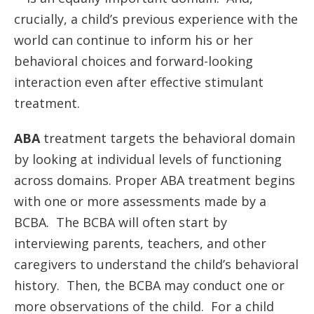
crucially, a child’s previous experience with the
world can continue to inform his or her
behavioral choices and forward-looking
interaction even after effective stimulant
treatment.
ABA
treatment targets the behavioral domain
by looking at individual levels of functioning
across domains. Proper ABA treatment begins
with one or more assessments made by a
BCBA. The BCBA will often start by
interviewing parents, teachers, and other
caregivers to understand the child’s behavioral
history. Then, the BCBA may conduct one or
more observations of the child. For a child