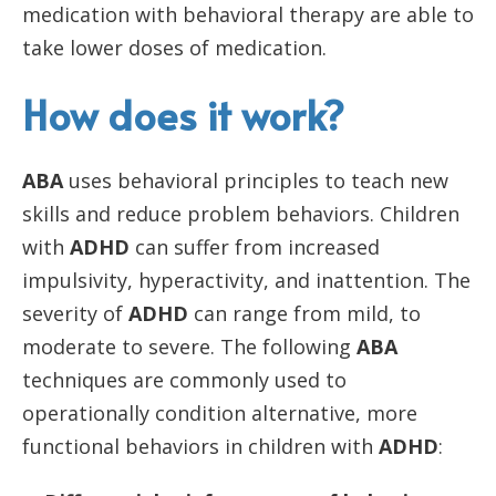
medication with behavioral therapy are able to
take lower doses of medication.
How does it work?
ABA
uses behavioral principles to teach new
skills and reduce problem behaviors. Children
with
ADHD
can suffer from increased
impulsivity, hyperactivity, and inattention. The
severity of
ADHD
can range from mild, to
moderate to severe. The following
ABA
techniques are commonly used to
operationally condition alternative, more
functional behaviors in children with
ADHD
: