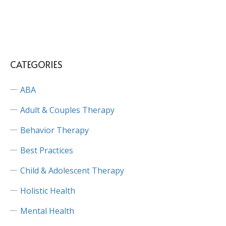
CATEGORIES
ABA
Adult & Couples Therapy
Behavior Therapy
Best Practices
Child & Adolescent Therapy
Holistic Health
Mental Health