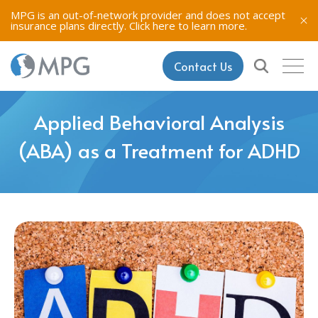
MPG is an out-of-network provider and does not accept
insurance plans directly.
Click here to learn more.
Contact Us
Applied Behavioral Analysis
(ABA) as a Treatment for ADHD