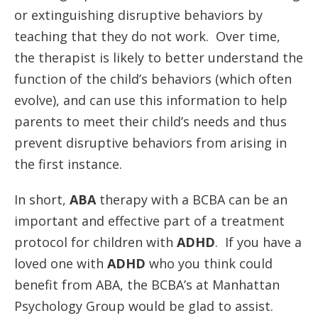
or extinguishing disruptive behaviors by
teaching that they do not work. Over time,
the therapist is likely to better understand the
function of the child’s behaviors (which often
evolve), and can use this information to help
parents to meet their child’s needs and thus
prevent disruptive behaviors from arising in
the first instance.
In short,
ABA
therapy with a BCBA can be an
important and effective part of a treatment
protocol for children with
ADHD
. If you have a
loved one with
ADHD
who you think could
benefit from ABA, the BCBA’s at Manhattan
Psychology Group would be glad to assist.