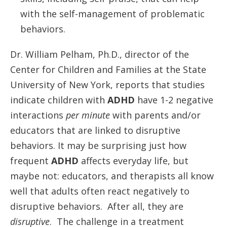
with the self-management of problematic
behaviors.
Dr. William Pelham, Ph.D., director of the
Center for Children and Families at the State
University of New York, reports that studies
indicate children with
ADHD
have 1-2 negative
interactions
per minute
with parents and/or
educators that are linked to disruptive
behaviors. It may be surprising just how
frequent
ADHD
affects everyday life, but
maybe not: educators, and therapists all know
well that adults often react negatively to
disruptive behaviors. After all, they are
disruptive
. The challenge in a treatment