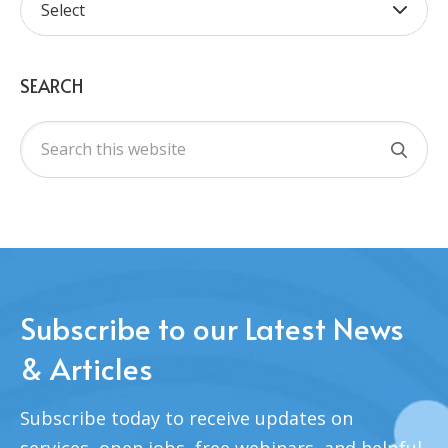
SEARCH
Subscribe to our Latest News
& Articles
Subscribe today to receive updates on