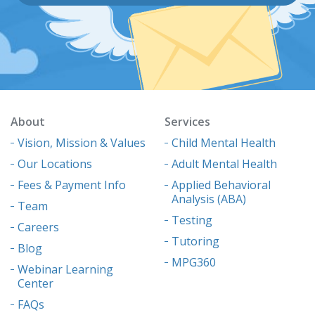
About
Services
Vision, Mission & Values
Child Mental Health
Our Locations
Adult Mental Health
Fees & Payment Info
Applied Behavioral
Analysis (ABA)
Team
Testing
Careers
Tutoring
Blog
MPG360
Webinar Learning
Center
FAQs