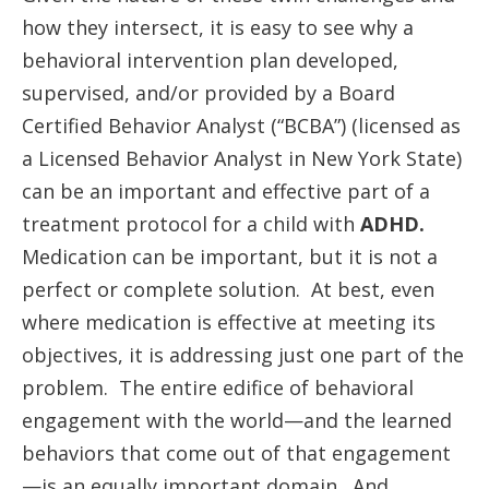
how they intersect, it is easy to see why a
behavioral intervention plan developed,
supervised, and/or provided by a Board
Certified Behavior Analyst (“BCBA”) (licensed as
a Licensed Behavior Analyst in New York State)
can be an important and effective part of a
treatment protocol for a child with
ADHD.
Medication can be important, but it is not a
perfect or complete solution. At best, even
where medication is effective at meeting its
objectives, it is addressing just one part of the
problem. The entire edifice of behavioral
engagement with the world—and the learned
behaviors that come out of that engagement
—is an equally important domain. And,