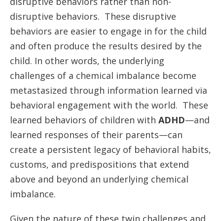
disruptive behaviors rather than non-
disruptive behaviors. These disruptive
behaviors are easier to engage in for the child
and often produce the results desired by the
child. In other words, the underlying
challenges of a chemical imbalance become
metastasized through information learned via
behavioral engagement with the world. These
learned behaviors of children with
ADHD
—and
learned responses of their parents—can
create a persistent legacy of behavioral habits,
customs, and predispositions that extend
above and beyond an underlying chemical
imbalance.
Given the nature of these twin challenges and