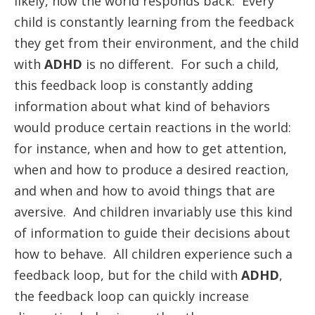
likely, how the world responds back. Every
child is constantly learning from the feedback
they get from their environment, and the child
with
ADHD
is no different. For such a child,
this feedback loop is constantly adding
information about what kind of behaviors
would produce certain reactions in the world:
for instance, when and how to get attention,
when and how to produce a desired reaction,
and when and how to avoid things that are
aversive. And children invariably use this kind
of information to guide their decisions about
how to behave. All children experience such a
feedback loop, but for the child with
ADHD
,
the feedback loop can quickly increase