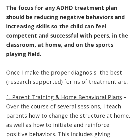
The focus for any ADHD treatment plan
should be reducing negative behaviors and
increasing skills so the child can feel
competent and successful with peers, in the
classroom, at home, and on the sports
playing field.
Once I make the proper diagnosis, the best
(research supported) forms of treatment are:
1. Parent Training & Home Behavioral Plans
–
Over the course of several sessions, I teach
parents how to change the structure at home,
as well as how to initiate and reinforce
positive behaviors. This includes giving