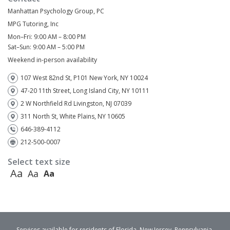
Manhattan Psychology Group, PC
MPG Tutoring, Inc
Mon–Fri: 9:00 AM – 8:00 PM
Sat–Sun: 9:00 AM – 5:00 PM
Weekend in-person availability
107 West 82nd St, P101 New York, NY 10024
47-20 11th Street, Long Island City, NY 10111
2 W Northfield Rd Livingston, NJ 07039
311 North St, White Plains, NY 10605
646-389-4112
212-500-0007
Select text size
Aa
Aa
Aa
Services available for residents of Florida, New Jersey, Pennsylvania,