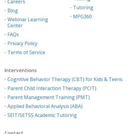
Careers
Tutoring
Blog
MPG360
Webinar Learning
Center
FAQs
Privacy Policy
Terms of Service
Interventions
Cognitive Behavior Therapy (CBT) for Kids & Teens
Parent Child Interaction Therapy (PCIT)
Parent Management Training (PMT)
Applied Behavioral Analysis (ABA)
SEIT/SETSS Academic Tutoring
Contact