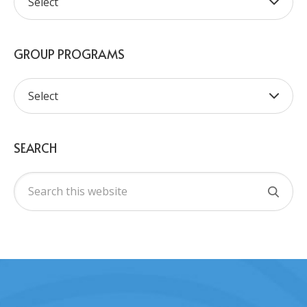
GROUP PROGRAMS
SEARCH