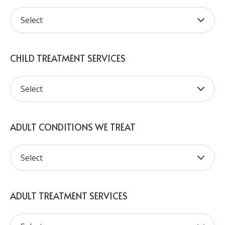
CHILD TREATMENT SERVICES
ADULT CONDITIONS WE TREAT
ADULT TREATMENT SERVICES