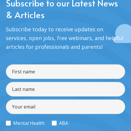
Subscribe to our Latest News
& Articles
Subscribe today to receive updates on
services, open jobs, free webinars, and helpful
articles for professionals and parents!
Mental Health
ABA