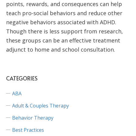
points, rewards, and consequences can help
teach pro-social behaviors and reduce other
negative behaviors associated with ADHD.
Though there is less support from research,
these groups can be an effective treatment
adjunct to home and school consultation.
CATEGORIES
ABA
Adult & Couples Therapy
Behavior Therapy
Best Practices