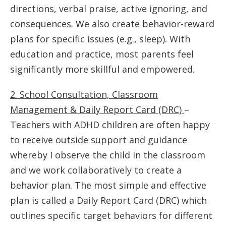
directions, verbal praise, active ignoring, and
consequences. We also create behavior-reward
plans for specific issues (e.g., sleep). With
education and practice, most parents feel
significantly more skillful and empowered.
2. School Consultation, Classroom
Management & Daily Report Card (DRC)
–
Teachers with ADHD children are often happy
to receive outside support and guidance
whereby I observe the child in the classroom
and we work collaboratively to create a
behavior plan. The most simple and effective
plan is called a Daily Report Card (DRC) which
outlines specific target behaviors for different