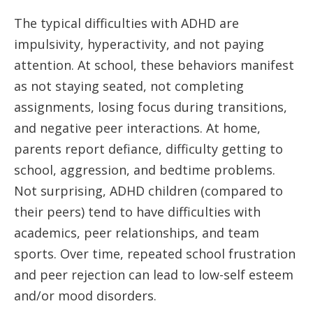
The typical difficulties with ADHD are
impulsivity, hyperactivity, and not paying
attention. At school, these behaviors manifest
as not staying seated, not completing
assignments, losing focus during transitions,
and negative peer interactions. At home,
parents report defiance, difficulty getting to
school, aggression, and bedtime problems.
Not surprising, ADHD children (compared to
their peers) tend to have difficulties with
academics, peer relationships, and team
sports. Over time, repeated school frustration
and peer rejection can lead to low-self esteem
and/or mood disorders.