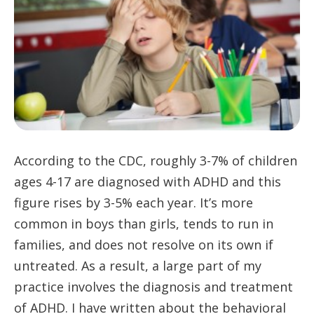
According to the CDC, roughly 3-7% of children
ages 4-17 are diagnosed with ADHD and this
figure rises by 3-5% each year. It’s more
common in boys than girls, tends to run in
families, and does not resolve on its own if
untreated. As a result, a large part of my
practice involves the diagnosis and treatment
of ADHD. I have written about the behavioral