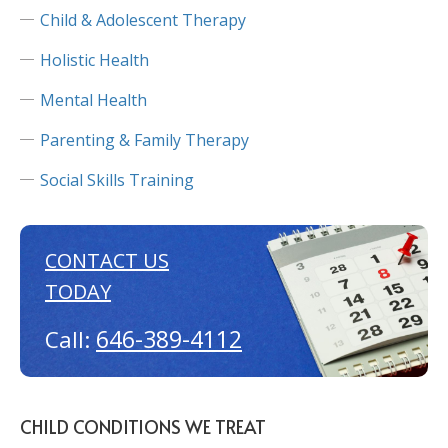
Child & Adolescent Therapy
Holistic Health
Mental Health
Parenting & Family Therapy
Social Skills Training
CONTACT US
TODAY
646-389-4112
Call:
CHILD CONDITIONS WE TREAT