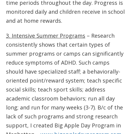
time periods throughout the day. Progress is
monitored daily and children receive in school
and at home rewards.
3. Intensive Summer Programs
– Research
consistently shows that certain types of
summer programs or camps can significantly
reduce symptoms of ADHD. Such camps
should have specialized staff; a behaviorally-
oriented point/reward system; teach specific
social skills; teach sport skills; address
academic classroom behaviors; run all day
long; and run for many weeks (3-7). B/c of the
lack of such programs and strong research
support, I created Big Apple Day Program in