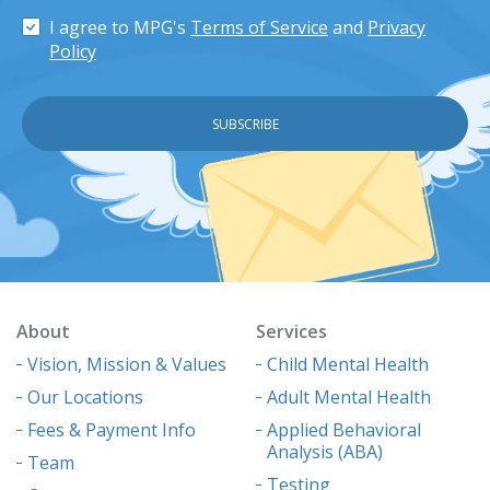
I agree to MPG's
Terms of Service
and
Privacy
Policy
About
Services
Vision, Mission & Values
Child Mental Health
Our Locations
Adult Mental Health
Fees & Payment Info
Applied Behavioral
Analysis (ABA)
Team
Testing