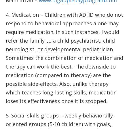
Manhattan –
www.bigappledayprogram.com
4. Medication
– Children with ADHD who do not
respond to behavioral approaches alone may
require medication. In such instances, I would
refer the family to a child psychiatrist, child
neurologist, or developmental pediatrician.
Sometimes the combination of medication and
therapy can work the best. The downside to
medication (compared to therapy) are the
possible side-effects. Also, unlike therapy
which teaches long-lasting skills, medication
loses its effectiveness once it is stopped.
5. Social skills groups
– weekly behaviorally-
oriented groups (5-10 children) with goals,