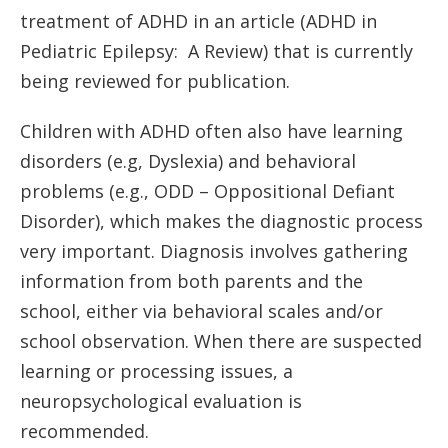
treatment of ADHD in an article (ADHD in
Pediatric Epilepsy: A Review) that is currently
being reviewed for publication.
Children with ADHD often also have learning
disorders (e.g, Dyslexia) and behavioral
problems (e.g., ODD – Oppositional Defiant
Disorder), which makes the diagnostic process
very important. Diagnosis involves gathering
information from both parents and the
school, either via behavioral scales and/or
school observation. When there are suspected
learning or processing issues, a
neuropsychological evaluation is
recommended.