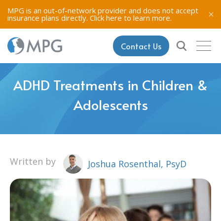
MPG is an out-of-network provider and does not accept
insurance plans directly.
Click here to learn more.
Contact Us
ADHD Treatments in Children &
Adolescents
Written by
Joshua Rosenthal, PsyD