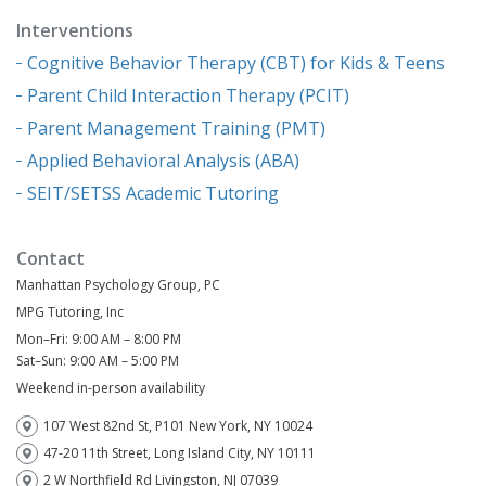
Interventions
Cognitive Behavior Therapy (CBT) for Kids & Teens
Parent Child Interaction Therapy (PCIT)
Parent Management Training (PMT)
Applied Behavioral Analysis (ABA)
SEIT/SETSS Academic Tutoring
Contact
Manhattan Psychology Group, PC
MPG Tutoring, Inc
Mon–Fri: 9:00 AM – 8:00 PM
Sat–Sun: 9:00 AM – 5:00 PM
Weekend in-person availability
107 West 82nd St, P101 New York, NY 10024
47-20 11th Street, Long Island City, NY 10111
2 W Northfield Rd Livingston, NJ 07039