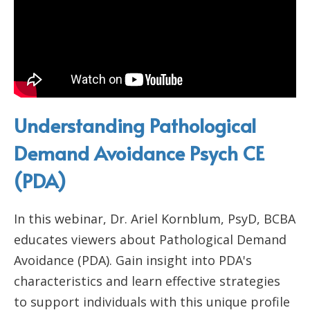
Understanding Pathological
Demand Avoidance Psych CE
(PDA)
In this webinar, Dr. Ariel Kornblum, PsyD, BCBA
educates viewers about Pathological Demand
Avoidance (PDA). Gain insight into PDA's
characteristics and learn effective strategies
to support individuals with this unique profile