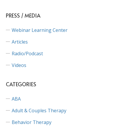
PRESS / MEDIA
Webinar Learning Center
Articles
Radio/Podcast
Videos
CATEGORIES
ABA
Adult & Couples Therapy
Behavior Therapy