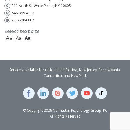
311 North St, White Plains, NY 10605
646-389-4112
212-500-0007
Select text size
Aa
Aa
Aa
Services available for residents of Florida, New Jersey, Pennsylvania,
Connecticut and New York
© Copyright 2026 Manhattan Psychology Group, PC
All Rights Reserved