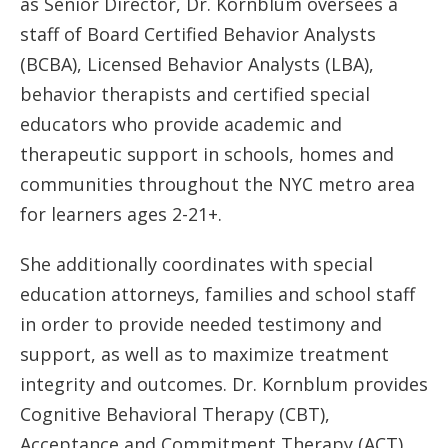
as Senior Director, Dr. Kornblum oversees a
staff of Board Certified Behavior Analysts
(BCBA), Licensed Behavior Analysts (LBA),
behavior therapists and certified special
educators who provide academic and
therapeutic support in schools, homes and
communities throughout the NYC metro area
for learners ages 2-21+.
She additionally coordinates with special
education attorneys, families and school staff
in order to provide needed testimony and
support, as well as to maximize treatment
integrity and outcomes. Dr. Kornblum provides
Cognitive Behavioral Therapy (CBT),
Acceptance and Commitment Therapy (ACT),