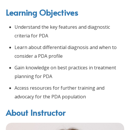
Learning Objectives
Understand the key features and diagnostic
criteria for PDA
Learn about differential diagnosis and when to
consider a PDA profile
Gain knowledge on best practices in treatment
planning for PDA
Access resources for further training and
advocacy for the PDA population
About Instructor