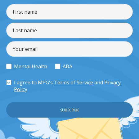
Mental Health
ABA
I agree to MPG's
Terms of Service
and
Privacy
Policy