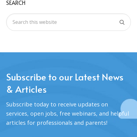
SEARCH
Subscribe to our Latest News
& Articles
Subscribe today to receive updates on
services, open jobs, free webinars, and helpful
articles for professionals and parents!