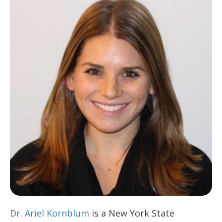
Dr. Ariel Kornblum
is a New York State