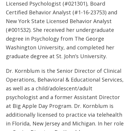
Licensed Psychologist (#021301), Board
Certified Behavior Analyst (#1-16-23753) and
New York State Licensed Behavior Analyst
(#001532). She received her undergraduate
degree in Psychology from The George
Washington University, and completed her
graduate degree at St. John’s University.
Dr. Kornblum is the Senior Director of Clinical
Operations, Behavioral & Educational Services,
as well as a child/adolescent/adult
psychologist and a former Assistant Director
at Big Apple Day Program. Dr. Kornblum is
additionally licensed to practice via telehealth
in Florida, New Jersey and Michigan. In her role