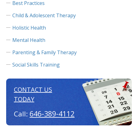
Best Practices
Child & Adolescent Therapy
Holistic Health
Mental Health
Parenting & Family Therapy
Social Skills Training
CONTACT US
TODAY
646-389-4112
Call: