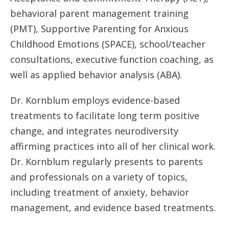
behavioral parent management training
(PMT), Supportive Parenting for Anxious
Childhood Emotions (SPACE), school/teacher
consultations, executive function coaching, as
well as applied behavior analysis (ABA).
Dr. Kornblum employs evidence-based
treatments to facilitate long term positive
change, and integrates neurodiversity
affirming practices into all of her clinical work.
Dr. Kornblum regularly presents to parents
and professionals on a variety of topics,
including treatment of anxiety, behavior
management, and evidence based treatments.