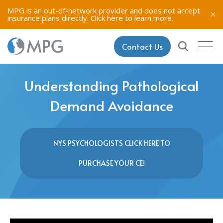
MPG is an out-of-network provider and does not accept
insurance plans directly.
Click here to learn more.
Contact Us
Understanding Pathological
Demand Avoidance
NYS PSYCHOLOGISTS CLICK HERE TO
PURCHASE YOUR CE!