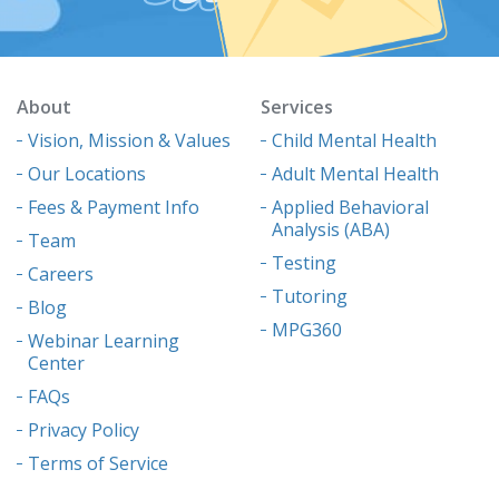
About
Services
Vision, Mission & Values
Child Mental Health
Our Locations
Adult Mental Health
Fees & Payment Info
Applied Behavioral
Analysis (ABA)
Team
Testing
Careers
Tutoring
Blog
MPG360
Webinar Learning
Center
FAQs
Privacy Policy
Terms of Service