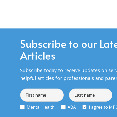
Subscribe to our Lat
Articles
Subscribe today to receive updates on serv
helpful articles for professionals and pare
Mental Health
ABA
I agree to MP