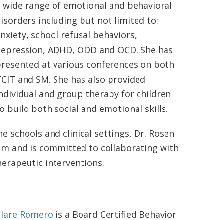
 wide range of emotional and behavioral
isorders including but not limited to:
nxiety, school refusal behaviors,
depression, ADHD, ODD and OCD. She has
presented at various conferences on both
CIT and SM. She has also provided
ndividual and group therapy for children
o build both social and emotional skills.
e schools and clinical settings, Dr. Rosen
eam and is committed to collaborating with
herapeutic interventions.
Clare Romero
is a Board Certified Behavior