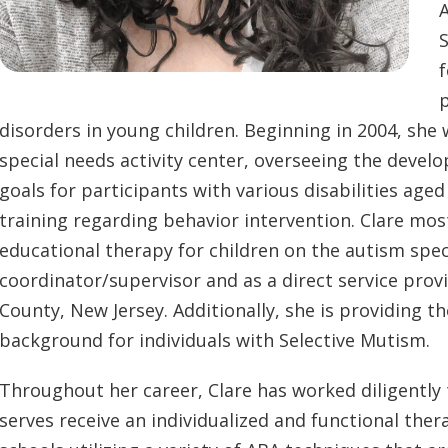
A
S
f
disorders in young children. Beginning in 2004, she 
special needs activity center, overseeing the deve
goals for participants with various disabilities age
training regarding behavior intervention. Clare mo
educational therapy for children on the autism sp
coordinator/supervisor and as a direct service pro
County, New Jersey. Additionally, she is providing th
background for individuals with Selective Mutism.
Throughout her career, Clare has worked diligently t
serves receive an individualized and functional th