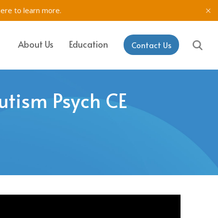
here to learn more.
About Us
Education
Contact Us
IT, SETSS
ons
Mutism Psych CE
& Testing in
rk
aining & Coaching