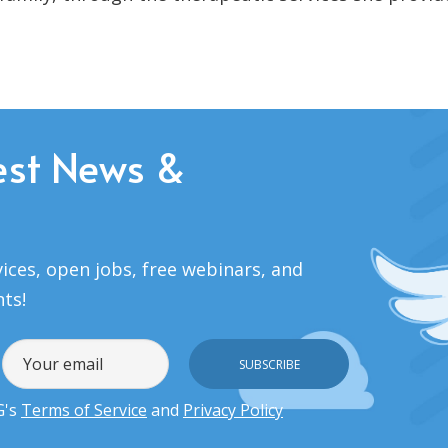
est News &
ices, open jobs, free webinars, and
nts!
G's
Terms of Service
and
Privacy Policy