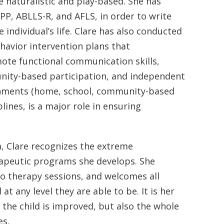
re naturalistic and play-based. She has
P, ABLLS-R, and AFLS, in order to write
e individual’s life. Clare has also conducted
havior intervention plans that
ote functional communication skills,
unity-based participation, and independent
vironments (home, school, community-based
lines, is a major role in ensuring
m, Clare recognizes the extreme
rapeutic programs she develops. She
to therapy sessions, and welcomes all
t any level they are able to be. It is her
f the child is improved, but also the whole
es.