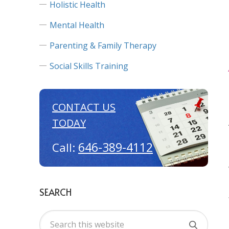
Holistic Health
Mental Health
Parenting & Family Therapy
Social Skills Training
CONTACT US
TODAY
646-389-4112
Call:
SEARCH