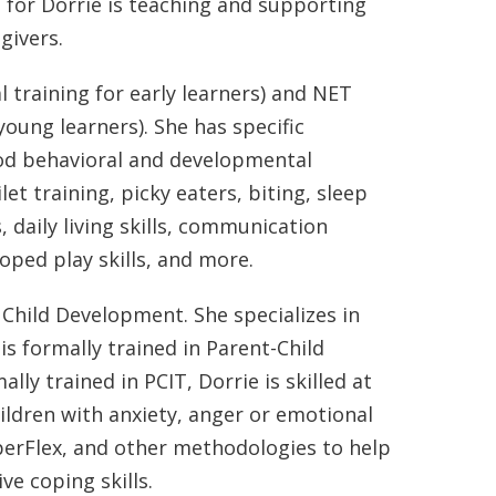
s for Dorrie is teaching and supporting
givers.
al training for early learners) and NET
ung learners). She has specific
ood behavioral and developmental
et training, picky eaters, biting, sleep
 daily living skills, communication
loped play skills, and more.
Child Development. She specializes in
is formally trained in Parent-Child
lly trained in PCIT, Dorrie is skilled at
ildren with anxiety, anger or emotional
uperFlex, and other methodologies to help
ve coping skills.