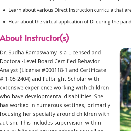
Learn about various Direct Instruction curricula that are
Hear about the virtual application of DI during the pan
About Instructor(s)
Dr. Sudha Ramaswamy is a Licensed and
Doctoral-Level Board Certified Behavior
Analyst (License #000118-1 and Certificate
# 1-05-2404) and Fulbright Scholar with
extensive experience working with children
who have developmental disabilities. She
has worked in numerous settings, primarily
focusing her specialty around children with
autism. This includes supervision within