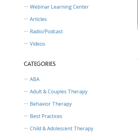
Webinar Learning Center
Articles
Radio/Podcast
Videos
CATEGORIES
ABA
Adult & Couples Therapy
Behavior Therapy
Best Practices
Child & Adolescent Therapy