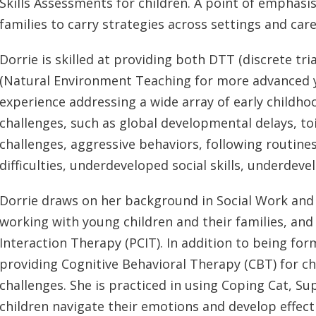
Skills Assessments for children. A point of emphasi
families to carry strategies across settings and care
Dorrie is skilled at providing both DTT (discrete tri
(Natural Environment Teaching for more advanced yo
experience addressing a wide array of early childh
challenges, such as global developmental delays, toil
challenges, aggressive behaviors, following routines,
difficulties, underdeveloped social skills, underdeve
Dorrie draws on her background in Social Work and 
working with young children and their families, and 
Interaction Therapy (PCIT). In addition to being forma
providing Cognitive Behavioral Therapy (CBT) for ch
challenges. She is practiced in using Coping Cat, S
children navigate their emotions and develop effecti