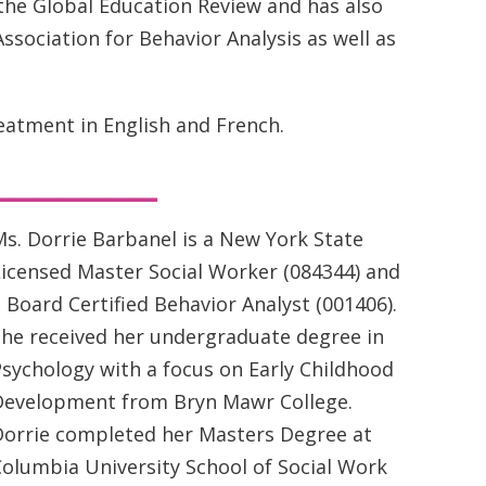
 the Global Education Review and has also
ssociation for Behavior Analysis as well as
atment in English and French.
_______
s. Dorrie Barbanel is a New York State
icensed Master Social Worker (084344) and
 Board Certified Behavior Analyst (001406).
She received her undergraduate degree in
sychology with a focus on Early Childhood
Development from Bryn Mawr College.
Dorrie completed her Masters Degree at
olumbia University School of Social Work