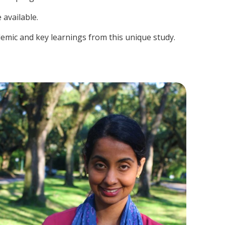
 available.
demic and key learnings from this unique study.