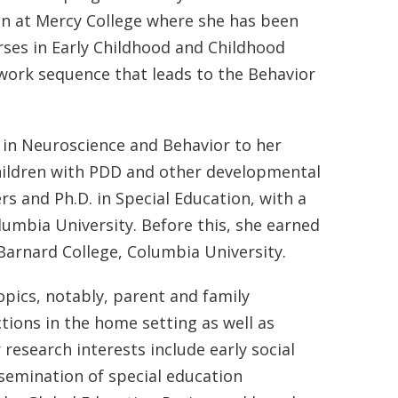
ion at Mercy College where she has been
rses in Early Childhood and Childhood
ework sequence that leads to the Behavior
in Neuroscience and Behavior to her
children with PDD and other developmental
s and Ph.D. in Special Education, with a
lumbia University. Before this, she earned
Barnard College, Columbia University.
pics, notably, parent and family
tions in the home setting as well as
research interests include early social
semination of special education