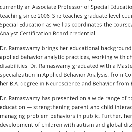
currently an Associate Professor of Special Educat
teaching since 2006. She teaches graduate level cou
Special Education as well as coordinates the cours
Analyst Certification Board credential.
Dr. Ramaswamy brings her educational background 
applied behavior analytic practices, working with 
disabilities. Dr. Ramaswamy graduated with a Master
specialization in Applied Behavior Analysis, from Co
her B.A. degree in Neuroscience and Behavior from 
Dr. Ramaswamy has presented on a wide range of to
education — strengthening parent and child interac
managing problem behaviors in public. Further, her 
development of children with autism and global dis