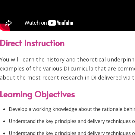
Direct Instruction
You will learn the history and theoretical underpin
examples of the various DI curricula that are commer
about the most recent research in DI delivered via t
Learning Objectives
Develop a working knowledge about the rationale behind 
Understand the key principles and delivery techniques 
Understand the key principles and delivery techniques 