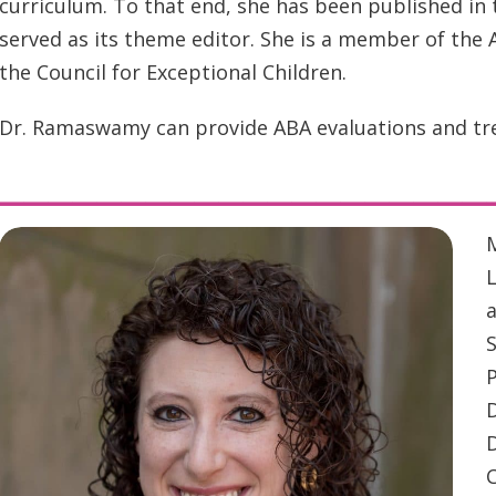
curriculum. To that end, she has been published in
served as its theme editor. She is a member of the A
the Council for Exceptional Children.
Dr. Ramaswamy can provide ABA evaluations and tre
____________________
M
L
a
P
C