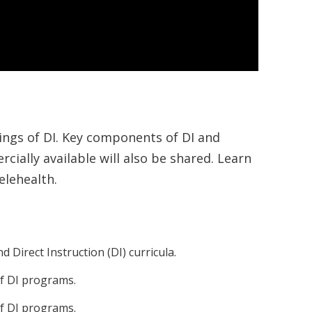
nings of DI. Key components of DI and
cially available will also be shared. Learn
elehealth.
Direct Instruction (DI) curricula.
of DI programs.
of DI programs.