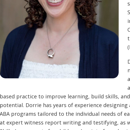
s
i
C
t
(
D
n
a
a
based practice to improve learning, build skills, a
potential. Dorrie has years of experience designi
ABA programs tailored to the individual needs of eac
at expert witness report writing and testifying, as 