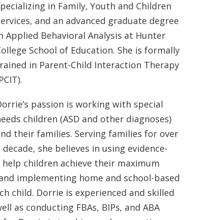
pecializing in Family, Youth and Children
Services, and an advanced graduate degree
n Applied Behavioral Analysis at Hunter
ollege School of Education. She is formally
rained in Parent-Child Interaction Therapy
PCIT).
orrie’s passion is working with special
eeds children (ASD and other diagnoses)
nd their families. Serving families for over
 decade, she believes in using evidence-
nd help children achieve their maximum
ng and implementing home and school-based
h child. Dorrie is experienced and skilled
well as conducting FBAs, BIPs, and ABA