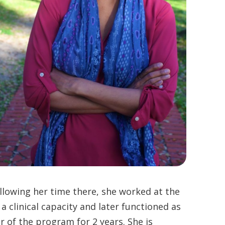
ollowing her time there, she worked at the
clinical capacity and later functioned as
of the program for 2 years. She is