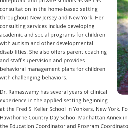
non-public and private schools as well as
consultation in the home-based setting
throughout New Jersey and New York. Her
consulting services include developing
academic and social programs for children
with autism and other developmental
disabilities. She also offers parent coaching
and staff supervision and provides
behavioral management plans for children
with challenging behaviors.
Dr. Ramaswamy has several years of clinical
experience in the applied setting beginning
at the Fred S. Keller School in Yonkers, New York. F
Hawthorne Country Day School Manhattan Annex in a 
the Education Coordinator and Program Coordinator 