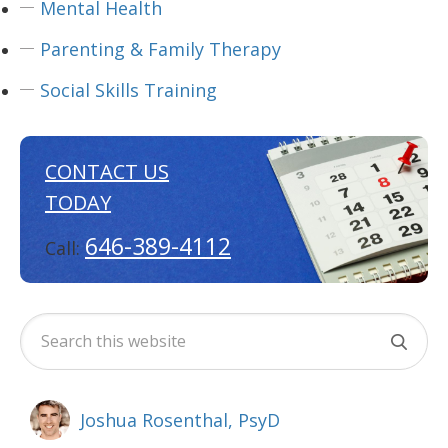
Mental Health
Parenting & Family Therapy
Social Skills Training
CONTACT US
TODAY
646-389-4112
Call:
Joshua Rosenthal, PsyD