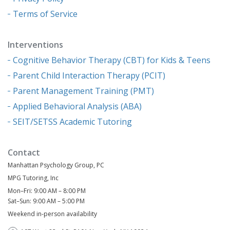
Terms of Service
Interventions
Cognitive Behavior Therapy (CBT) for Kids & Teens
Parent Child Interaction Therapy (PCIT)
Parent Management Training (PMT)
Applied Behavioral Analysis (ABA)
SEIT/SETSS Academic Tutoring
Contact
Manhattan Psychology Group, PC
MPG Tutoring, Inc
Mon–Fri: 9:00 AM – 8:00 PM
Sat–Sun: 9:00 AM – 5:00 PM
Weekend in-person availability