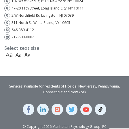
107 West 82nd St, P101 New York, NY 10024
47-20 11th Street, Long Island City, NY 10111
2 W Northfield Rd Livingston, NJ 07039
311 North St, White Plains, NY 10605
646-389-4112
212-500-0007
Select text size
Aa
Aa
Aa
Services available for residents of Florida, New Jersey, Pennsylvania,
Connecticut and New York
© Copyright 2026 Manhattan Psychology Group, PC