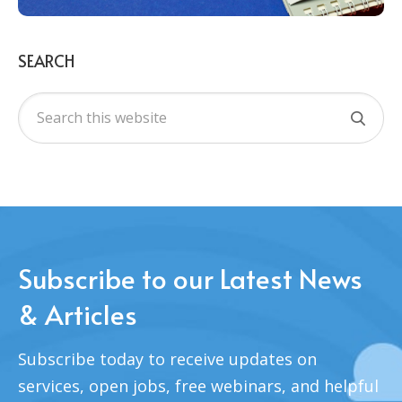
SEARCH
Subscribe to our Latest News
& Articles
Subscribe today to receive updates on
services, open jobs, free webinars, and helpful