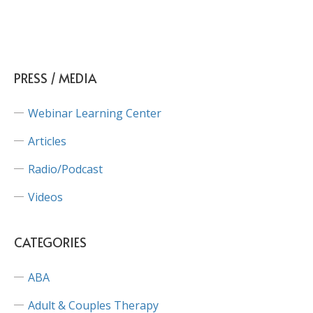
PRESS / MEDIA
Webinar Learning Center
Articles
Radio/Podcast
Videos
CATEGORIES
ABA
Adult & Couples Therapy