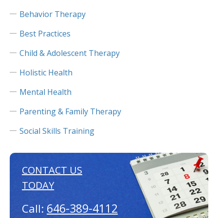
Behavior Therapy
Best Practices
Child & Adolescent Therapy
Holistic Health
Mental Health
Parenting & Family Therapy
Social Skills Training
CONTACT US
TODAY
646-389-4112
Call: