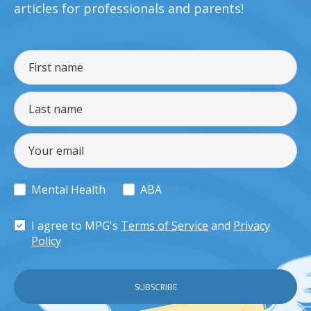
articles for professionals and parents!
Mental Health
ABA
I agree to MPG's
Terms of Service
and
Privacy
Policy