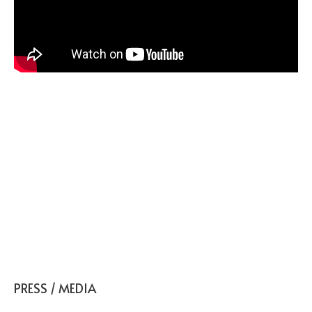
ADHD: Strategies for Success
at Home and In the
Classroom
PRESS / MEDIA