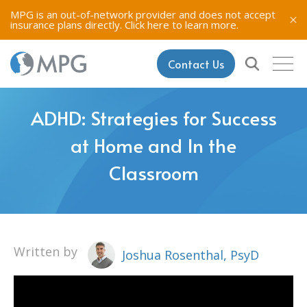
MPG is an out-of-network provider and does not accept
insurance plans directly.
Click here to learn more.
Contact Us
ADHD: Strategies for Success
at Home and In the
Classroom
Written by
Joshua Rosenthal, PsyD