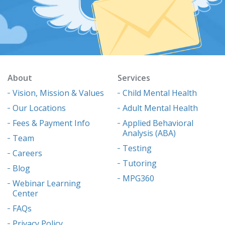
About
Services
Vision, Mission & Values
Child Mental Health
Our Locations
Adult Mental Health
Fees & Payment Info
Applied Behavioral
Analysis (ABA)
Team
Testing
Careers
Tutoring
Blog
MPG360
Webinar Learning
Center
FAQs
Privacy Policy