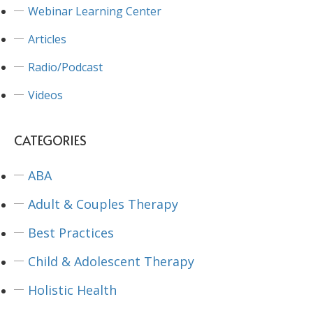
Webinar Learning Center
Articles
Radio/Podcast
Videos
CATEGORIES
ABA
Adult & Couples Therapy
Best Practices
Child & Adolescent Therapy
Holistic Health