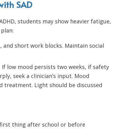
 with SAD
 ADHD, students may show heavier fatigue,
 plan:
and short work blocks. Maintain social
 If low mood persists two weeks, if safety
ply, seek a clinician’s input. Mood
d treatment. Light should be discussed
irst thing after school or before