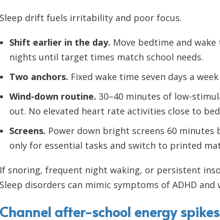
Sleep drift fuels irritability and poor focus.
Shift earlier in the day.
Move bedtime and wake ti
nights until target times match school needs.
Two anchors.
Fixed wake time seven days a week 
Wind-down routine.
30–40 minutes of low-stimula
out. No elevated heart rate activities close to bed
Screens.
Power down bright screens 60 minutes b
only for essential tasks and switch to printed ma
If snoring, frequent night waking, or persistent ins
Sleep disorders can mimic symptoms of ADHD and 
Channel after-school energy spikes