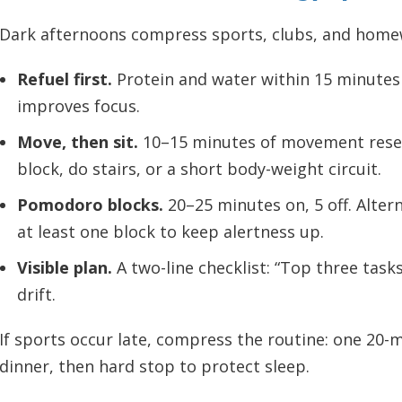
Dark afternoons compress sports, clubs, and homewo
Refuel first.
Protein and water within 15 minutes 
improves focus.
Move, then sit.
10–15 minutes of movement reset
block, do stairs, or a short body-weight circuit.
Pomodoro blocks.
20–25 minutes on, 5 off. Alter
at least one block to keep alertness up.
Visible plan.
A two-line checklist: “Top three task
drift.
If sports occur late, compress the routine: one 20-
dinner, then hard stop to protect sleep.