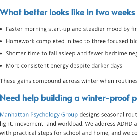
What better looks like in two weeks
Faster morning start-up and steadier mood by fir
Homework completed in two to three focused bl
Shorter time to fall asleep and fewer bedtime ne
More consistent energy despite darker days
These gains compound across winter when routines
Need help building a winter-proof p
Manhattan Psychology Group
designs seasonal rout
light, movement, and workload. We address ADHD an
with practical steps for school and home, and we co