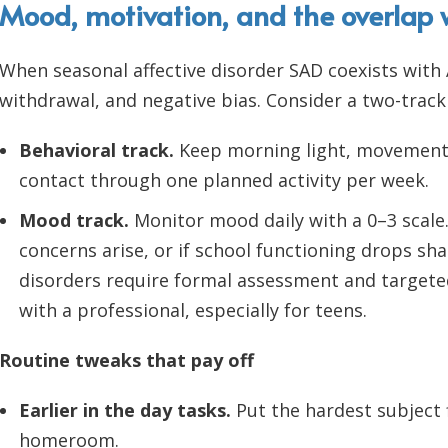
Mood, motivation, and the overlap
When seasonal affective disorder SAD coexists with
withdrawal, and negative bias. Consider a two-track
Behavioral track.
Keep morning light, movement, 
contact through one planned activity per week.
Mood track.
Monitor mood daily with a 0–3 scale.
concerns arise, or if school functioning drops shar
disorders require formal assessment and targete
with a professional, especially for teens.
Routine tweaks that pay off
Earlier in the day tasks.
Put the hardest subject f
homeroom.