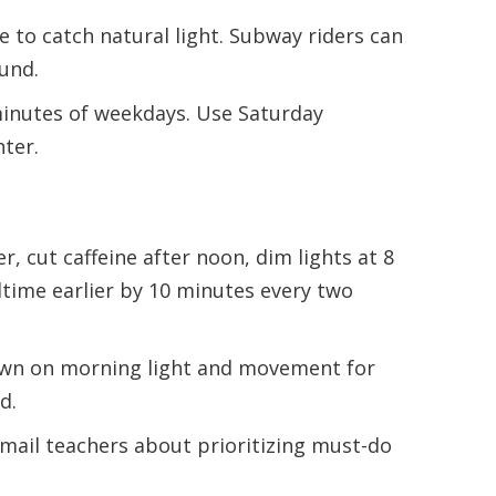
e to catch natural light. Subway riders can
und.
inutes of weekdays. Use Saturday
hter.
r, cut caffeine after noon, dim lights at 8
time earlier by 10 minutes every two
n on morning light and movement for
d.
mail teachers about prioritizing must-do