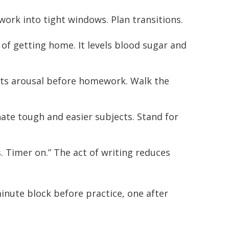
rk into tight windows. Plan transitions.
of getting home. It levels blood sugar and
s arousal before homework. Walk the
nate tough and easier subjects. Stand for
s. Timer on.” The act of writing reduces
minute block before practice, one after