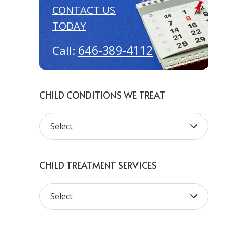
CONTACT US
TODAY
646-389-4112
Call:
CHILD CONDITIONS WE TREAT
CHILD TREATMENT SERVICES