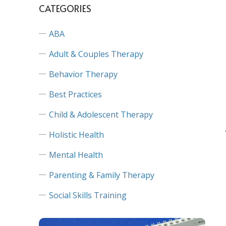
CATEGORIES
ABA
Adult & Couples Therapy
Behavior Therapy
Best Practices
Child & Adolescent Therapy
Holistic Health
Mental Health
Parenting & Family Therapy
Social Skills Training