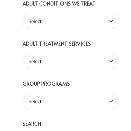
ADULT CONDITIONS WE TREAT
ADULT TREATMENT SERVICES
GROUP PROGRAMS
SEARCH