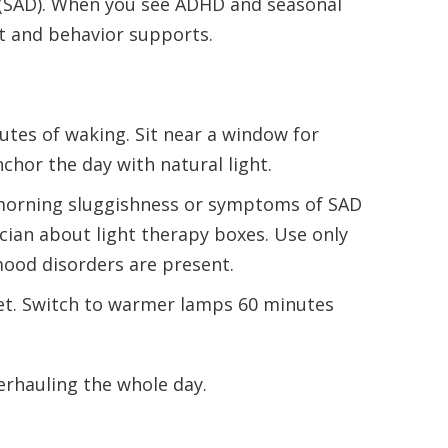
r (SAD). When you see ADHD and seasonal
ht and behavior supports.
tes of waking. Sit near a window for
chor the day with natural light.
 morning sluggishness or symptoms of SAD
ician about light therapy boxes. Use only
 mood disorders are present.
et. Switch to warmer lamps 60 minutes
erhauling the whole day.