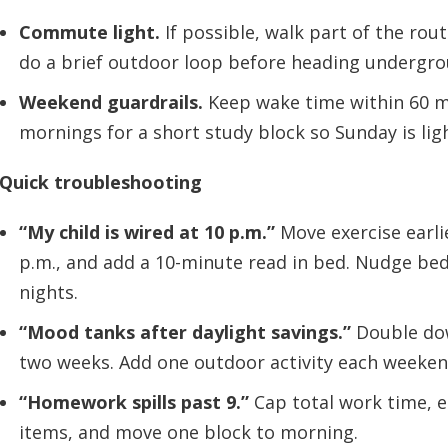
Commute light.
If possible, walk part of the rout
do a brief outdoor loop before heading undergro
Weekend guardrails.
Keep wake time within 60 m
mornings for a short study block so Sunday is lig
Quick troubleshooting
“My child is wired at 10 p.m.”
Move exercise earlie
p.m., and add a 10-minute read in bed. Nudge bed
nights.
“Mood tanks after daylight savings.”
Double dow
two weeks. Add one outdoor activity each weeken
“Homework spills past 9.”
Cap total work time, e
items, and move one block to morning.