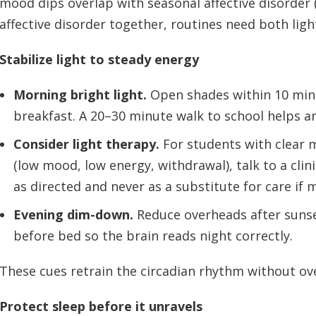
mood dips overlap with seasonal affective disorde
affective disorder together, routines need both lig
Stabilize light to steady energy
Morning bright light.
Open shades within 10 minu
breakfast. A 20–30 minute walk to school helps an
Consider light therapy.
For students with clear
(low mood, low energy, withdrawal), talk to a clin
as directed and never as a substitute for care if
Evening dim-down.
Reduce overheads after suns
before bed so the brain reads night correctly.
These cues retrain the circadian rhythm without ov
Protect sleep before it unravels