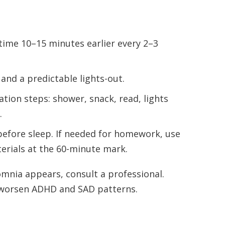
me 10–15 minutes earlier every 2–3
and a predictable lights-out.
tion steps: shower, snack, read, lights
.
efore sleep. If needed for homework, use
terials at the 60-minute mark.
omnia appears, consult a professional.
worsen ADHD and SAD patterns.