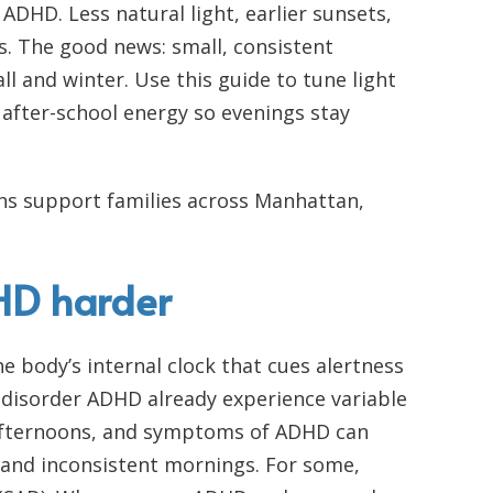
ADHD. Less natural light, earlier sunsets,
s. The good news: small, consistent
l and winter. Use this guide to tune light
 after-school energy so evenings stay
cians support families across Manhattan,
DHD harder
e body’s internal clock that cues alertness
y disorder ADHD already experience variable
 afternoons, and symptoms of ADHD can
s, and inconsistent mornings. For some,