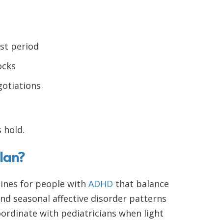
st period
ocks
gotiations
 hold.
lan?
ines for people with
ADHD
that balance
d seasonal affective disorder patterns
ordinate with pediatricians when light