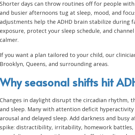
Shorter days can throw routines off for people with 
and busier afternoons tug at sleep, mood, and focu
adjustments help the ADHD brain stabilize during fal
exposure, protect your sleep schedule, and channel
calmer.
If you want a plan tailored to your child, our clini
Brooklyn, Queens, and surrounding areas.
Why seasonal shifts hit A
Changes in daylight disrupt the circadian rhythm, th
and sleep. Many with attention deficit hyperactivit
arousal and delayed sleep. Add darkness and busy
spike: distractibility, irritability, homework battle