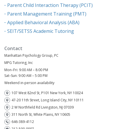
Parent Child Interaction Therapy (PCIT)
Parent Management Training (PMT)
Applied Behavioral Analysis (ABA)
SEIT/SETSS Academic Tutoring
Contact
Manhattan Psychology Group, PC
MPG Tutoring, Inc
Mon–Fri: 9:00 AM – 8:00 PM
Sat–Sun: 9:00 AM – 5:00 PM
Weekend in-person availability
107 West 82nd St, P101 New York, NY 10024
47-20 11th Street, Long Island City, NY 10111
2 W Northfield Rd Livingston, NJ 07039
311 North St, White Plains, NY 10605
646-389-4112
212-500-0007