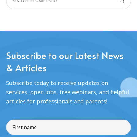
Subscribe to our Latest News
& Articles
Subscribe today to receive updates on
services, open jobs, free webinars, and helpful
articles for professionals and parents!