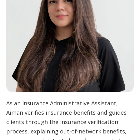
As an Insurance Administrative Assistant,
Aiman verifies insurance benefits and guides
clients through the insurance verification
process, explaining out-of-network benefits,