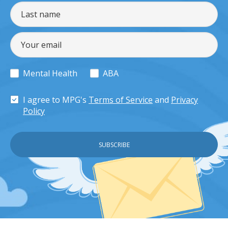
Mental Health
ABA
I agree to MPG's
Terms of Service
and
Privacy
Policy