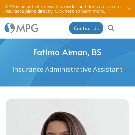
MPG is an out-of-network provider and does not accept
insurance plans directly.
Click here to learn more.
Contact Us
Fatima Aiman, BS
Insurance Administrative Assistant