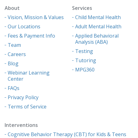
About
Services
Vision, Mission & Values
Child Mental Health
Our Locations
Adult Mental Health
Fees & Payment Info
Applied Behavioral
Analysis (ABA)
Team
Testing
Careers
Tutoring
Blog
MPG360
Webinar Learning
Center
FAQs
Privacy Policy
Terms of Service
Interventions
Cognitive Behavior Therapy (CBT) for Kids & Teens