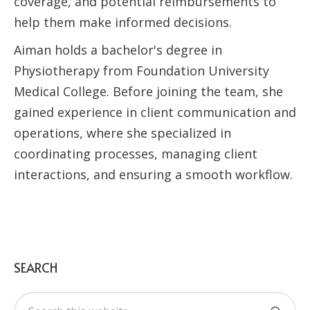
coverage, and potential reimbursements to
help them make informed decisions.
Aiman holds a bachelor's degree in
Physiotherapy from Foundation University
Medical College. Before joining the team, she
gained experience in client communication and
operations, where she specialized in
coordinating processes, managing client
interactions, and ensuring a smooth workflow.
SEARCH