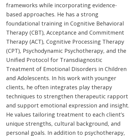
frameworks while incorporating evidence-
based approaches. He has a strong
foundational training in Cognitive Behavioral
Therapy (CBT), Acceptance and Commitment
Therapy (ACT), Cognitive Processing Therapy
(CPT), Psychodynamic Psychotherapy, and the
Unified Protocol for Transdiagnostic
Treatment of Emotional Disorders in Children
and Adolescents. In his work with younger
clients, he often integrates play therapy
techniques to strengthen therapeutic rapport
and support emotional expression and insight.
He values tailoring treatment to each client’s
unique strengths, cultural background, and
personal goals. In addition to psychotherapy,