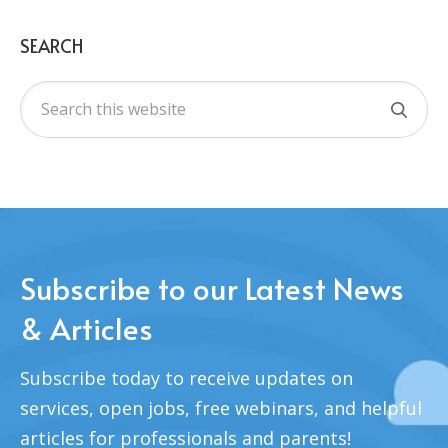
SEARCH
Subscribe to our Latest News
& Articles
Subscribe today to receive updates on
services, open jobs, free webinars, and helpful
articles for professionals and parents!