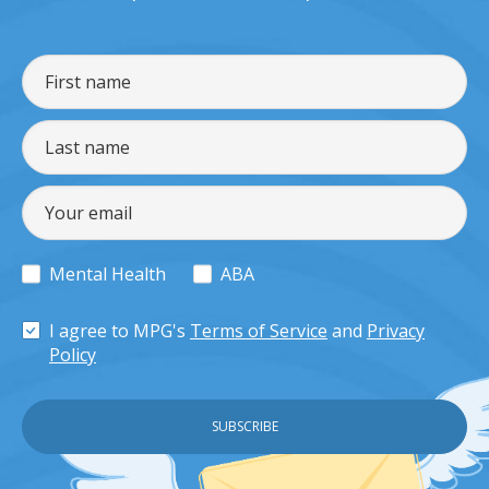
Mental Health
ABA
I agree to MPG's
Terms of Service
and
Privacy
Policy