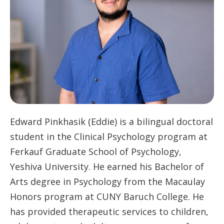
Edward Pinkhasik (Eddie) is a bilingual doctoral
student in the Clinical Psychology program at
Ferkauf Graduate School of Psychology,
Yeshiva University. He earned his Bachelor of
Arts degree in Psychology from the Macaulay
Honors program at CUNY Baruch College. He
has provided therapeutic services to children,