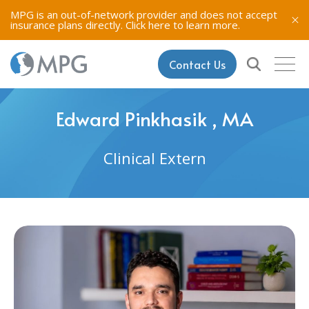
MPG is an out-of-network provider and does not accept
insurance plans directly.
Click here to learn more.
Contact Us
Edward Pinkhasik , MA
Clinical Extern