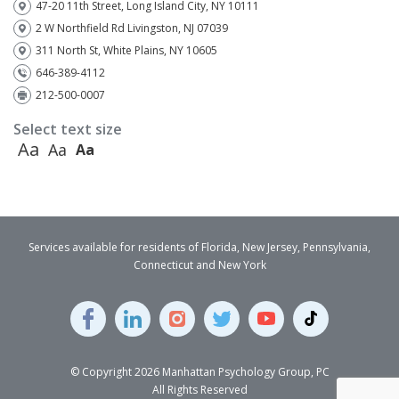
47-20 11th Street, Long Island City, NY 10111
2 W Northfield Rd Livingston, NJ 07039
311 North St, White Plains, NY 10605
646-389-4112
212-500-0007
Select text size
Aa
Aa
Aa
Services available for residents of Florida, New Jersey, Pennsylvania,
Connecticut and New York
© Copyright 2026 Manhattan Psychology Group, PC
All Rights Reserved