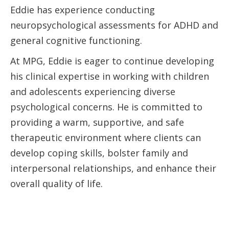
Eddie has experience conducting
neuropsychological assessments for ADHD and
general cognitive functioning.
At MPG, Eddie is eager to continue developing
his clinical expertise in working with children
and adolescents experiencing diverse
psychological concerns. He is committed to
providing a warm, supportive, and safe
therapeutic environment where clients can
develop coping skills, bolster family and
interpersonal relationships, and enhance their
overall quality of life.