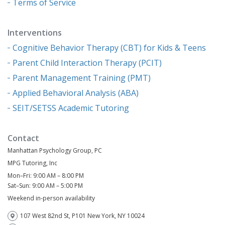
Terms of Service
Interventions
Cognitive Behavior Therapy (CBT) for Kids & Teens
Parent Child Interaction Therapy (PCIT)
Parent Management Training (PMT)
Applied Behavioral Analysis (ABA)
SEIT/SETSS Academic Tutoring
Contact
Manhattan Psychology Group, PC
MPG Tutoring, Inc
Mon–Fri: 9:00 AM – 8:00 PM
Sat–Sun: 9:00 AM – 5:00 PM
Weekend in-person availability
107 West 82nd St, P101 New York, NY 10024