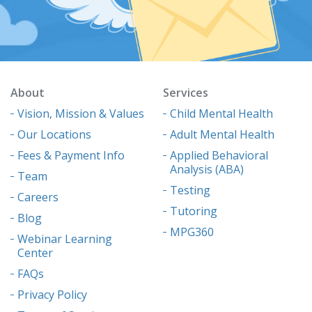
About
Services
Vision, Mission & Values
Child Mental Health
Our Locations
Adult Mental Health
Fees & Payment Info
Applied Behavioral
Analysis (ABA)
Team
Testing
Careers
Tutoring
Blog
MPG360
Webinar Learning
Center
FAQs
Privacy Policy