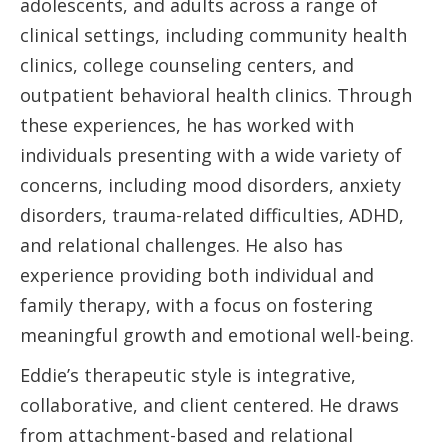
adolescents, and adults across a range of
clinical settings, including community health
clinics, college counseling centers, and
outpatient behavioral health clinics. Through
these experiences, he has worked with
individuals presenting with a wide variety of
concerns, including mood disorders, anxiety
disorders, trauma-related difficulties, ADHD,
and relational challenges. He also has
experience providing both individual and
family therapy, with a focus on fostering
meaningful growth and emotional well-being.
Eddie’s therapeutic style is integrative,
collaborative, and client centered. He draws
from attachment-based and relational